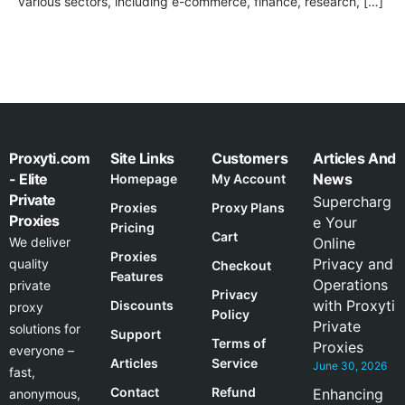
various sectors, including e-commerce, finance, research, […]
Proxyti.com
Site Links
Customers
Articles And
- Elite
News
Homepage
My Account
Private
Supercharg
Proxies
Proxy Plans
Proxies
e Your
Pricing
Cart
We deliver
Online
Proxies
Privacy and
quality
Checkout
Features
Operations
private
Privacy
with Proxyti
Discounts
proxy
Policy
Private
solutions for
Support
Terms of
Proxies
everyone –
Articles
Service
June 30, 2026
fast,
Contact
Refund
Enhancing
anonymous,