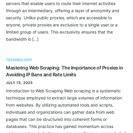
servers that enable users to route their internet activities
through an intermediary, offering a layer of anonymity and
security. Unlike public proxies, which are accessible to
anyone, private proxies are exclusive to a single user or a
limited group of users. This exclusivity ensures that the
bandwidth is […]
TECHNOLOGY
Mastering Web Scraping: The Importance of Proxies in
Avoiding IP Bans and Rate Limits
JULY 15, 2025
Introduction to Web Scraping Web scraping is a systematic
technique employed to extract large volumes of information
from websites. By utilizing automated tools and scripts,
individuals and organizations can gather data from web
pages that can be structured into coherent forms or
databases. This practice has gained momentum across