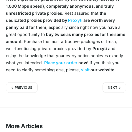
1,000 Mbps speed), completely anonymous, and truly
unrestricted private proxies.
Rest assured that
the
dedicated proxies provided by
Proxyti
are worth every
penny paid for them
, especially since right now you have a
great opportunity to
buy twice as many proxies for the same
amount
. Purchase the most attractive packages of fresh,
well-functioning private proxies provided by
Proxyti
and
enjoy the knowledge that your every action achieves exactly
what you intended.
Place your order
now!
If you think you
need to clarify something else, please,
visit
our website
.
PREVIOUS
NEXT
More Articles