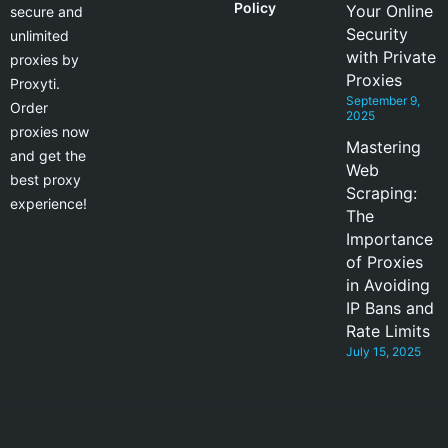
Policy
Your Online
secure and
Security
unlimited
with Private
proxies by
Proxies
Proxyti.
September 9,
Order
2025
proxies now
Mastering
and get the
Web
best proxy
Scraping:
experience!
The
Importance
of Proxies
in Avoiding
IP Bans and
Rate Limits
July 15, 2025