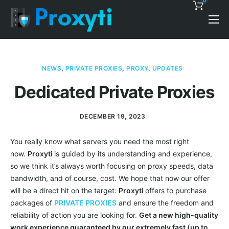
0
Pricing
Proxy Discounts
NEWS
,
PRIVATE PROXIES
,
PROXY
,
UPDATES
Features
Dedicated Private Proxies
Support
DECEMBER 19, 2023
Blog
You really know what servers you need the most right
Contacts
now.
Proxyti
is guided by its understanding and experience,
so we think it’s always worth focusing on proxy speeds, data
bandwidth, and of course, cost. We hope that now our offer
will be a direct hit on the target:
Proxyti
offers to purchase
packages of
PRIVATE PROXIES
and ensure the freedom and
reliability of action you are looking for.
Get a new high-quality
work experience guaranteed by our extremely fast (up to