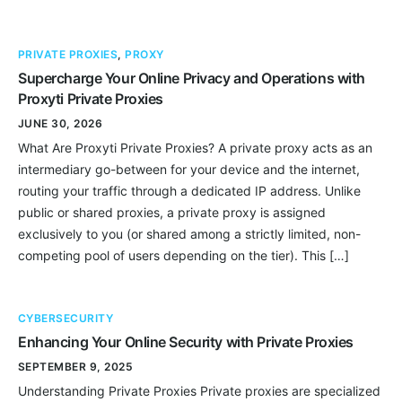
PRIVATE PROXIES
,
PROXY
Supercharge Your Online Privacy and Operations with
Proxyti Private Proxies
JUNE 30, 2026
What Are Proxyti Private Proxies? A private proxy acts as an
intermediary go-between for your device and the internet,
routing your traffic through a dedicated IP address. Unlike
public or shared proxies, a private proxy is assigned
exclusively to you (or shared among a strictly limited, non-
competing pool of users depending on the tier). This […]
CYBERSECURITY
Enhancing Your Online Security with Private Proxies
SEPTEMBER 9, 2025
Understanding Private Proxies Private proxies are specialized