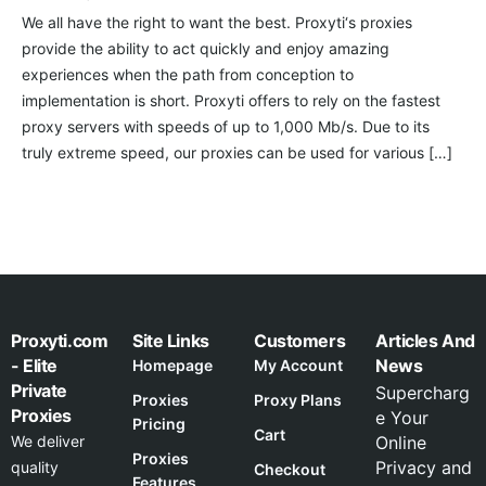
We all have the right to want the best. Proxyti‘s proxies
provide the ability to act quickly and enjoy amazing
experiences when the path from conception to
implementation is short. Proxyti offers to rely on the fastest
proxy servers with speeds of up to 1,000 Mb/s. Due to its
truly extreme speed, our proxies can be used for various […]
Proxyti.com
Site Links
Customers
Articles And
- Elite
News
Homepage
My Account
Private
Supercharg
Proxies
Proxy Plans
Proxies
e Your
Pricing
Cart
We deliver
Online
Proxies
Privacy and
quality
Checkout
Features