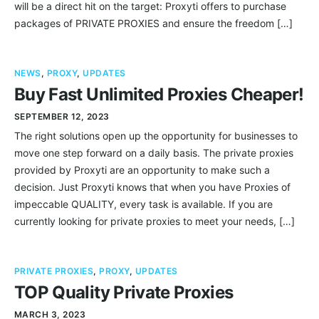
will be a direct hit on the target: Proxyti offers to purchase
packages of PRIVATE PROXIES and ensure the freedom […]
NEWS
,
PROXY
,
UPDATES
Buy Fast Unlimited Proxies Cheaper!
SEPTEMBER 12, 2023
The right solutions open up the opportunity for businesses to
move one step forward on a daily basis. The private proxies
provided by Proxyti are an opportunity to make such a
decision. Just Proxyti knows that when you have Proxies of
impeccable QUALITY, every task is available. If you are
currently looking for private proxies to meet your needs, […]
PRIVATE PROXIES
,
PROXY
,
UPDATES
TOP Quality Private Proxies
MARCH 3, 2023