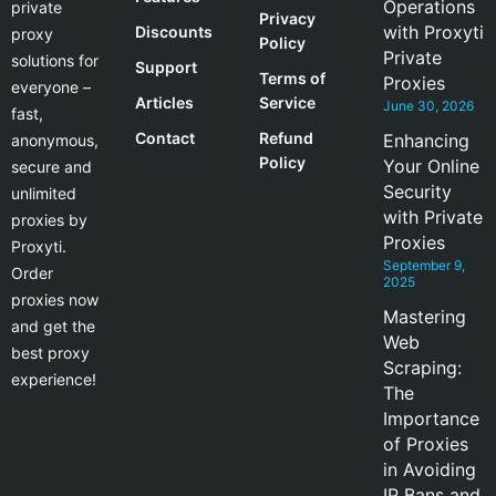
Operations
private
Privacy
with Proxyti
Discounts
proxy
Policy
Private
solutions for
Support
Terms of
Proxies
everyone –
Articles
Service
June 30, 2026
fast,
Contact
Refund
Enhancing
anonymous,
Policy
Your Online
secure and
Security
unlimited
with Private
proxies by
Proxies
Proxyti.
September 9,
Order
2025
proxies now
Mastering
and get the
Web
best proxy
Scraping:
experience!
The
Importance
of Proxies
in Avoiding
IP Bans and