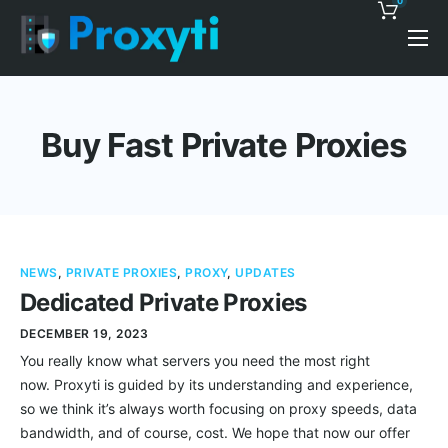
0
Pricing
Proxy Discounts
Buy Fast Private Proxies
Features
Support
Blog
NEWS
,
PRIVATE PROXIES
,
PROXY
,
UPDATES
Contacts
Dedicated Private Proxies
DECEMBER 19, 2023
You really know what servers you need the most right
now. Proxyti is guided by its understanding and experience,
so we think it’s always worth focusing on proxy speeds, data
bandwidth, and of course, cost. We hope that now our offer