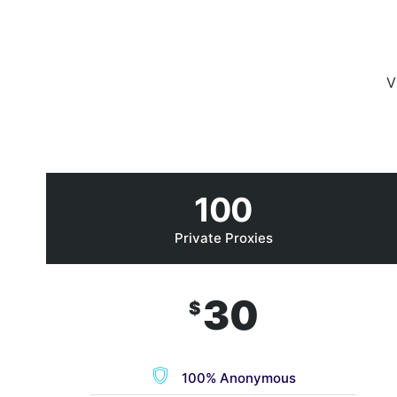
V
100
Private Proxies
30
$
100% Anonymous