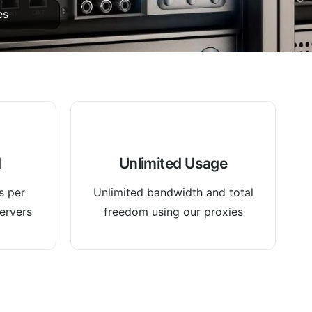
es
d
Unlimited Usage
s per
Unlimited bandwidth and total
ervers
freedom using our proxies