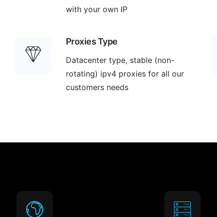
with your own IP
Proxies Type
Datacenter type, stable (non-
rotating) ipv4 proxies for all our
customers needs