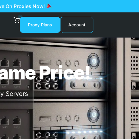
ave On Proxies Now!
0
Proxy Plans
Account
ame Price!
xy Servers