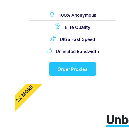
100% Anonymous
Elite Quality
Ultra Fast Speed
Unlimited Bandwidth
Order Proxies
2X MORE
Unb