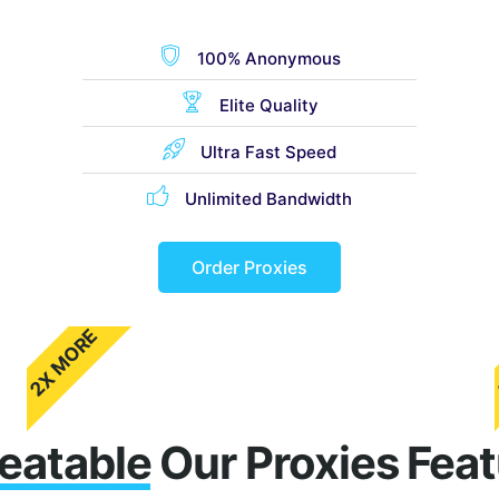
100% Anonymous
Elite Quality
Ultra Fast Speed
Unlimited Bandwidth
Order Proxies
2X MORE
eatable
Our Proxies Fea