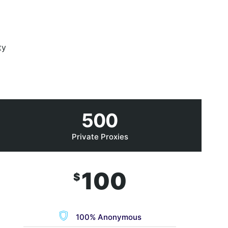
ty
500
Private Proxies
100
$
100% Anonymous