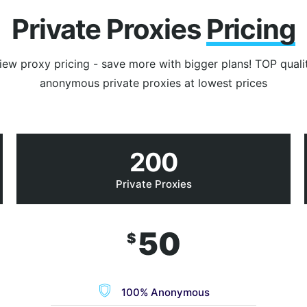
Private Proxies
Pricing
iew proxy pricing - save more with bigger plans! TOP quali
anonymous private proxies at lowest prices
200
Private Proxies
50
$
100% Anonymous