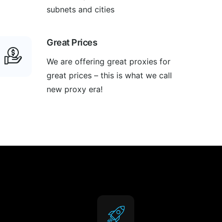
subnets and cities
Great Prices
We are offering great proxies for
great prices – this is what we call
new proxy era!