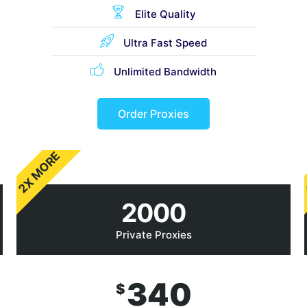
Elite Quality
Ultra Fast Speed
Unlimited Bandwidth
Order Proxies
2X MORE
2000
Private Proxies
340
$