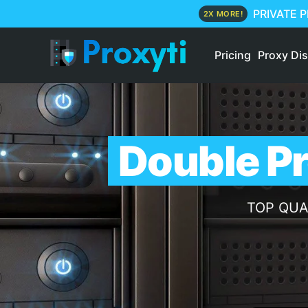
PRIVATE 
2X MORE!
Pricing
Proxy Di
Double Pr
TOP QUALI