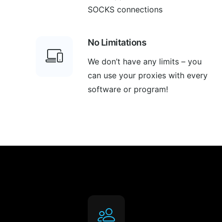
SOCKS connections
No Limitations
We don’t have any limits – you
can use your proxies with every
software or program!