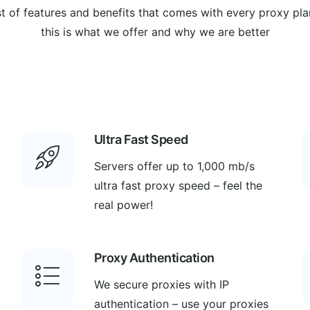
st of features and benefits that comes with every proxy pla
this is what we offer and why we are better
Ultra Fast Speed
Servers offer up to 1,000 mb/s
ultra fast proxy speed – feel the
real power!
Proxy Authentication
We secure proxies with IP
authentication – use your proxies