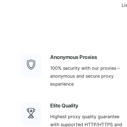
Li
Anonymous Proxies
100% security with our proxies –
anonymous and secure proxy
experience
Elite Quality
Highest proxy quality guarantee
with supported HTTP/HTTPS and