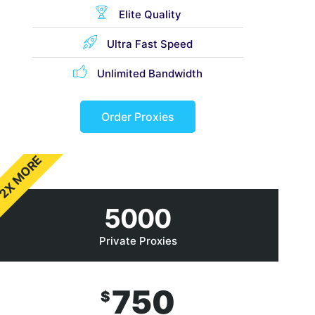
Elite Quality
Ultra Fast Speed
Unlimited Bandwidth
Order Proxies
2X MORE
5000
Private Proxies
750
$