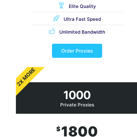
Elite Quality
Ultra Fast Speed
Unlimited Bandwidth
Order Proxies
2X MORE
1000
Private Proxies
1800
$