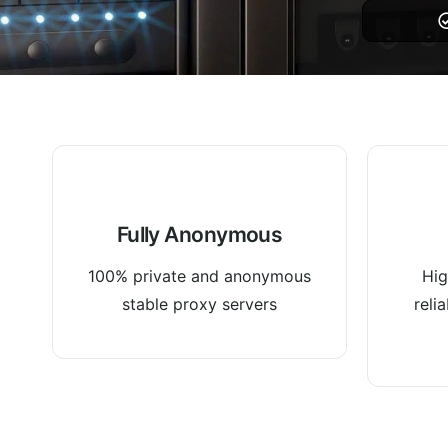
Fully Anonymous
100% private and anonymous
Hig
stable proxy servers
reli