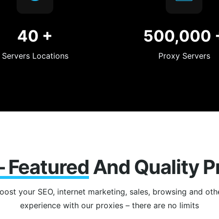
40
+
500,000
Servers Locations
Proxy Servers
 – Featured
And Quality P
oost your SEO, internet marketing, sales, browsing and oth
experience with our proxies – there are no limits