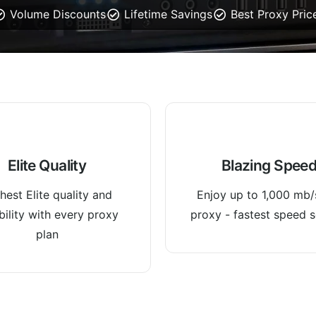
Volume Discounts
Lifetime Savings
Best Proxy Pric
Elite Quality
Blazing Spee
hest Elite quality and
Enjoy up to 1,000 mb/
ability with every proxy
proxy - fastest speed s
plan