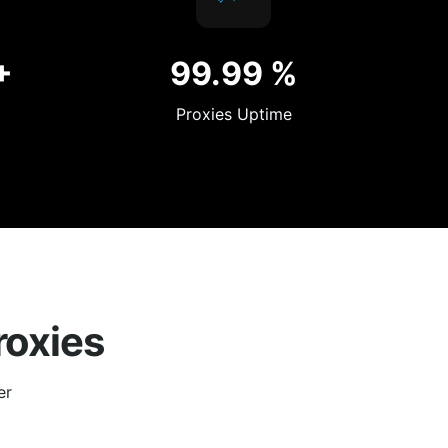
+
99.99
%
Proxies Uptime
roxies
er