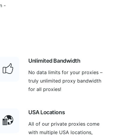
n -
Unlimited Bandwidth
No data limits for your proxies –
truly unlimited proxy bandwidth
for all proxies!
USA Locations
All of our private proxies come
with multiple USA locations,