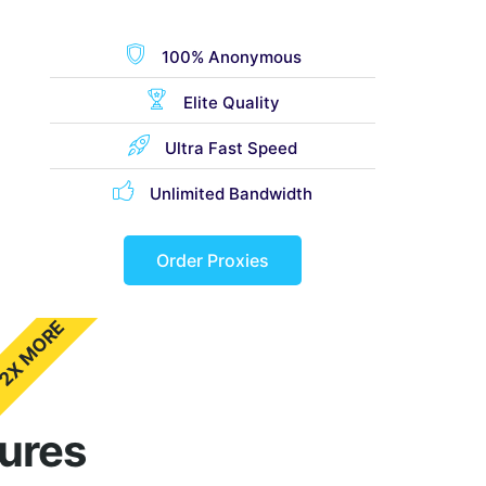
100% Anonymous
Elite Quality
Ultra Fast Speed
Unlimited Bandwidth
Order Proxies
2X MORE
tures