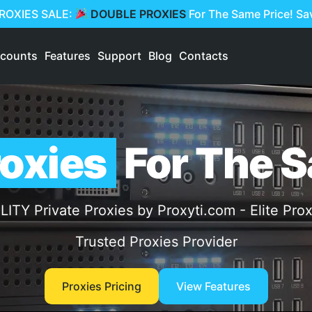
PROXIES SALE:
DOUBLE PROXIES
For The Same Price! S
scounts
Features
Support
Blog
Contacts
oxies
For The S
TY Private Proxies by Proxyti.com - Elite Pro
Trusted Proxies Provider
Proxies Pricing
View Features