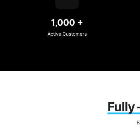
1,000
+
Active Customers
Fully
B