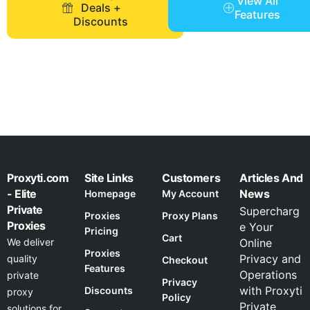
View All
Deals +
Features
Discounts
Proxyti.com
Site Links
Customers
Articles And
- Elite
News
Homepage
My Account
Private
Supercharg
Proxies
Proxy Plans
Proxies
e Your
Pricing
Cart
We deliver
Online
Proxies
Privacy and
quality
Checkout
Features
Operations
private
Privacy
with Proxyti
Discounts
proxy
Policy
Private
solutions for