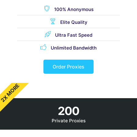
100% Anonymous
Elite Quality
Ultra Fast Speed
Unlimited Bandwidth
Order Proxies
2X MORE
200
Private Proxies