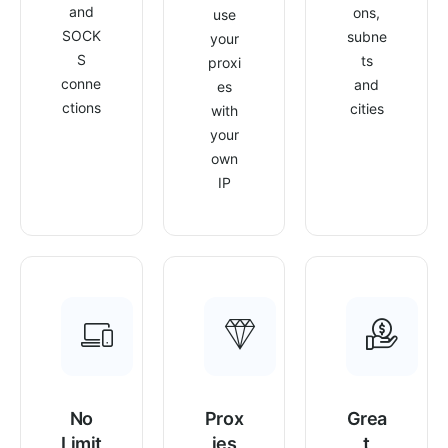
and
ons,
use
SOCK
subne
your
S
ts
proxi
conne
and
es
ctions
cities
with
your
own
IP
No
Prox
Grea
Limit
ies
t