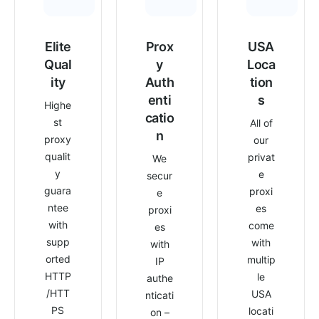
Elite
Prox
USA
Qual
y
Loca
ity
Auth
tion
enti
s
Highe
catio
st
All of
n
proxy
our
qualit
privat
We
y
e
secur
guara
proxi
e
ntee
es
proxi
with
come
es
supp
with
with
orted
multip
IP
HTTP
le
authe
/HTT
USA
nticati
PS
locati
on –