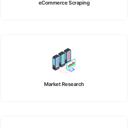
eCommerce Scraping
Market Research