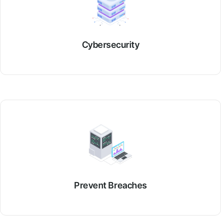
Cybersecurity
Prevent Breaches