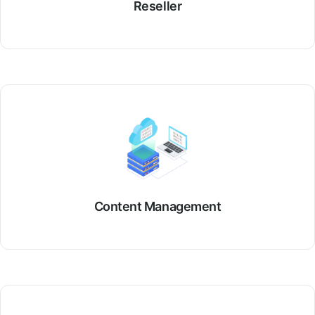
Reseller
Content Management