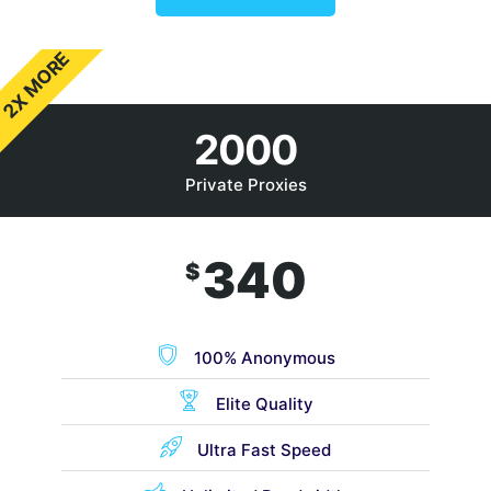
2X MORE
2000
Private Proxies
340
$
100% Anonymous
Elite Quality
Ultra Fast Speed