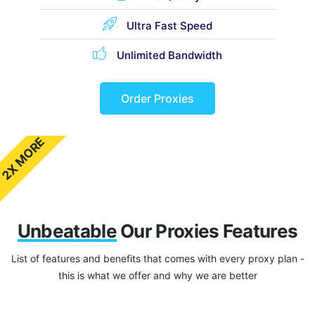
Ultra Fast Speed
Unlimited Bandwidth
Order Proxies
2X MORE
Unbeatable
Our Proxies Features
List of features and benefits that comes with every proxy plan -
this is what we offer and why we are better