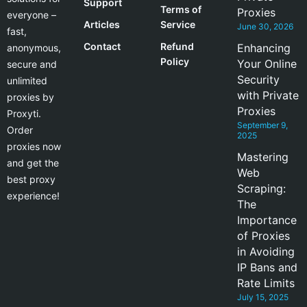
Support
Terms of
Proxies
everyone –
Articles
Service
June 30, 2026
fast,
Contact
Refund
Enhancing
anonymous,
Policy
Your Online
secure and
Security
unlimited
with Private
proxies by
Proxies
Proxyti.
September 9,
Order
2025
proxies now
Mastering
and get the
Web
best proxy
Scraping:
experience!
The
Importance
of Proxies
in Avoiding
IP Bans and
Rate Limits
July 15, 2025