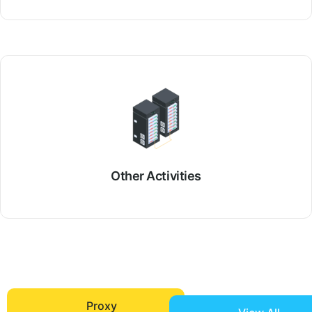
Other Activities
Proxy