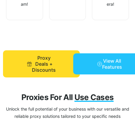
am!
era!
Proxy
View All
Deals +
Features
Discounts
Proxies For All
Use Cases
Unlock the full potential of your business with our versatile and
reliable proxy solutions tailored to your specific needs