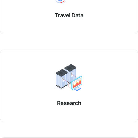
Travel Data
Research