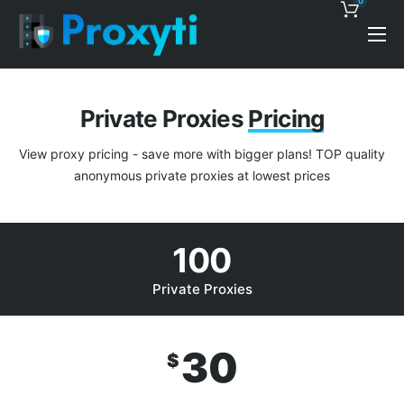
0
Pricing
Proxy Discounts
Private Proxies
Pricing
Features
View proxy pricing - save more with bigger plans! TOP quality
Support
anonymous private proxies at lowest prices
Blog
100
Contacts
Private Proxies
30
$