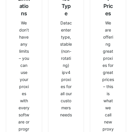
atio
Typ
Pric
ns
e
es
We
Datac
We
don’t
enter
are
have
type,
offeri
any
stable
ng
limits
(non-
great
– you
rotati
proxi
can
ng)
es for
use
ipv4
great
your
proxi
prices
proxi
es for
– this
es
all our
is
with
custo
what
every
mers
we
softw
needs
call
are or
new
progr
proxy