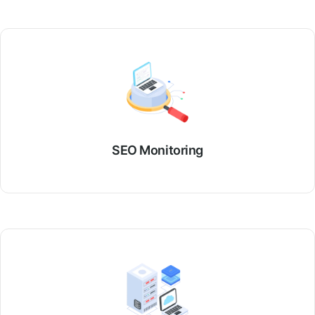
SEO Monitoring