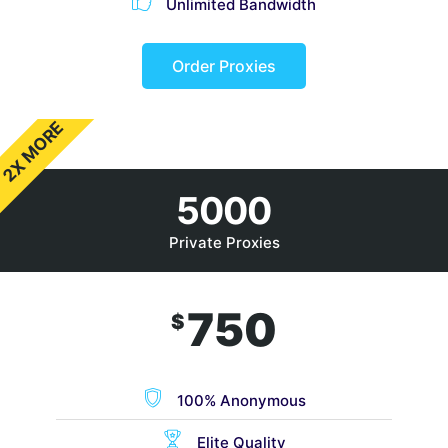
Unlimited Bandwidth
Order Proxies
2X MORE
5000
Private Proxies
750
$
100% Anonymous
Elite Quality