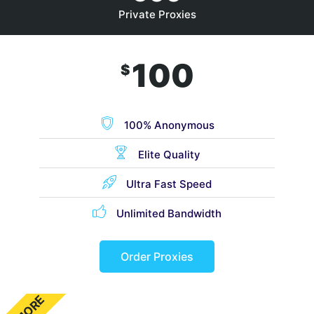
Private Proxies
100
$
100% Anonymous
Elite Quality
Ultra Fast Speed
Unlimited Bandwidth
Order Proxies