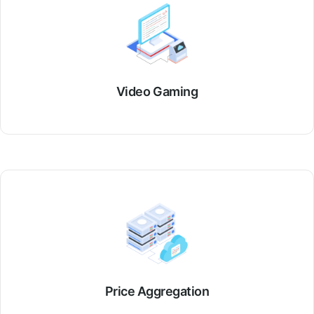
Video Gaming
Price Aggregation