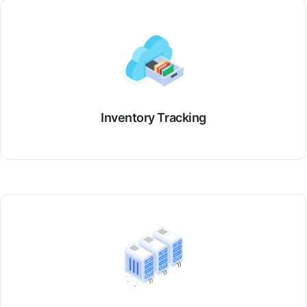
Inventory Tracking