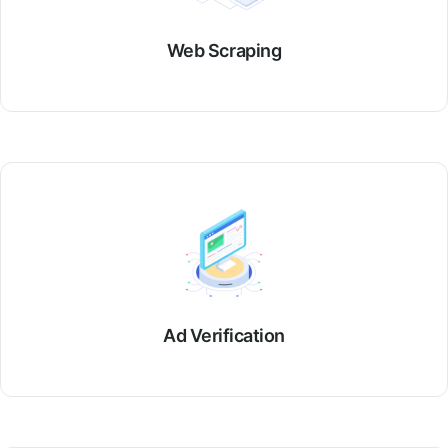
Web Scraping
Ad Verification