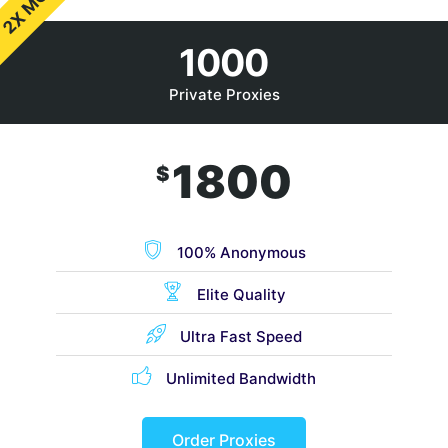
2X MORE
1000
Private Proxies
1800
$
100% Anonymous
Elite Quality
Ultra Fast Speed
Unlimited Bandwidth
Order Proxies