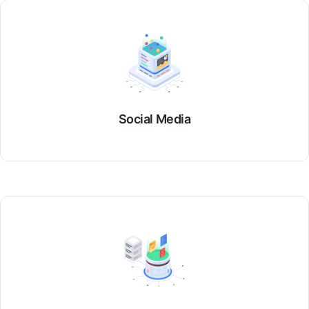
Social Media