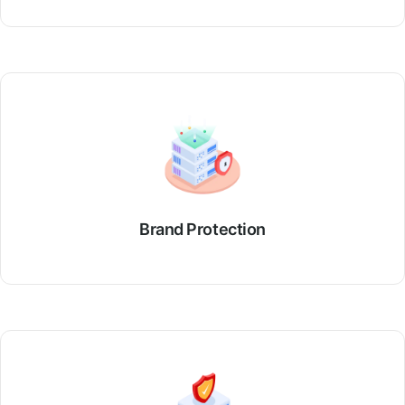
Brand Protection