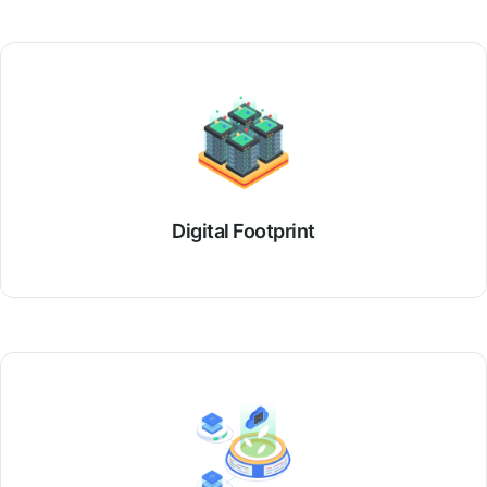
Digital Footprint