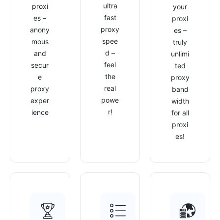
ultra
proxi
your
fast
es –
proxi
proxy
anony
es –
spee
mous
truly
d –
and
unlimi
feel
secur
ted
the
e
proxy
real
proxy
band
powe
exper
width
r!
ience
for all
proxi
es!