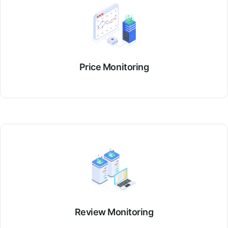
Price Monitoring
Review Monitoring