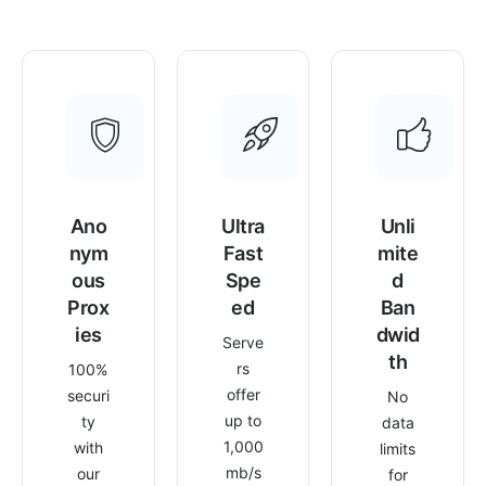
Ano
Ultra
Unli
nym
Fast
mite
ous
Spe
d
Prox
ed
Ban
ies
dwid
Serve
th
rs
100%
offer
securi
No
up to
ty
data
1,000
with
limits
mb/s
our
for