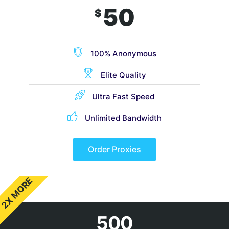
50
$
100% Anonymous
Elite Quality
Ultra Fast Speed
Unlimited Bandwidth
Order Proxies
2X MORE
500