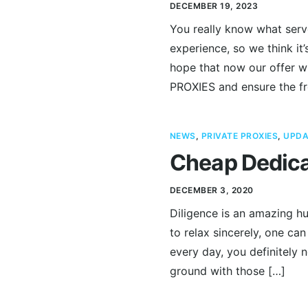
DECEMBER 19, 2023
You really know what serv
experience, so we think i
hope that now our offer wi
PROXIES and ensure the f
NEWS
,
PRIVATE PROXIES
,
UPDA
Cheap Dedica
DECEMBER 3, 2020
Diligence is an amazing hu
to relax sincerely, one can
every day, you definitely 
ground with those […]