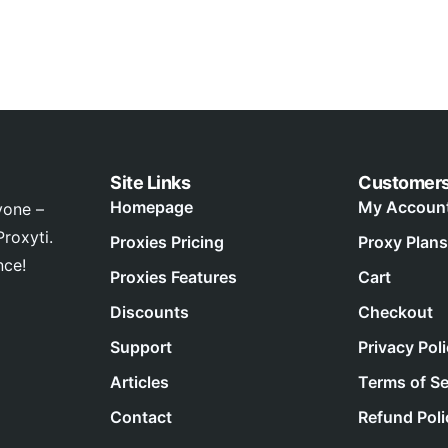
Site Links
Customer
Homepage
My Accoun
yone –
roxyti.
Proxies Pricing
Proxy Plans
nce!
Proxies Features
Cart
Discounts
Checkout
Support
Privacy Pol
Articles
Terms of Se
Contact
Refund Poli