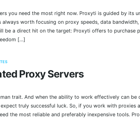
ers you need the most right now. Proxyti is guided by its 
t’s always worth focusing on proxy speeds, data bandwidth,
ll be a direct hit on the target: Proxyti offers to purchas
reedom […]
TES
ted Proxy Servers
man trait. And when the ability to work effectively can be 
 expect truly successful luck. So, if you work with proxies a
need the most reliable and preferably inexpensive tools. P