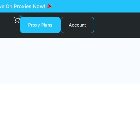
ave On Proxies Now!
0
Proxy Plans
Account