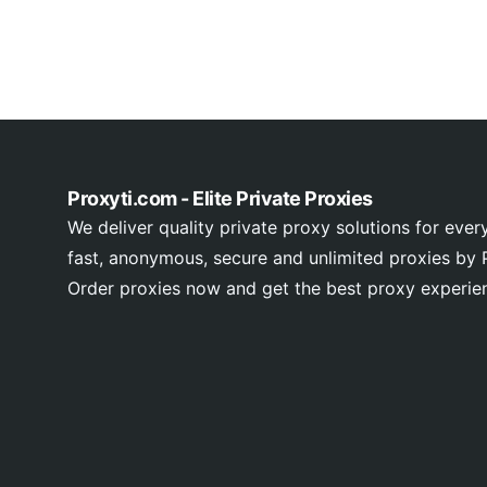
Proxyti.com - Elite Private Proxies
We deliver quality private proxy solutions for ever
fast, anonymous, secure and unlimited proxies by P
Order proxies now and get the best proxy experie