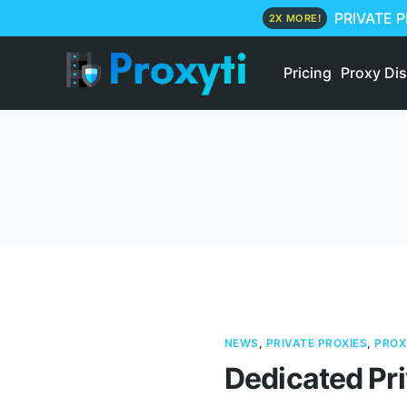
PRIVATE 
2X MORE!
Pricing
Proxy Di
NEWS
,
PRIVATE PROXIES
,
PROX
Dedicated Pri