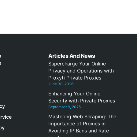
s
Articles And News
t
Supercharge Your Online
Privacy and Operations with
Proxyti Private Proxies
June 30, 2026
Enhancing Your Online
Security with Private Proxies
icy
September 9, 2025
Mastering Web Scraping: The
rvice
Importance of Proxies in
cy
Avoiding IP Bans and Rate