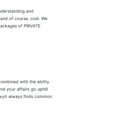
understanding and
 and of course, cost. We
e packages of PRIVATE
combined with the ability
nd your affairs go uphill
roxyti always finds common