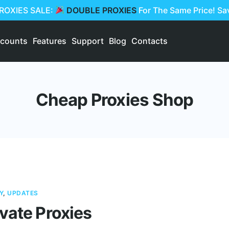
PROXIES SALE:
DOUBLE PROXIES
For The Same Price! S
scounts
Features
Support
Blog
Contacts
Cheap Proxies Shop
Y
,
UPDATES
vate Proxies