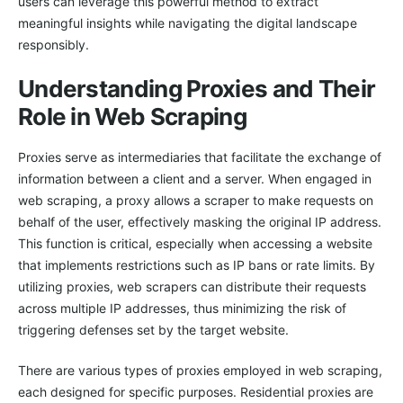
users can leverage this powerful method to extract
meaningful insights while navigating the digital landscape
responsibly.
Understanding Proxies and Their
Role in Web Scraping
Proxies serve as intermediaries that facilitate the exchange of
information between a client and a server. When engaged in
web scraping, a proxy allows a scraper to make requests on
behalf of the user, effectively masking the original IP address.
This function is critical, especially when accessing a website
that implements restrictions such as IP bans or rate limits. By
utilizing proxies, web scrapers can distribute their requests
across multiple IP addresses, thus minimizing the risk of
triggering defenses set by the target website.
There are various types of proxies employed in web scraping,
each designed for specific purposes. Residential proxies are