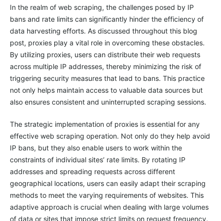
In the realm of web scraping, the challenges posed by IP
bans and rate limits can significantly hinder the efficiency of
data harvesting efforts. As discussed throughout this blog
post, proxies play a vital role in overcoming these obstacles.
By utilizing proxies, users can distribute their web requests
across multiple IP addresses, thereby minimizing the risk of
triggering security measures that lead to bans. This practice
not only helps maintain access to valuable data sources but
also ensures consistent and uninterrupted scraping sessions.
The strategic implementation of proxies is essential for any
effective web scraping operation. Not only do they help avoid
IP bans, but they also enable users to work within the
constraints of individual sites’ rate limits. By rotating IP
addresses and spreading requests across different
geographical locations, users can easily adapt their scraping
methods to meet the varying requirements of websites. This
adaptive approach is crucial when dealing with large volumes
of data or sites that impose strict limits on request frequency.