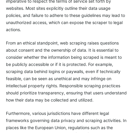
imperative to respect the terms of service set forth by
websites. Most sites explicitly outline their data usage
policies, and failure to adhere to these guidelines may lead to
unauthorized access, which can expose the scraper to legal
actions.
From an ethical standpoint, web scraping raises questions
about consent and the ownership of data. It is essential to
consider whether the information being scraped is meant to
be publicly accessible or if it is protected. For example,
scraping data behind logins or paywalls, even if technically
feasible, can be seen as unethical and may infringe on
intellectual property rights. Responsible scraping practices
should prioritize transparency, ensuring that users understand
how their data may be collected and utilized.
Furthermore, various jurisdictions have different legal
frameworks governing data privacy and scraping activities. In
places like the European Union, regulations such as the