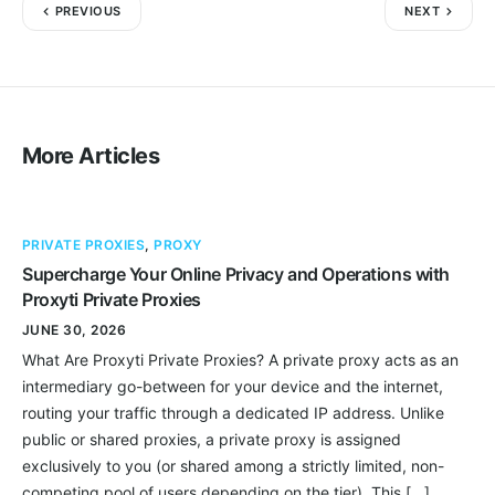
PREVIOUS
NEXT
More Articles
PRIVATE PROXIES
,
PROXY
Supercharge Your Online Privacy and Operations with
Proxyti Private Proxies
JUNE 30, 2026
What Are Proxyti Private Proxies? A private proxy acts as an
intermediary go-between for your device and the internet,
routing your traffic through a dedicated IP address. Unlike
public or shared proxies, a private proxy is assigned
exclusively to you (or shared among a strictly limited, non-
competing pool of users depending on the tier). This […]