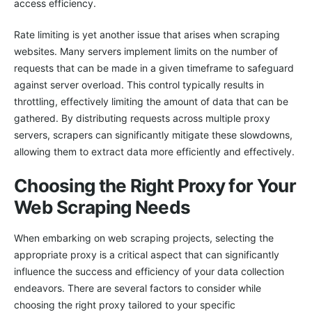
access efficiency.
Rate limiting is yet another issue that arises when scraping
websites. Many servers implement limits on the number of
requests that can be made in a given timeframe to safeguard
against server overload. This control typically results in
throttling, effectively limiting the amount of data that can be
gathered. By distributing requests across multiple proxy
servers, scrapers can significantly mitigate these slowdowns,
allowing them to extract data more efficiently and effectively.
Choosing the Right Proxy for Your
Web Scraping Needs
When embarking on web scraping projects, selecting the
appropriate proxy is a critical aspect that can significantly
influence the success and efficiency of your data collection
endeavors. There are several factors to consider while
choosing the right proxy tailored to your specific