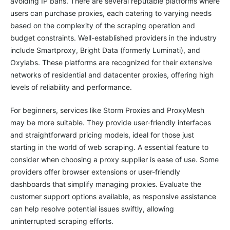
avoiding IP bans. There are several reputable platforms where
users can purchase proxies, each catering to varying needs
based on the complexity of the scraping operation and
budget constraints. Well-established providers in the industry
include Smartproxy, Bright Data (formerly Luminati), and
Oxylabs. These platforms are recognized for their extensive
networks of residential and datacenter proxies, offering high
levels of reliability and performance.
For beginners, services like Storm Proxies and ProxyMesh
may be more suitable. They provide user-friendly interfaces
and straightforward pricing models, ideal for those just
starting in the world of web scraping. A essential feature to
consider when choosing a proxy supplier is ease of use. Some
providers offer browser extensions or user-friendly
dashboards that simplify managing proxies. Evaluate the
customer support options available, as responsive assistance
can help resolve potential issues swiftly, allowing
uninterrupted scraping efforts.