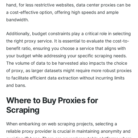
hand, for less restrictive websites, data center proxies can be
a cost-effective option, offering high speeds and ample
bandwidth.
Additionally, budget constraints play a critical role in selecting
the right proxy service. It is essential to evaluate the cost-to-
benefit ratio, ensuring you choose a service that aligns with
your budget while addressing your specific scraping needs.
The volume of data to be harvested also impacts the choice
of proxy, as larger datasets might require more robust proxies
to facilitate efficient data extraction without incurring limits
and bans.
Where to Buy Proxies for
Scraping
When embarking on web scraping projects, selecting a
reliable proxy provider is crucial in maintaining anonymity and