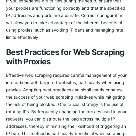
If you experience difficulties during the setup, ensure that
your proxies are functioning correctly and that the specified
IP addresses and ports are accurate. Correct configuration
will allow you to take advantage of the inherent benefits of
using proxies, such as avoiding IP bans and managing rate
limits effectively.
Best Practices for Web Scraping
with Proxies
Effective web scraping requires careful management of your
interactions with targeted websites, particularly when using
proxies. Adopting best practices can significantly enhance
the success of your web scraping initiatives while mitigating
the risk of being blocked. One crucial strategy is the use of
rotating IPs. By frequently changing the proxies used in your
requests, you can distribute the load across multiple IP
addresses, thereby minimizing the likelihood of triggering an
IP ban. This method is particularly beneficial when scraping