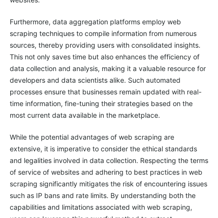
Furthermore, data aggregation platforms employ web
scraping techniques to compile information from numerous
sources, thereby providing users with consolidated insights.
This not only saves time but also enhances the efficiency of
data collection and analysis, making it a valuable resource for
developers and data scientists alike. Such automated
processes ensure that businesses remain updated with real-
time information, fine-tuning their strategies based on the
most current data available in the marketplace.
While the potential advantages of web scraping are
extensive, it is imperative to consider the ethical standards
and legalities involved in data collection. Respecting the terms
of service of websites and adhering to best practices in web
scraping significantly mitigates the risk of encountering issues
such as IP bans and rate limits. By understanding both the
capabilities and limitations associated with web scraping,