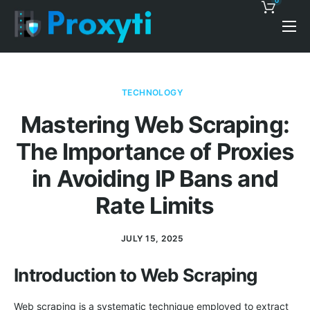
0
Pricing
Proxy Discounts
TECHNOLOGY
Features
Mastering Web Scraping:
Support
The Importance of Proxies
Blog
in Avoiding IP Bans and
Contacts
Rate Limits
JULY 15, 2025
Introduction to Web Scraping
Web scraping is a systematic technique employed to extract