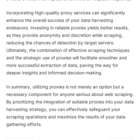
Incorporating high-quality proxy services can significantly
enhance the overall success of your data harvesting
endeavors. Investing in reliable proxies yields better results,
as they provide anonymity and discretion while scraping,
reducing the chances of detection by target servers.
Ultimately, the combination of effective scraping techniques
and the strategic use of proxies will facilitate smoother and
more successful extraction of data, paving the way for
deeper insights and informed decision-making.
In summary, utilizing proxies is not merely an option but a
necessary component for anyone serious about web scraping.
By prioritizing the integration of suitable proxies into your data
harvesting strategy, you can effectively safeguard your
scraping operations and maximize the results of your data
gathering efforts.