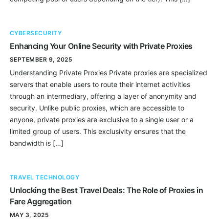
CYBERSECURITY
Enhancing Your Online Security with Private Proxies
SEPTEMBER 9, 2025
Understanding Private Proxies Private proxies are specialized
servers that enable users to route their internet activities
through an intermediary, offering a layer of anonymity and
security. Unlike public proxies, which are accessible to
anyone, private proxies are exclusive to a single user or a
limited group of users. This exclusivity ensures that the
bandwidth is […]
TRAVEL TECHNOLOGY
Unlocking the Best Travel Deals: The Role of Proxies in
Fare Aggregation
MAY 3, 2025