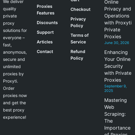
We deliver
Online
Proxies
Privacy and
quality
Checkout
Features
Operations
private
Privacy
with Proxyti
Discounts
proxy
Policy
Private
solutions for
Support
Terms of
Proxies
everyone –
Articles
Service
June 30, 2026
fast,
Contact
Refund
Enhancing
anonymous,
Policy
Your Online
secure and
Security
unlimited
with Private
proxies by
Proxies
Proxyti.
September 9,
Order
2025
proxies now
Mastering
and get the
Web
best proxy
Scraping:
experience!
The
Importance
of Proxies