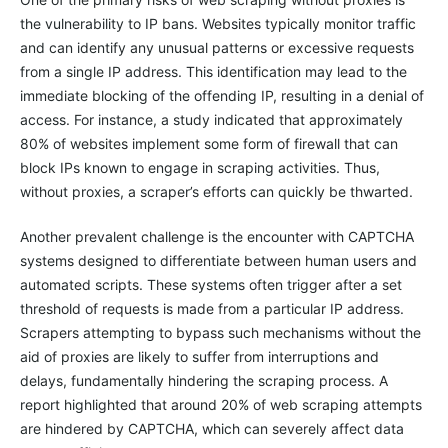
the vulnerability to IP bans. Websites typically monitor traffic
and can identify any unusual patterns or excessive requests
from a single IP address. This identification may lead to the
immediate blocking of the offending IP, resulting in a denial of
access. For instance, a study indicated that approximately
80% of websites implement some form of firewall that can
block IPs known to engage in scraping activities. Thus,
without proxies, a scraper’s efforts can quickly be thwarted.
Another prevalent challenge is the encounter with CAPTCHA
systems designed to differentiate between human users and
automated scripts. These systems often trigger after a set
threshold of requests is made from a particular IP address.
Scrapers attempting to bypass such mechanisms without the
aid of proxies are likely to suffer from interruptions and
delays, fundamentally hindering the scraping process. A
report highlighted that around 20% of web scraping attempts
are hindered by CAPTCHA, which can severely affect data