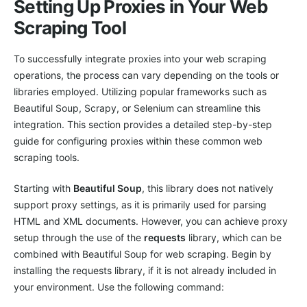
Setting Up Proxies in Your Web
Scraping Tool
To successfully integrate proxies into your web scraping
operations, the process can vary depending on the tools or
libraries employed. Utilizing popular frameworks such as
Beautiful Soup, Scrapy, or Selenium can streamline this
integration. This section provides a detailed step-by-step
guide for configuring proxies within these common web
scraping tools.
Starting with
Beautiful Soup
, this library does not natively
support proxy settings, as it is primarily used for parsing
HTML and XML documents. However, you can achieve proxy
setup through the use of the
requests
library, which can be
combined with Beautiful Soup for web scraping. Begin by
installing the requests library, if it is not already included in
your environment. Use the following command: