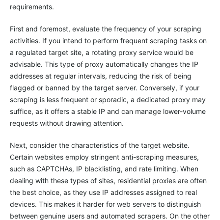
requirements.
First and foremost, evaluate the frequency of your scraping
activities. If you intend to perform frequent scraping tasks on
a regulated target site, a rotating proxy service would be
advisable. This type of proxy automatically changes the IP
addresses at regular intervals, reducing the risk of being
flagged or banned by the target server. Conversely, if your
scraping is less frequent or sporadic, a dedicated proxy may
suffice, as it offers a stable IP and can manage lower-volume
requests without drawing attention.
Next, consider the characteristics of the target website.
Certain websites employ stringent anti-scraping measures,
such as CAPTCHAs, IP blacklisting, and rate limiting. When
dealing with these types of sites, residential proxies are often
the best choice, as they use IP addresses assigned to real
devices. This makes it harder for web servers to distinguish
between genuine users and automated scrapers. On the other