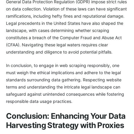
General Data Protection Regulation (GDPR) impose strict rules
on data collection. Violation of these laws can have significant
ramifications, including hefty fines and reputational damage.
Legal precedents in the United States have also shaped the
landscape, with cases determining whether scraping
constitutes a breach of the Computer Fraud and Abuse Act
(CFAA). Navigating these legal waters requires clear
understanding and diligence to avoid potential pitfalls.
In conclusion, to engage in web scraping responsibly, one
must weigh the ethical implications and adhere to the legal
standards surrounding data gathering. Respecting website
terms and understanding the intricate legal landscape can
safeguard against unintended consequences while fostering
responsible data usage practices.
Conclusion: Enhancing Your Data
Harvesting Strategy with Proxies