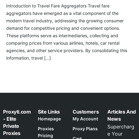
Introduction to Travel Fare Aggregators Travel fare
aggregators have emerged as a vital component of the
modern travel industry, addressing the growing consumer
demand for competitive pricing and convenient options.
These platforms serve as intermediaries, collecting and
comparing prices from various airlines, hotels, car rental
agencies, and other service providers. By consolidating this
information, travel […]
Proxyti.com
Site Links
Customers
Articles And
- Elite
News
Homepage
My Account
Private
Supercharg
Proxies
Proxy Plans
Proxies
e Your
Pricing
Cart