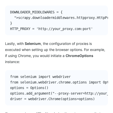
DOWNLOADER_MIDDLEWARES = {

  ">scrapy.downloadermiddlewares.httpproxy.HttpProx
}

HTTP_PROXY = 'http://your_proxy.com:port'
Lastly, with
Selenium
, the configuration of proxies is
executed when setting up the browser options. For example,
if using Chrome, you would initiate a
ChromeOptions
instance:
from selenium import webdriver

from selenium.webdriver.chrome.options import Optio
options = Options()

options.add_argument("--proxy-server=http://your_pr
driver = webdriver.Chrome(options=options)