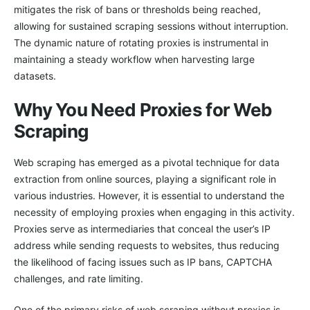
mitigates the risk of bans or thresholds being reached,
allowing for sustained scraping sessions without interruption.
The dynamic nature of rotating proxies is instrumental in
maintaining a steady workflow when harvesting large
datasets.
Why You Need Proxies for Web
Scraping
Web scraping has emerged as a pivotal technique for data
extraction from online sources, playing a significant role in
various industries. However, it is essential to understand the
necessity of employing proxies when engaging in this activity.
Proxies serve as intermediaries that conceal the user’s IP
address while sending requests to websites, thus reducing
the likelihood of facing issues such as IP bans, CAPTCHA
challenges, and rate limiting.
One of the primary risks of web scraping without proxies is