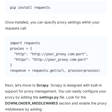
pip install requests
Once installed, you can specify proxy settings within your
requests call:
import requests

proxies = {

  "http": "http://your_proxy.com:port",

  "https": "http://your_proxy.com:port"

}

response = requests.get(url, proxies=proxies)
Next, let’s move to
Scrapy
. Scrapy is designed with built-in
support for proxy management. You can easily configure your
proxy by editing the
settings.py
file. Look for the
DOWNLOADER_MIDDLEWARES
section and enable the proxy
middleware by adding: