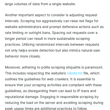
large volumes of data from a single website.
Another important aspect to consider is adjusting request
intervals. Scraping too aggressively can raise red flags for
website administrators and prompt defensive actions such as
rate limiting or outright bans. Spacing out requests over a
longer period can result in more sustainable scraping
practices. Utilizing randomized intervals between requests
not only helps evade detection but also mimics natural user
behavior more closely.
Moreover, adhering to polite scraping etiquette is paramount.
This includes respecting the website’s
robots.txt
file, which
outlines the guidelines for web crawlers. It is essential to
ensure that your scraping activities are compliant with these
guidelines, as disregarding them can lead to IP bans and
reputational damage. Engaging in responsible scraping by
reducing the load on the server and avoiding scraping during
peak usage times are additional practices to follow.