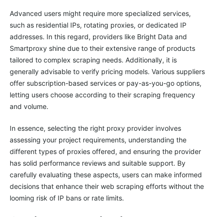
Advanced users might require more specialized services,
such as residential IPs, rotating proxies, or dedicated IP
addresses. In this regard, providers like Bright Data and
Smartproxy shine due to their extensive range of products
tailored to complex scraping needs. Additionally, it is
generally advisable to verify pricing models. Various suppliers
offer subscription-based services or pay-as-you-go options,
letting users choose according to their scraping frequency
and volume.
In essence, selecting the right proxy provider involves
assessing your project requirements, understanding the
different types of proxies offered, and ensuring the provider
has solid performance reviews and suitable support. By
carefully evaluating these aspects, users can make informed
decisions that enhance their web scraping efforts without the
looming risk of IP bans or rate limits.