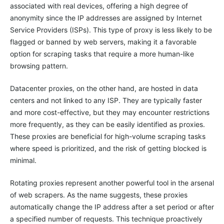
associated with real devices, offering a high degree of
anonymity since the IP addresses are assigned by Internet
Service Providers (ISPs). This type of proxy is less likely to be
flagged or banned by web servers, making it a favorable
option for scraping tasks that require a more human-like
browsing pattern.
Datacenter proxies, on the other hand, are hosted in data
centers and not linked to any ISP. They are typically faster
and more cost-effective, but they may encounter restrictions
more frequently, as they can be easily identified as proxies.
These proxies are beneficial for high-volume scraping tasks
where speed is prioritized, and the risk of getting blocked is
minimal.
Rotating proxies represent another powerful tool in the arsenal
of web scrapers. As the name suggests, these proxies
automatically change the IP address after a set period or after
a specified number of requests. This technique proactively