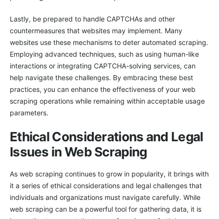
Lastly, be prepared to handle CAPTCHAs and other
countermeasures that websites may implement. Many
websites use these mechanisms to deter automated scraping.
Employing advanced techniques, such as using human-like
interactions or integrating CAPTCHA-solving services, can
help navigate these challenges. By embracing these best
practices, you can enhance the effectiveness of your web
scraping operations while remaining within acceptable usage
parameters.
Ethical Considerations and Legal
Issues in Web Scraping
As web scraping continues to grow in popularity, it brings with
it a series of ethical considerations and legal challenges that
individuals and organizations must navigate carefully. While
web scraping can be a powerful tool for gathering data, it is