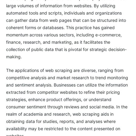
large volumes of information from websites. By utilizing
automated tools and scripts, individuals and organizations
can gather data from web pages that can be structured into
coherent forms or databases. This practice has gained
momentum across various sectors, including e-commerce,
finance, research, and marketing, as it facilitates the
collection of public data that is pivotal for strategic decision-
making.
The applications of web scraping are diverse, ranging from
competitive analysis and market research to trend monitoring
and sentiment analysis. Businesses can utilize the information
extracted from competitor websites to refine their pricing
strategies, enhance product offerings, or understand
consumer sentiment through reviews and social media. In the
realm of academia and research, web scraping aids in
obtaining data for studies, reports, and analyses where
availability may be restricted to the content presented on
websites.