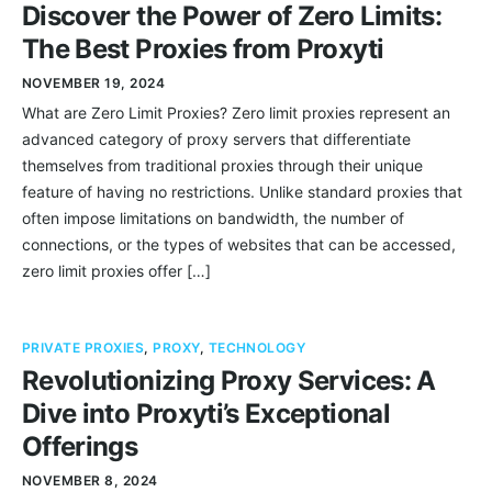
Discover the Power of Zero Limits:
The Best Proxies from Proxyti
NOVEMBER 19, 2024
What are Zero Limit Proxies? Zero limit proxies represent an
advanced category of proxy servers that differentiate
themselves from traditional proxies through their unique
feature of having no restrictions. Unlike standard proxies that
often impose limitations on bandwidth, the number of
connections, or the types of websites that can be accessed,
zero limit proxies offer […]
PRIVATE PROXIES
,
PROXY
,
TECHNOLOGY
Revolutionizing Proxy Services: A
Dive into Proxyti’s Exceptional
Offerings
NOVEMBER 8, 2024