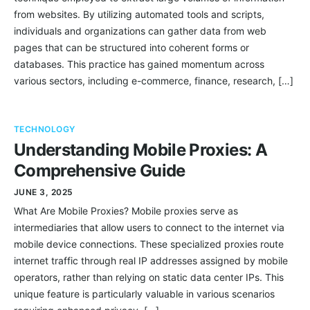
from websites. By utilizing automated tools and scripts,
individuals and organizations can gather data from web
pages that can be structured into coherent forms or
databases. This practice has gained momentum across
various sectors, including e-commerce, finance, research, […]
TECHNOLOGY
Understanding Mobile Proxies: A
Comprehensive Guide
JUNE 3, 2025
What Are Mobile Proxies? Mobile proxies serve as
intermediaries that allow users to connect to the internet via
mobile device connections. These specialized proxies route
internet traffic through real IP addresses assigned by mobile
operators, rather than relying on static data center IPs. This
unique feature is particularly valuable in various scenarios