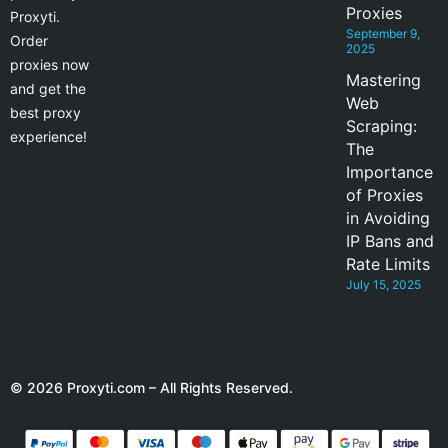
Proxies
Proxyti.
September 9,
Order
2025
proxies now
Mastering
and get the
Web
best proxy
Scraping:
experience!
The
Importance
of Proxies
in Avoiding
IP Bans and
Rate Limits
July 15, 2025
© 2026 Proxyti.com – All Rights Reserved.