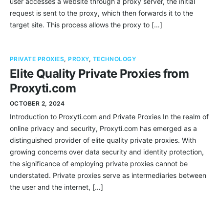
user accesses a website through a proxy server, the initial
request is sent to the proxy, which then forwards it to the
target site. This process allows the proxy to […]
PRIVATE PROXIES
,
PROXY
,
TECHNOLOGY
Elite Quality Private Proxies from
Proxyti.com
OCTOBER 2, 2024
Introduction to Proxyti.com and Private Proxies In the realm of
online privacy and security, Proxyti.com has emerged as a
distinguished provider of elite quality private proxies. With
growing concerns over data security and identity protection,
the significance of employing private proxies cannot be
understated. Private proxies serve as intermediaries between
the user and the internet, […]