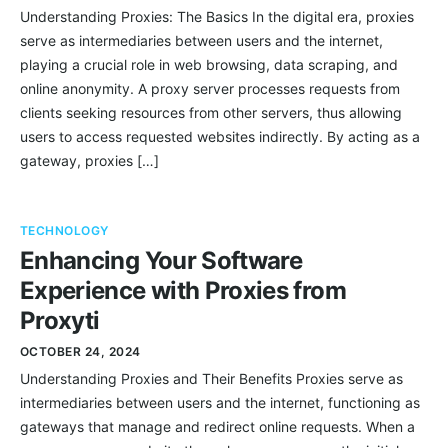
Understanding Proxies: The Basics In the digital era, proxies
serve as intermediaries between users and the internet,
playing a crucial role in web browsing, data scraping, and
online anonymity. A proxy server processes requests from
clients seeking resources from other servers, thus allowing
users to access requested websites indirectly. By acting as a
gateway, proxies […]
TECHNOLOGY
Enhancing Your Software
Experience with Proxies from
Proxyti
OCTOBER 24, 2024
Understanding Proxies and Their Benefits Proxies serve as
intermediaries between users and the internet, functioning as
gateways that manage and redirect online requests. When a