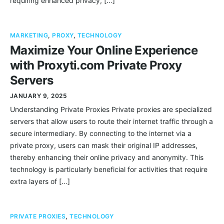
requiring enhanced privacy, […]
MARKETING
,
PROXY
,
TECHNOLOGY
Maximize Your Online Experience
with Proxyti.com Private Proxy
Servers
JANUARY 9, 2025
Understanding Private Proxies Private proxies are specialized
servers that allow users to route their internet traffic through a
secure intermediary. By connecting to the internet via a
private proxy, users can mask their original IP addresses,
thereby enhancing their online privacy and anonymity. This
technology is particularly beneficial for activities that require
extra layers of […]
PRIVATE PROXIES
,
TECHNOLOGY