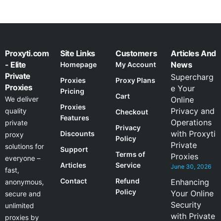
Proxyti.com
Site Links
Customers
Articles And
- Elite
News
Homepage
My Account
Private
Supercharg
Proxies
Proxy Plans
Proxies
e Your
Pricing
Cart
We deliver
Online
Proxies
Privacy and
quality
Checkout
Features
Operations
private
Privacy
with Proxyti
Discounts
proxy
Policy
Private
solutions for
Support
Terms of
Proxies
everyone –
Articles
Service
June 30, 2026
fast,
Contact
Refund
Enhancing
anonymous,
Policy
Your Online
secure and
Security
unlimited
with Private
proxies by