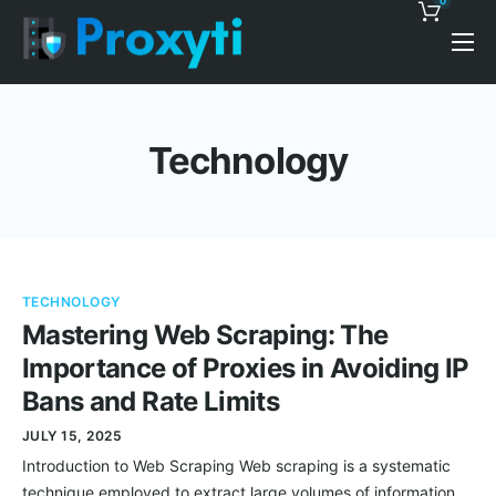
0
Pricing
Proxy Discounts
Technology
Features
Support
Blog
TECHNOLOGY
Contacts
Mastering Web Scraping: The
Importance of Proxies in Avoiding IP
Bans and Rate Limits
JULY 15, 2025
Introduction to Web Scraping Web scraping is a systematic
technique employed to extract large volumes of information