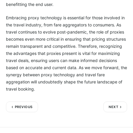
benefitting the end user.
Embracing proxy technology is essential for those involved in
the travel industry, from fare aggregators to consumers. As
travel continues to evolve post-pandemic, the role of proxies
becomes even more critical in ensuring that pricing structures
remain transparent and competitive. Therefore, recognizing
the advantages that proxies present is vital for maximizing
travel deals, ensuring users can make informed decisions
based on accurate and current data. As we move forward, the
synergy between proxy technology and travel fare
aggregation will undoubtedly shape the future landscape of
travel booking.
PREVIOUS
NEXT