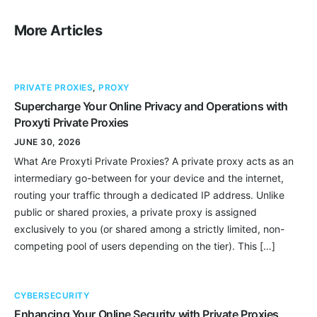
More Articles
PRIVATE PROXIES
,
PROXY
Supercharge Your Online Privacy and Operations with
Proxyti Private Proxies
JUNE 30, 2026
What Are Proxyti Private Proxies? A private proxy acts as an
intermediary go-between for your device and the internet,
routing your traffic through a dedicated IP address. Unlike
public or shared proxies, a private proxy is assigned
exclusively to you (or shared among a strictly limited, non-
competing pool of users depending on the tier). This […]
CYBERSECURITY
Enhancing Your Online Security with Private Proxies