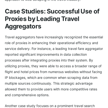
Case Studies: Successful Use of
Proxies by Leading Travel
Aggregators
Travel aggregators have increasingly recognized the essential
role of proxies in enhancing their operational efficiency and
service delivery. For instance, a leading travel fare aggregator
reported significant improvements in data collection
processes after integrating proxies into their system. By
utilizing proxies, they were able to access a broader range of
flight and hotel prices from numerous websites without facing
IP blockages, which are common when scraping data from
multiple sources continuously. This strategic advantage
allowed them to provide users with more competitive rates
and comprehensive options.
Another case study focuses on a prominent travel search