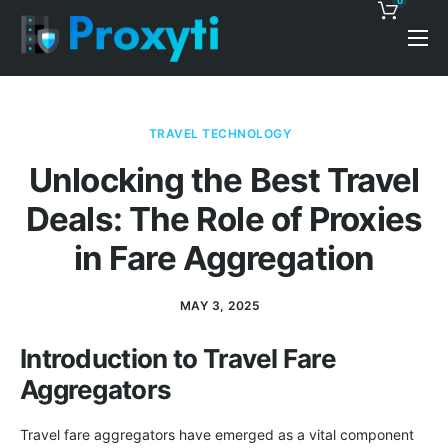
0
Pricing
Proxy Discounts
TRAVEL TECHNOLOGY
Features
Unlocking the Best Travel
Support
Deals: The Role of Proxies
Blog
in Fare Aggregation
Contacts
MAY 3, 2025
Introduction to Travel Fare
Aggregators
Travel fare aggregators have emerged as a vital component