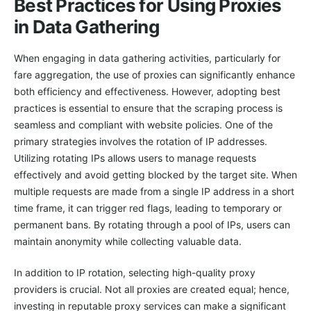
Best Practices for Using Proxies
in Data Gathering
When engaging in data gathering activities, particularly for
fare aggregation, the use of proxies can significantly enhance
both efficiency and effectiveness. However, adopting best
practices is essential to ensure that the scraping process is
seamless and compliant with website policies. One of the
primary strategies involves the rotation of IP addresses.
Utilizing rotating IPs allows users to manage requests
effectively and avoid getting blocked by the target site. When
multiple requests are made from a single IP address in a short
time frame, it can trigger red flags, leading to temporary or
permanent bans. By rotating through a pool of IPs, users can
maintain anonymity while collecting valuable data.
In addition to IP rotation, selecting high-quality proxy
providers is crucial. Not all proxies are created equal; hence,
investing in reputable proxy services can make a significant