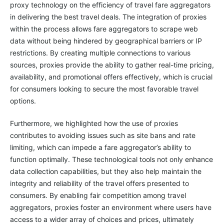
proxy technology on the efficiency of travel fare aggregators
in delivering the best travel deals. The integration of proxies
within the process allows fare aggregators to scrape web
data without being hindered by geographical barriers or IP
restrictions. By creating multiple connections to various
sources, proxies provide the ability to gather real-time pricing,
availability, and promotional offers effectively, which is crucial
for consumers looking to secure the most favorable travel
options.
Furthermore, we highlighted how the use of proxies
contributes to avoiding issues such as site bans and rate
limiting, which can impede a fare aggregator’s ability to
function optimally. These technological tools not only enhance
data collection capabilities, but they also help maintain the
integrity and reliability of the travel offers presented to
consumers. By enabling fair competition among travel
aggregators, proxies foster an environment where users have
access to a wider array of choices and prices, ultimately