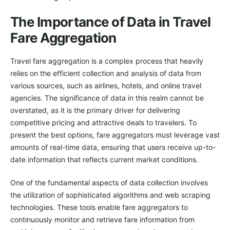
The Importance of Data in Travel
Fare Aggregation
Travel fare aggregation is a complex process that heavily
relies on the efficient collection and analysis of data from
various sources, such as airlines, hotels, and online travel
agencies. The significance of data in this realm cannot be
overstated, as it is the primary driver for delivering
competitive pricing and attractive deals to travelers. To
present the best options, fare aggregators must leverage vast
amounts of real-time data, ensuring that users receive up-to-
date information that reflects current market conditions.
One of the fundamental aspects of data collection involves
the utilization of sophisticated algorithms and web scraping
technologies. These tools enable fare aggregators to
continuously monitor and retrieve fare information from