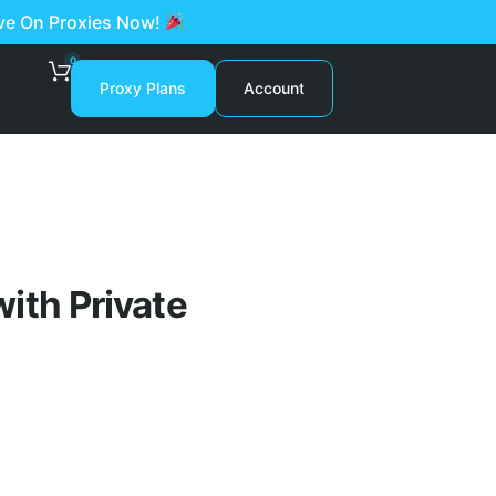
ave On Proxies Now!
0
Proxy Plans
Account
ith Private