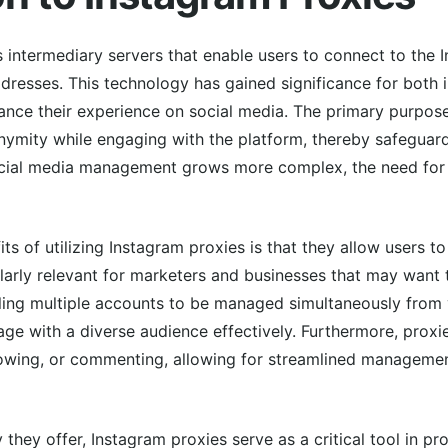
 intermediary servers that enable users to connect to the 
addresses. This technology has gained significance for both 
ance their experience on social media. The primary purpose
onymity while engaging with the platform, thereby safeguar
ocial media management grows more complex, the need for
ts of utilizing Instagram proxies is that they allow users 
cularly relevant for marketers and businesses that may want 
ing multiple accounts to be managed simultaneously from v
age with a diverse audience effectively. Furthermore, proxi
ollowing, or commenting, allowing for streamlined manageme
ity they offer, Instagram proxies serve as a critical tool in 