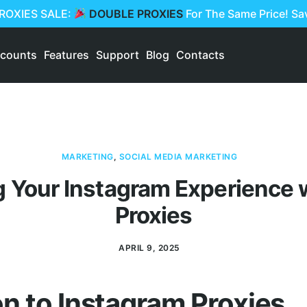
PROXIES SALE:
DOUBLE PROXIES
For The Same Price! S
scounts
Features
Support
Blog
Contacts
MARKETING
,
SOCIAL MEDIA MARKETING
 Your Instagram Experience w
Proxies
APRIL 9, 2025
on to Instagram Proxies