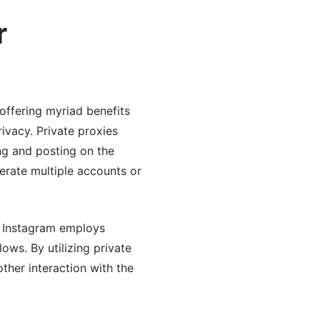
r
offering myriad benefits
ivacy. Private proxies
ng and posting on the
perate multiple accounts or
y. Instagram employs
ows. By utilizing private
other interaction with the