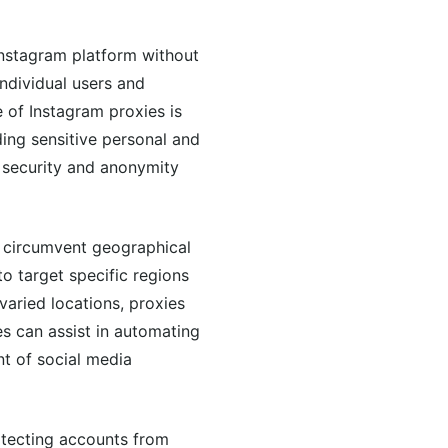
Instagram platform without
individual users and
 of Instagram proxies is
ding sensitive personal and
 security and anonymity
to circumvent geographical
to target specific regions
aried locations, proxies
es can assist in automating
nt of social media
protecting accounts from