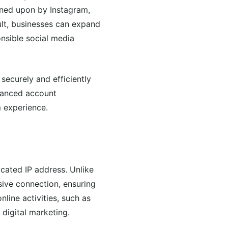
wned upon by Instagram,
ult, businesses can expand
onsible social media
securely and efficiently
nhanced account
m experience.
icated IP address. Unlike
sive connection, ensuring
line activities, such as
digital marketing.