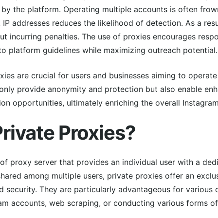
 by the platform. Operating multiple accounts is often fro
IP addresses reduces the likelihood of detection. As a res
ut incurring penalties. The use of proxies encourages resp
 platform guidelines while maximizing outreach potential.
ies are crucial for users and businesses aiming to operate 
 only provide anonymity and protection but also enable e
 opportunities, ultimately enriching the overall Instagra
rivate Proxies?
 of proxy server that provides an individual user with a ded
shared among multiple users, private proxies offer an exclu
ecurity. They are particularly advantageous for various on
am accounts, web scraping, or conducting various forms of 