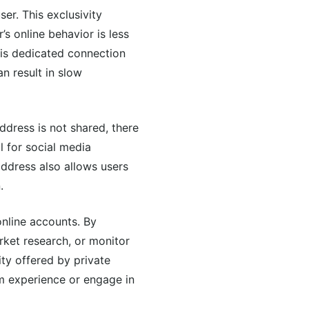
ser. This exclusivity
’s online behavior is less
this dedicated connection
an result in slow
ddress is not shared, there
al for social media
address also allows users
.
online accounts. By
rket research, or monitor
ity offered by private
m experience or engage in