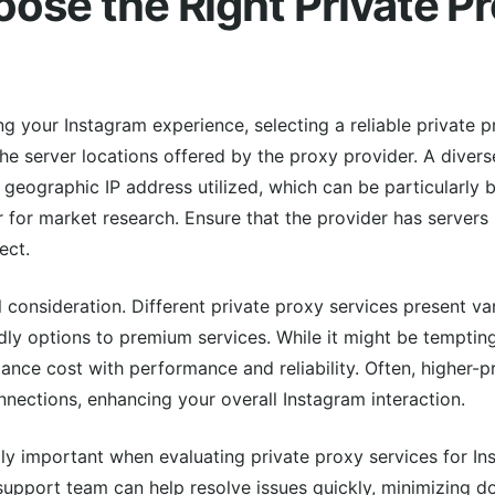
ose the Right Private P
 your Instagram experience, selecting a reliable private pr
 the server locations offered by the proxy provider. A divers
 geographic IP address utilized, which can be particularly b
r for market research. Ensure that the provider has servers 
ect.
l consideration. Different private proxy services present var
ly options to premium services. While it might be tempting
 balance cost with performance and reliability. Often, higher-
nections, enhancing your overall Instagram interaction.
ly important when evaluating private proxy services for In
pport team can help resolve issues quickly, minimizing d