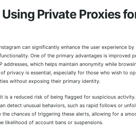
 Using Private Proxies fo
Instagram can significantly enhance the user experience by 
unctionality. One of the primary advantages is improved pr
 IP addresses, which helps maintain anonymity while browsi
 of privacy is essential, especially for those who wish to o
ties without exposing their primary identity.
 is a reduced risk of being flagged for suspicious activit
an detect unusual behaviors, such as rapid follows or unfoll
e the chances of triggering these alerts, allowing for a smo
e likelihood of account bans or suspensions.