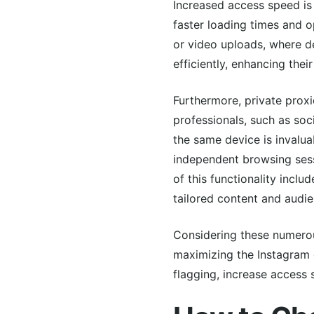
Increased access speed is 
faster loading times and o
or video uploads, where de
efficiently, enhancing the
Furthermore, private prox
professionals, such as soc
the same device is invaluab
independent browsing sessi
of this functionality incl
tailored content and audie
Considering these numerous
maximizing the Instagram e
flagging, increase access 