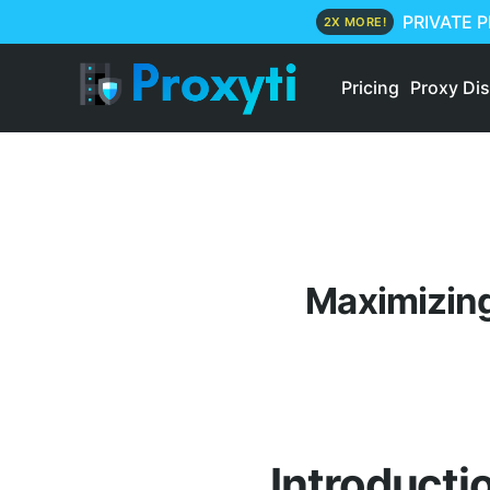
PRIVATE 
2X MORE!
Pricing
Proxy Di
Maximizing
Introducti