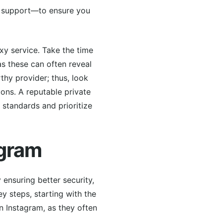
ne support—to ensure you
oxy service. Take the time
as these can often reveal
thy provider; thus, look
tions. A reputable private
 standards and prioritize
agram
 ensuring better security,
y steps, starting with the
in Instagram, as they often