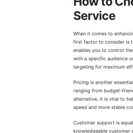
How to Cho
Service
When it comes to enhancing
first factor to consider is
enables you to control the
with a specific audience o
targeting for maximum eff
Pricing is another essentia
ranging from budget-friend
alternative, it is vital to
speed and more stable con
Customer support is equal
knowledgeable customer su