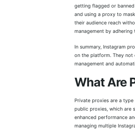
getting flagged or banned
and using a proxy to mask 
their audience reach witho
management by adhering to
In summary, Instagram prox
on the platform. They not
management and automation
What Are P
Private proxies are a type
public proxies, which are 
enhanced performance and s
managing multiple Instagr