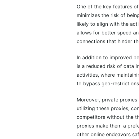
One of the key features of 
minimizes the risk of bein
likely to align with the a
allows for better speed and
connections that hinder th
In addition to improved pe
is a reduced risk of data i
activities, where maintain
to bypass geo-restrictions
Moreover, private proxies 
utilizing these proxies, c
competitors without the th
proxies make them a prefe
other online endeavors safe