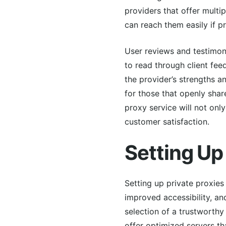
providers that offer mult
can reach them easily if p
User reviews and testimonia
to read through client fee
the provider’s strengths a
for those that openly share
proxy service will not onl
customer satisfaction.
Setting Up
Setting up private proxies
improved accessibility, an
selection of a trustworthy
offer optimized servers th