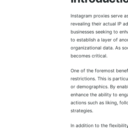
Instagram proxies serve as
revealing their actual IP 
businesses seeking to enh
to establish a layer of an
organizational data. As s
becomes critical.
One of the foremost benefi
restrictions. This is parti
or demographics. By enabl
enhance the ability to eng
actions such as liking, f
strategies.
In addition to the flexibil