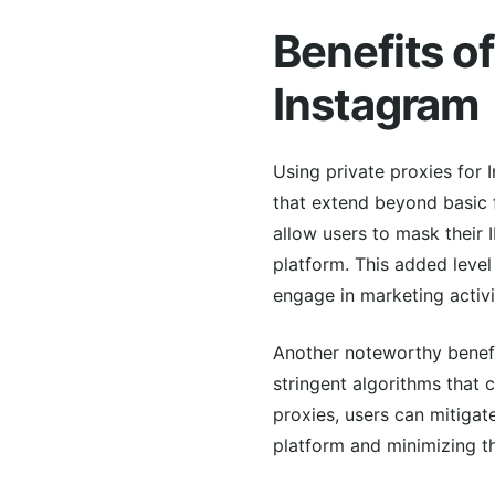
Benefits of
Instagram
Using private proxies for 
that extend beyond basic f
allow users to mask their
platform. This added level
engage in marketing activi
Another noteworthy benefit
stringent algorithms that c
proxies, users can mitigat
platform and minimizing th