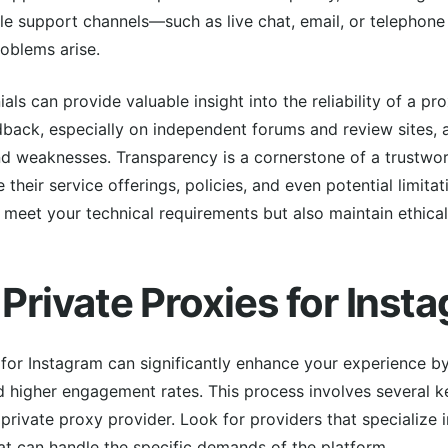
iple support channels—such as live chat, email, or telepho
roblems arise.
ls can provide valuable insight into the reliability of a pr
dback, especially on independent forums and review sites, 
nd weaknesses. Transparency is a cornerstone of a trustwor
 their service offerings, policies, and even potential limita
y meet your technical requirements but also maintain ethical
 Private Proxies for Inst
 for Instagram can significantly enhance your experience by
d higher engagement rates. This process involves several ke
 private proxy provider. Look for providers that specialize 
at can handle the specific demands of the platform.