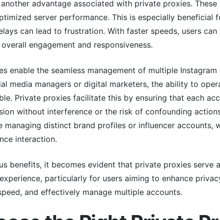
another advantage associated with private proxies. These p
ptimized server performance. This is especially beneficial 
lays can lead to frustration. With faster speeds, users ca
ir overall engagement and responsiveness.
ies enable the seamless management of multiple Instagram 
ial media managers or digital marketers, the ability to ope
le. Private proxies facilitate this by ensuring that each ac
on without interference or the risk of confounding actions
ude managing distinct brand profiles or influencer accounts,
nce interaction.
 benefits, it becomes evident that private proxies serve as
xperience, particularly for users aiming to enhance privacy
speed, and effectively manage multiple accounts.