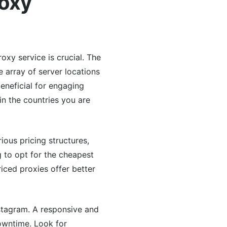
roxy
oxy service is crucial. The
e array of server locations
eneficial for engaging
in the countries you are
ious pricing structures,
 to opt for the cheapest
priced proxies offer better
stagram. A responsive and
owntime. Look for