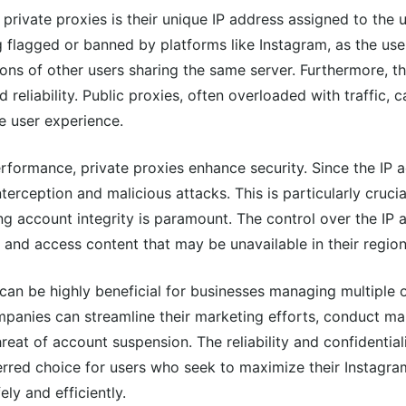
private proxies is their unique IP address assigned to the u
g flagged or banned by platforms like Instagram, as the user
ctions of other users sharing the same server. Furthermore, 
 reliability. Public proxies, often overloaded with traffic, c
e user experience.
rformance, private proxies enhance security. Since the IP a
nterception and malicious attacks. This is particularly cruci
ing account integrity is paramount. The control over the IP 
 and access content that may be unavailable in their region
can be highly beneficial for businesses managing multiple 
ompanies can streamline their marketing efforts, conduct ma
reat of account suspension. The reliability and confidential
rred choice for users who seek to maximize their Instagra
ly and efficiently.