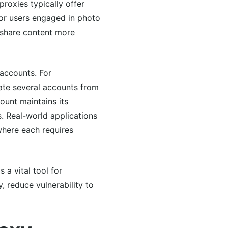
roxies typically offer
for users engaged in photo
n share content more
accounts. For
rate several accounts from
count maintains its
. Real-world applications
 where each requires
 a vital tool for
, reduce vulnerability to