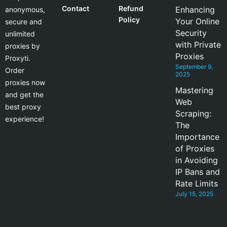
Contact
Refund
Enhancing
anonymous,
Policy
Your Online
secure and
Security
unlimited
with Private
proxies by
Proxies
Proxyti.
September 9,
Order
2025
proxies now
Mastering
and get the
Web
best proxy
Scraping:
experience!
The
Importance
of Proxies
in Avoiding
IP Bans and
Rate Limits
July 15, 2025