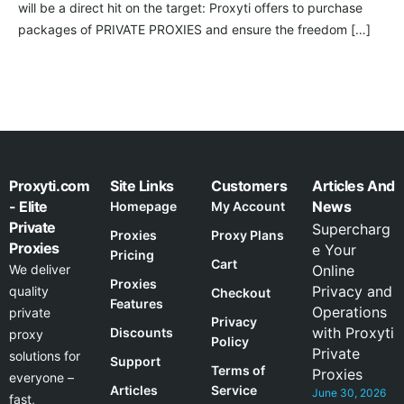
will be a direct hit on the target: Proxyti offers to purchase
packages of PRIVATE PROXIES and ensure the freedom […]
Proxyti.com
Site Links
Customers
Articles And
- Elite
News
Homepage
My Account
Private
Supercharg
Proxies
Proxy Plans
Proxies
e Your
Pricing
Cart
We deliver
Online
Proxies
Privacy and
quality
Checkout
Features
Operations
private
Privacy
with Proxyti
Discounts
proxy
Policy
Private
solutions for
Support
Terms of
Proxies
everyone –
Articles
Service
June 30, 2026
fast,