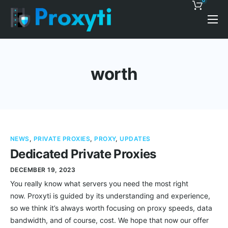
0
Pricing
Proxy Discounts
worth
Features
Support
Blog
NEWS
,
PRIVATE PROXIES
,
PROXY
,
UPDATES
Contacts
Dedicated Private Proxies
DECEMBER 19, 2023
You really know what servers you need the most right
now. Proxyti is guided by its understanding and experience,
so we think it’s always worth focusing on proxy speeds, data
bandwidth, and of course, cost. We hope that now our offer