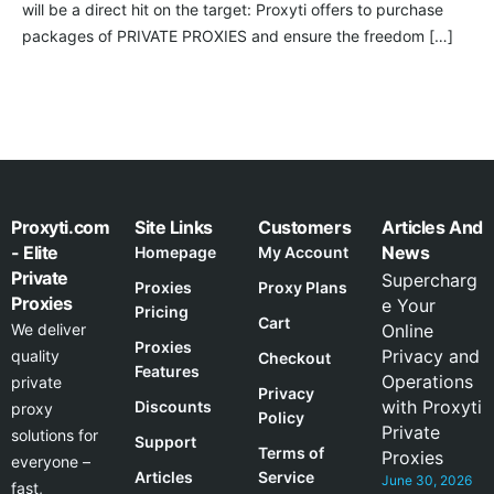
will be a direct hit on the target: Proxyti offers to purchase
packages of PRIVATE PROXIES and ensure the freedom […]
Proxyti.com
Site Links
Customers
Articles And
- Elite
News
Homepage
My Account
Private
Supercharg
Proxies
Proxy Plans
Proxies
e Your
Pricing
Cart
We deliver
Online
Proxies
Privacy and
quality
Checkout
Features
Operations
private
Privacy
with Proxyti
Discounts
proxy
Policy
Private
solutions for
Support
Terms of
Proxies
everyone –
Articles
Service
June 30, 2026
fast,