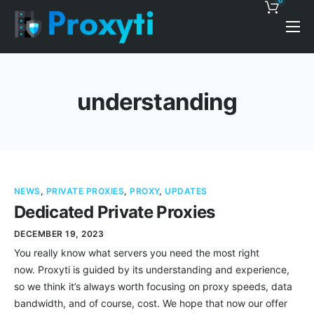
0
Pricing
Proxy Discounts
understanding
Features
Support
Blog
NEWS
,
PRIVATE PROXIES
,
PROXY
,
UPDATES
Contacts
Dedicated Private Proxies
DECEMBER 19, 2023
You really know what servers you need the most right
now. Proxyti is guided by its understanding and experience,
so we think it’s always worth focusing on proxy speeds, data
bandwidth, and of course, cost. We hope that now our offer