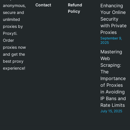
Contact
Refund
Enhancing
anonymous,
Policy
Your Online
secure and
Security
unlimited
with Private
proxies by
Proxies
Proxyti.
September 9,
Order
2025
proxies now
Mastering
and get the
Web
best proxy
Scraping:
experience!
The
Importance
of Proxies
in Avoiding
IP Bans and
Rate Limits
July 15, 2025