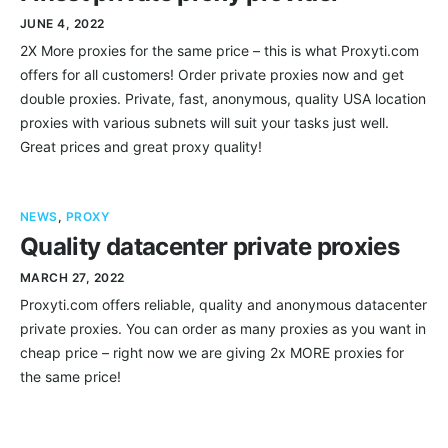
JUNE 4, 2022
2X More proxies for the same price – this is what Proxyti.com
offers for all customers! Order private proxies now and get
double proxies. Private, fast, anonymous, quality USA location
proxies with various subnets will suit your tasks just well.
Great prices and great proxy quality!
NEWS
,
PROXY
Quality datacenter private proxies
MARCH 27, 2022
Proxyti.com offers reliable, quality and anonymous datacenter
private proxies. You can order as many proxies as you want in
cheap price – right now we are giving 2x MORE proxies for
the same price!