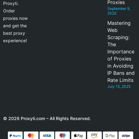
Proxies
Proxyti.
September 9,
Order
2025
proxies now
Mastering
and get the
Web
best proxy
Scraping:
experience!
The
Importance
of Proxies
in Avoiding
IP Bans and
Rate Limits
July 15, 2025
© 2026 Proxyti.com – All Rights Reserved.