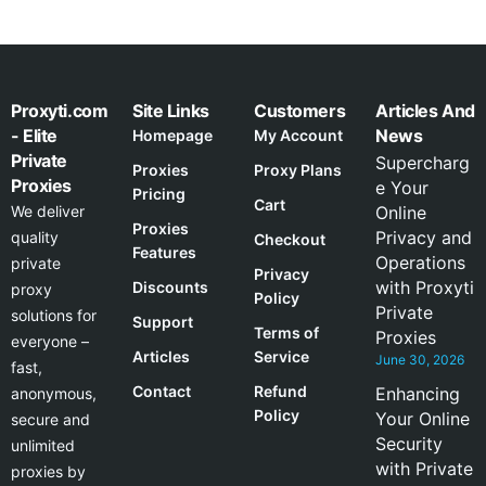
Proxyti.com
Site Links
Customers
Articles And
- Elite
News
Homepage
My Account
Private
Supercharg
Proxies
Proxy Plans
Proxies
e Your
Pricing
Cart
We deliver
Online
Proxies
Privacy and
quality
Checkout
Features
Operations
private
Privacy
with Proxyti
Discounts
proxy
Policy
Private
solutions for
Support
Terms of
Proxies
everyone –
Articles
Service
June 30, 2026
fast,
Contact
Refund
Enhancing
anonymous,
Policy
Your Online
secure and
Security
unlimited
with Private
proxies by