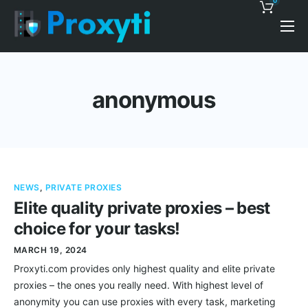
0
Pricing
Proxy Discounts
anonymous
Features
Support
Blog
NEWS
,
PRIVATE PROXIES
Contacts
Elite quality private proxies – best
choice for your tasks!
MARCH 19, 2024
Proxyti.com provides only highest quality and elite private
proxies – the ones you really need. With highest level of
anonymity you can use proxies with every task, marketing