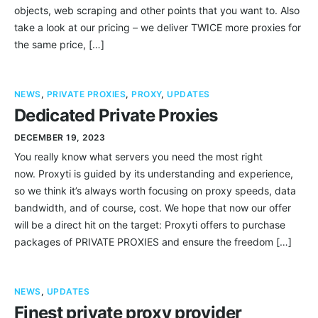
objects, web scraping and other points that you want to. Also
take a look at our pricing – we deliver TWICE more proxies for
the same price, […]
NEWS
,
PRIVATE PROXIES
,
PROXY
,
UPDATES
Dedicated Private Proxies
DECEMBER 19, 2023
You really know what servers you need the most right
now. Proxyti is guided by its understanding and experience,
so we think it’s always worth focusing on proxy speeds, data
bandwidth, and of course, cost. We hope that now our offer
will be a direct hit on the target: Proxyti offers to purchase
packages of PRIVATE PROXIES and ensure the freedom […]
NEWS
,
UPDATES
Finest private proxy provider