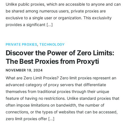
Unlike public proxies, which are accessible to anyone and can
be shared among numerous users, private proxies are
exclusive to a single user or organization. This exclusivity
provides a significant […]
PRIVATE PROXIES
,
TECHNOLOGY
Discover the Power of Zero Limits:
The Best Proxies from Proxyti
NOVEMBER 19, 2024
What are Zero Limit Proxies? Zero limit proxies represent an
advanced category of proxy servers that differentiate
themselves from traditional proxies through their unique
feature of having no restrictions. Unlike standard proxies that
often impose limitations on bandwidth, the number of
connections, or the types of websites that can be accessed,
zero limit proxies offer […]