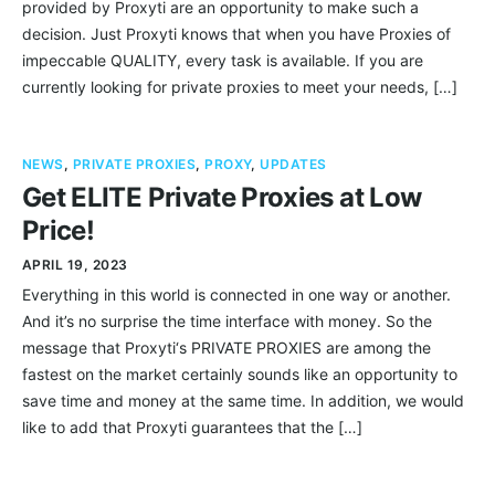
provided by Proxyti are an opportunity to make such a
decision. Just Proxyti knows that when you have Proxies of
impeccable QUALITY, every task is available. If you are
currently looking for private proxies to meet your needs, […]
NEWS
,
PRIVATE PROXIES
,
PROXY
,
UPDATES
Get ELITE Private Proxies at Low
Price!
APRIL 19, 2023
Everything in this world is connected in one way or another.
And it’s no surprise the time interface with money. So the
message that Proxyti‘s PRIVATE PROXIES are among the
fastest on the market certainly sounds like an opportunity to
save time and money at the same time. In addition, we would
like to add that Proxyti guarantees that the […]