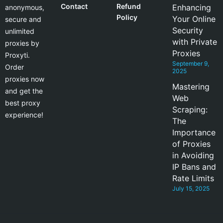
Contact
Refund
Enhancing
anonymous,
Policy
Your Online
secure and
Security
unlimited
with Private
proxies by
Proxies
Proxyti.
September 9,
Order
2025
proxies now
Mastering
and get the
Web
best proxy
Scraping:
experience!
The
Importance
of Proxies
in Avoiding
IP Bans and
Rate Limits
July 15, 2025