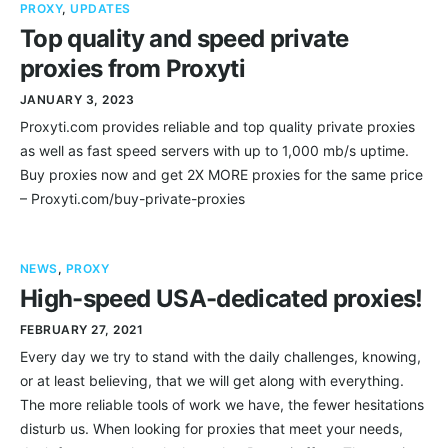
PROXY
,
UPDATES
Top quality and speed private
proxies from Proxyti
JANUARY 3, 2023
Proxyti.com provides reliable and top quality private proxies
as well as fast speed servers with up to 1,000 mb/s uptime.
Buy proxies now and get 2X MORE proxies for the same price
– Proxyti.com/buy-private-proxies
NEWS
,
PROXY
High-speed USA-dedicated proxies!
FEBRUARY 27, 2021
Every day we try to stand with the daily challenges, knowing,
or at least believing, that we will get along with everything.
The more reliable tools of work we have, the fewer hesitations
disturb us. When looking for proxies that meet your needs,