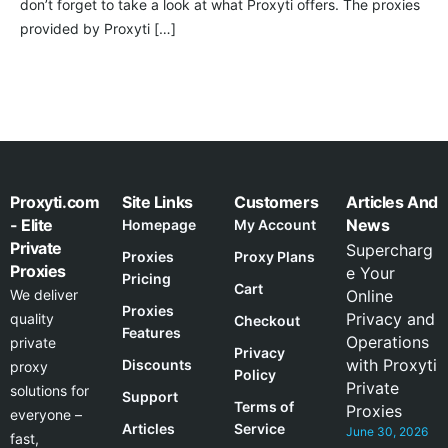
don’t forget to take a look at what Proxyti offers. The proxies
provided by Proxyti […]
Proxyti.com
Site Links
Customers
Articles And
- Elite
News
Homepage
My Account
Private
Supercharg
Proxies
Proxy Plans
Proxies
e Your
Pricing
Cart
We deliver
Online
Proxies
Privacy and
quality
Checkout
Features
Operations
private
Privacy
with Proxyti
Discounts
proxy
Policy
Private
solutions for
Support
Terms of
Proxies
everyone –
Articles
Service
June 30, 2026
fast,