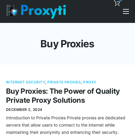
0
Pricing
Proxy Discounts
Buy Proxies
Features
Support
Blog
INTERNET SECURITY
,
PRIVATE PROXIES
,
PROXY
Contacts
Buy Proxies: The Power of Quality
Private Proxy Solutions
DECEMBER 2, 2024
Introduction to Private Proxies Private proxies are dedicated
servers that allow users to connect to the internet while
maintaining their anonymity and enhancing their security.