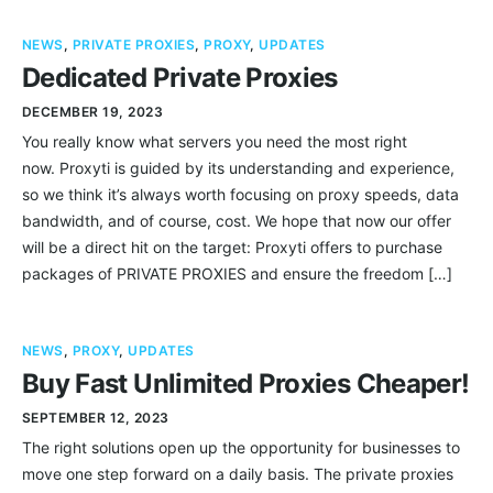
NEWS
,
PRIVATE PROXIES
,
PROXY
,
UPDATES
Dedicated Private Proxies
DECEMBER 19, 2023
You really know what servers you need the most right
now. Proxyti is guided by its understanding and experience,
so we think it’s always worth focusing on proxy speeds, data
bandwidth, and of course, cost. We hope that now our offer
will be a direct hit on the target: Proxyti offers to purchase
packages of PRIVATE PROXIES and ensure the freedom […]
NEWS
,
PROXY
,
UPDATES
Buy Fast Unlimited Proxies Cheaper!
SEPTEMBER 12, 2023
The right solutions open up the opportunity for businesses to
move one step forward on a daily basis. The private proxies