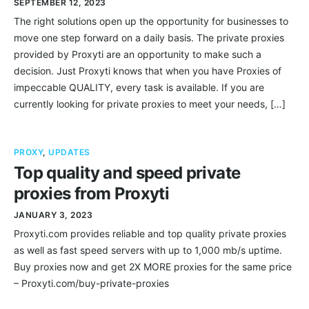
SEPTEMBER 12, 2023
The right solutions open up the opportunity for businesses to
move one step forward on a daily basis. The private proxies
provided by Proxyti are an opportunity to make such a
decision. Just Proxyti knows that when you have Proxies of
impeccable QUALITY, every task is available. If you are
currently looking for private proxies to meet your needs, […]
PROXY
,
UPDATES
Top quality and speed private
proxies from Proxyti
JANUARY 3, 2023
Proxyti.com provides reliable and top quality private proxies
as well as fast speed servers with up to 1,000 mb/s uptime.
Buy proxies now and get 2X MORE proxies for the same price
– Proxyti.com/buy-private-proxies