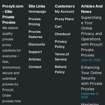
Proxyti.com
Site Links
Customers
Articles And
- Elite
News
Homepage
My Account
Private
Supercharg
Proxies
Proxy Plans
Proxies
e Your
Pricing
Cart
We deliver
Online
Proxies
Privacy and
quality
Checkout
Features
Operations
private
Privacy
with Proxyti
Discounts
proxy
Policy
Private
solutions for
Support
Terms of
Proxies
everyone –
Articles
Service
June 30, 2026
fast,
Contact
Refund
Enhancing
anonymous,
Policy
Your Online
secure and
Security
unlimited
with Private
proxies by
Proxies
Proxyti.
September 9,
Order
2025
proxies now
Mastering