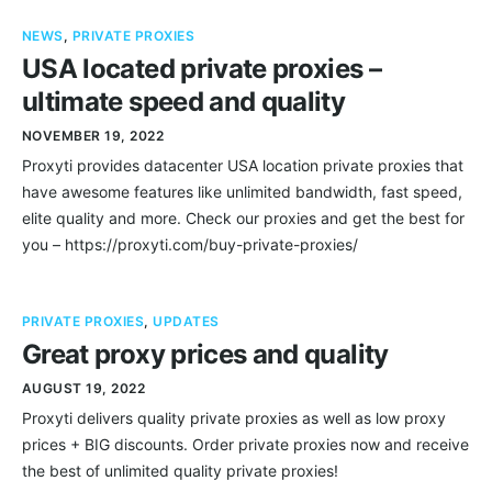
NEWS
,
PRIVATE PROXIES
USA located private proxies –
ultimate speed and quality
NOVEMBER 19, 2022
Proxyti provides datacenter USA location private proxies that
have awesome features like unlimited bandwidth, fast speed,
elite quality and more. Check our proxies and get the best for
you – https://proxyti.com/buy-private-proxies/
PRIVATE PROXIES
,
UPDATES
Great proxy prices and quality
AUGUST 19, 2022
Proxyti delivers quality private proxies as well as low proxy
prices + BIG discounts. Order private proxies now and receive
the best of unlimited quality private proxies!