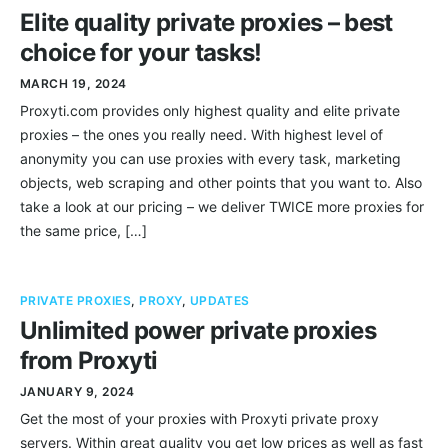
Elite quality private proxies – best
choice for your tasks!
MARCH 19, 2024
Proxyti.com provides only highest quality and elite private
proxies – the ones you really need. With highest level of
anonymity you can use proxies with every task, marketing
objects, web scraping and other points that you want to. Also
take a look at our pricing – we deliver TWICE more proxies for
the same price, […]
PRIVATE PROXIES
,
PROXY
,
UPDATES
Unlimited power private proxies
from Proxyti
JANUARY 9, 2024
Get the most of your proxies with Proxyti private proxy
servers. Within great quality you get low prices as well as fast