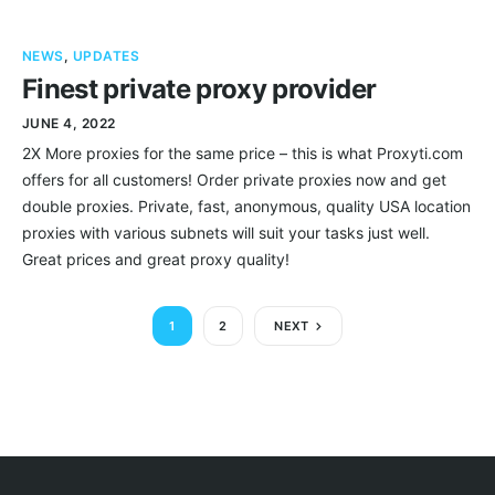
NEWS
,
UPDATES
Finest private proxy provider
JUNE 4, 2022
2X More proxies for the same price – this is what Proxyti.com
offers for all customers! Order private proxies now and get
double proxies. Private, fast, anonymous, quality USA location
proxies with various subnets will suit your tasks just well.
Great prices and great proxy quality!
1
2
NEXT