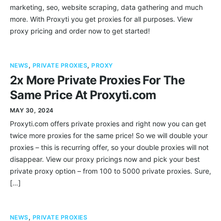
marketing, seo, website scraping, data gathering and much
more. With Proxyti you get proxies for all purposes. View
proxy pricing and order now to get started!
NEWS
,
PRIVATE PROXIES
,
PROXY
2x More Private Proxies For The
Same Price At Proxyti.com
MAY 30, 2024
Proxyti.com offers private proxies and right now you can get
twice more proxies for the same price! So we will double your
proxies – this is recurring offer, so your double proxies will not
disappear. View our proxy pricings now and pick your best
private proxy option – from 100 to 5000 private proxies. Sure,
[…]
NEWS
,
PRIVATE PROXIES