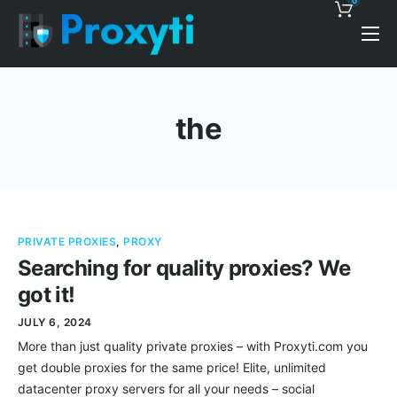
0
Pricing
Proxy Discounts
the
Features
Support
Blog
PRIVATE PROXIES
,
PROXY
Contacts
Searching for quality proxies? We
got it!
JULY 6, 2024
More than just quality private proxies – with Proxyti.com you
get double proxies for the same price! Elite, unlimited
datacenter proxy servers for all your needs – social