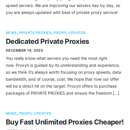
speed servers. We are improving our servers day by day, so
you are always updated with best of private proxy service!
NEWS
,
PRIVATE PROXIES
,
PROXY
,
UPDATES
Dedicated Private Proxies
DECEMBER 19, 2023
You really know what servers you need the most right
now. Proxyti is guided by its understanding and experience,
so we think it’s always worth focusing on proxy speeds, data
bandwidth, and of course, cost. We hope that now our offer
will be a direct hit on the target: Proxyti offers to purchase
packages of PRIVATE PROXIES and ensure the freedom […]
NEWS
,
PROXY
,
UPDATES
Buy Fast Unlimited Proxies Cheaper!