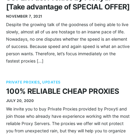
[Take advantage of SPECIAL OFFER]
NOVEMBER 7, 2021
Despite the growing talk of the goodness of being able to live
slowly, almost all of us are hostage to an insane pace of life.
Nowadays, no one disputes whether the speed is an element
of success. Because speed and again speed is what an active
person wants. Therefore, let’s focus immediately on the
fastest proxies […]
PRIVATE PROXIES
,
UPDATES
100% RELIABLE CHEAP PROXIES
JULY 20, 2020
We invite you to buy Private Proxies provided by Proxyti and
join those who already have experience working with the most
reliable Proxy Servers. The proxies we offer will not protect
you from unexpected rain, but they will help you to organize