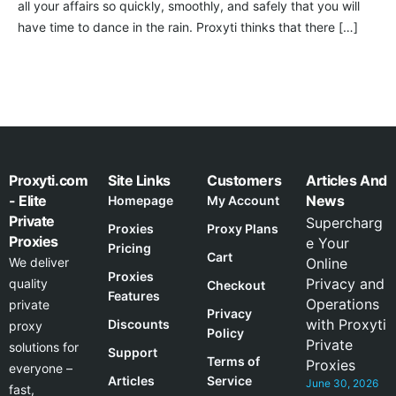
all your affairs so quickly, smoothly, and safely that you will
have time to dance in the rain. Proxyti thinks that there […]
Proxyti.com
Site Links
Customers
Articles And
- Elite
News
Homepage
My Account
Private
Supercharg
Proxies
Proxy Plans
Proxies
e Your
Pricing
Cart
We deliver
Online
Proxies
Privacy and
quality
Checkout
Features
Operations
private
Privacy
with Proxyti
Discounts
proxy
Policy
Private
solutions for
Support
Terms of
Proxies
everyone –
Articles
Service
June 30, 2026
fast,