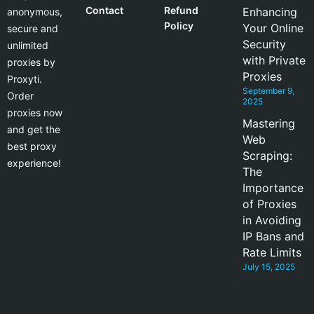
Contact
Refund
Enhancing
anonymous,
Policy
Your Online
secure and
Security
unlimited
with Private
proxies by
Proxies
Proxyti.
September 9,
Order
2025
proxies now
Mastering
and get the
Web
best proxy
Scraping:
experience!
The
Importance
of Proxies
in Avoiding
IP Bans and
Rate Limits
July 15, 2025