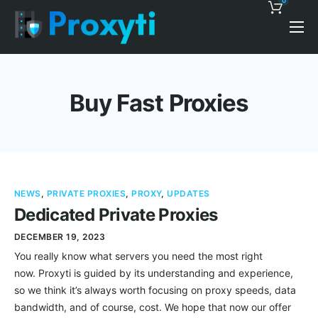
0
Pricing
Proxy Discounts
Buy Fast Proxies
Features
Support
Blog
NEWS
,
PRIVATE PROXIES
,
PROXY
,
UPDATES
Contacts
Dedicated Private Proxies
DECEMBER 19, 2023
You really know what servers you need the most right
now. Proxyti is guided by its understanding and experience,
so we think it’s always worth focusing on proxy speeds, data
bandwidth, and of course, cost. We hope that now our offer