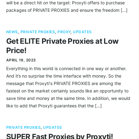
will be a direct hit on the target: Proxyti offers to purchase
packages of PRIVATE PROXIES and ensure the freedom […]
NEWS
,
PRIVATE PROXIES
,
PROXY
,
UPDATES
Get ELITE Private Proxies at Low
Price!
APRIL 19, 2023
Everything in this world is connected in one way or another.
And it’s no surprise the time interface with money. So the
message that Proxyti‘s PRIVATE PROXIES are among the
fastest on the market certainly sounds like an opportunity to
save time and money at the same time. In addition, we would
like to add that Proxyti guarantees that the […]
PRIVATE PROXIES
,
UPDATES
SUPER Fast Proxies by Proxyti!