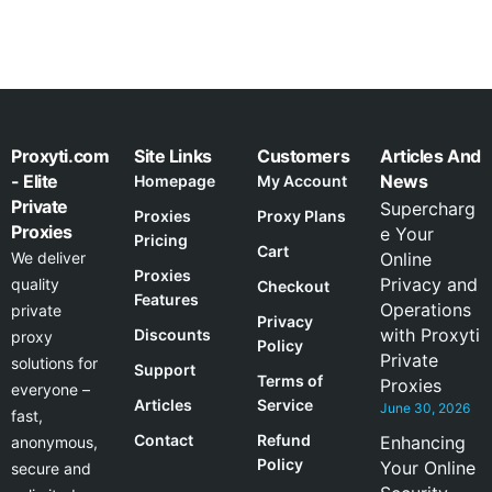
Proxyti.com
Site Links
Customers
Articles And
- Elite
News
Homepage
My Account
Private
Supercharg
Proxies
Proxy Plans
Proxies
e Your
Pricing
Cart
We deliver
Online
Proxies
Privacy and
quality
Checkout
Features
Operations
private
Privacy
with Proxyti
Discounts
proxy
Policy
Private
solutions for
Support
Terms of
Proxies
everyone –
Articles
Service
June 30, 2026
fast,
Contact
Refund
Enhancing
anonymous,
Policy
Your Online
secure and