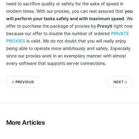
need to sacrifice quality or safety for the sake of speed in
modern times. With our proxies, you can rest assured that
you
will perform your tasks safely and with maximum speed
. We
offer to purchase the package of proxies by
Proxyti
right now
because our offer to double the number of ordered
PRIVATE
PROXIES
is valid. We do not doubt that you will really enjoy
being able to operate more ambitiously and safely. Especially
since our proxies work in an exemplary manner with almost
every software that supports server connections.
PREVIOUS
NEXT
More Articles