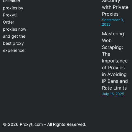
Security
unlimited
with Private
proxies by
Proxies
Proxyti.
September 9,
Order
2025
proxies now
Mastering
and get the
Web
best proxy
Scraping:
experience!
The
Importance
of Proxies
in Avoiding
IP Bans and
Rate Limits
July 15, 2025
© 2026 Proxyti.com – All Rights Reserved.