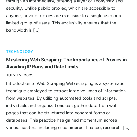
through an intermediary, offering a layer of anonymity and
security. Unlike public proxies, which are accessible to
anyone, private proxies are exclusive to a single user or a
limited group of users. This exclusivity ensures that the
bandwidth is […]
TECHNOLOGY
Mastering Web Scraping: The Importance of Proxies in
Avoiding IP Bans and Rate Limits
JULY 15, 2025
Introduction to Web Scraping Web scraping is a systematic
technique employed to extract large volumes of information
from websites. By utilizing automated tools and scripts,
individuals and organizations can gather data from web
pages that can be structured into coherent forms or
databases. This practice has gained momentum across
various sectors, including e-commerce, finance, research, […]