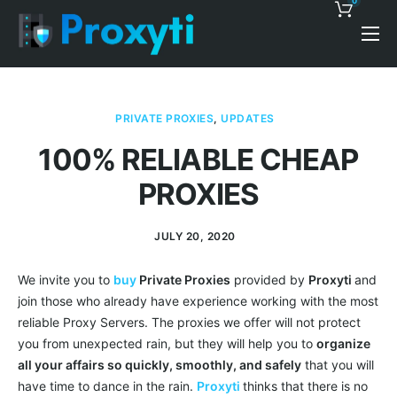
0
Pricing
Proxy Discounts
PRIVATE PROXIES
,
UPDATES
Features
100% RELIABLE CHEAP
Support
PROXIES
Blog
JULY 20, 2020
Contacts
We invite you to
buy
Private Proxies
provided by
Proxyti
and
join those who already have experience working with the most
reliable Proxy Servers. The proxies we offer will not protect
you from unexpected rain, but they will help you to
organize
all your affairs so quickly, smoothly, and safely
that you will
have time to dance in the rain.
Proxyti
thinks that there is no