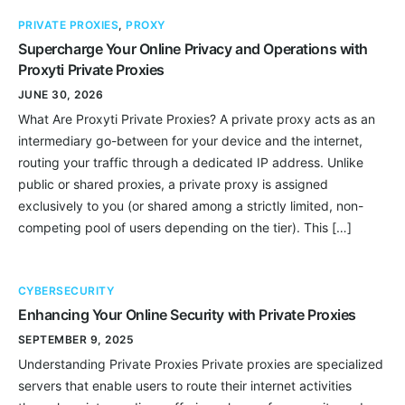
PRIVATE PROXIES
,
PROXY
Supercharge Your Online Privacy and Operations with
Proxyti Private Proxies
JUNE 30, 2026
What Are Proxyti Private Proxies? A private proxy acts as an
intermediary go-between for your device and the internet,
routing your traffic through a dedicated IP address. Unlike
public or shared proxies, a private proxy is assigned
exclusively to you (or shared among a strictly limited, non-
competing pool of users depending on the tier). This […]
CYBERSECURITY
Enhancing Your Online Security with Private Proxies
SEPTEMBER 9, 2025
Understanding Private Proxies Private proxies are specialized
servers that enable users to route their internet activities