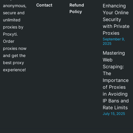
Contact
Refund
Enhancing
anonymous,
Policy
Your Online
secure and
Security
unlimited
with Private
proxies by
Proxies
Proxyti.
September 9,
Order
2025
proxies now
Mastering
and get the
Web
best proxy
Scraping:
experience!
The
Importance
of Proxies
in Avoiding
IP Bans and
Rate Limits
July 15, 2025