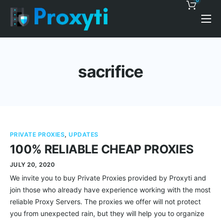
0
Pricing
Proxy Discounts
sacrifice
Features
Support
Blog
PRIVATE PROXIES
,
UPDATES
Contacts
100% RELIABLE CHEAP PROXIES
JULY 20, 2020
We invite you to buy Private Proxies provided by Proxyti and
join those who already have experience working with the most
reliable Proxy Servers. The proxies we offer will not protect
you from unexpected rain, but they will help you to organize