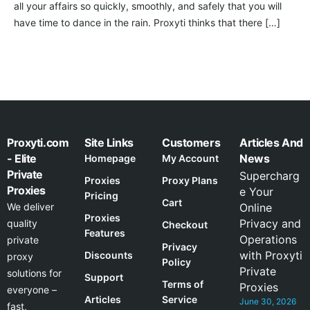
all your affairs so quickly, smoothly, and safely that you will
have time to dance in the rain. Proxyti thinks that there […]
Proxyti.com
Site Links
Customers
Articles And
- Elite
News
Homepage
My Account
Private
Supercharg
Proxies
Proxy Plans
Proxies
e Your
Pricing
Cart
We deliver
Online
Proxies
Privacy and
quality
Checkout
Features
Operations
private
Privacy
with Proxyti
Discounts
proxy
Policy
Private
solutions for
Support
Terms of
Proxies
everyone –
Articles
Service
June 30, 2026
fast,