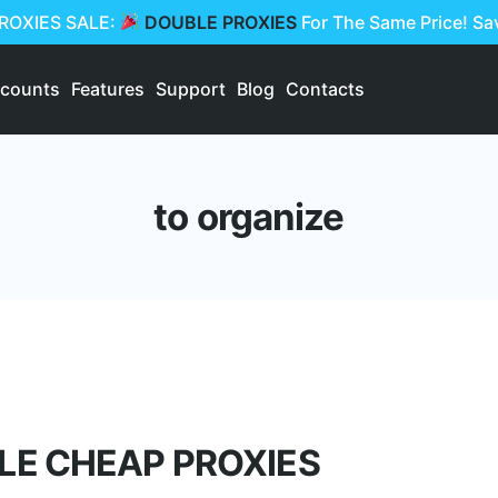
PROXIES SALE:
DOUBLE PROXIES
For The Same Price! S
scounts
Features
Support
Blog
Contacts
to organize
LE CHEAP PROXIES