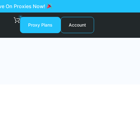
ave On Proxies Now!
0
Proxy Plans
Account