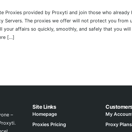
ate Proxies provided by Proxyti and join those who already
xy Servers. The proxies we offer will not protect you from 
ll your affairs so quickly, smoothly, and safely that you wil
ere […]
Site Links
Customer
Homepage
My Accoun
yone –
roxyti.
Proxies Pricing
Proxy Plans
nce!