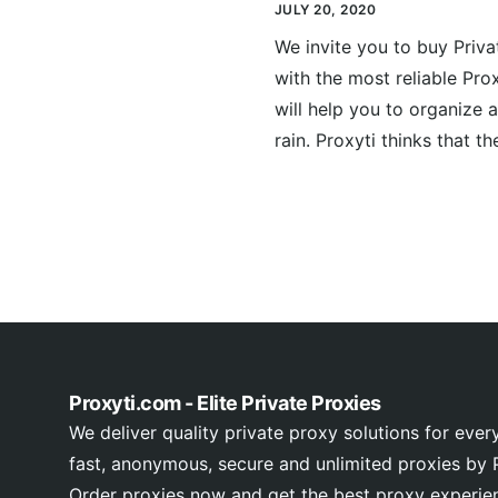
JULY 20, 2020
We invite you to buy Priv
with the most reliable Pro
will help you to organize a
rain. Proxyti thinks that th
Proxyti.com - Elite Private Proxies
We deliver quality private proxy solutions for ever
fast, anonymous, secure and unlimited proxies by P
Order proxies now and get the best proxy experie