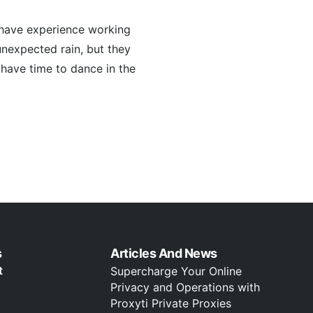
 have experience working
unexpected rain, but they
l have time to dance in the
s
Articles And News
t
Supercharge Your Online
Privacy and Operations with
Proxyti Private Proxies