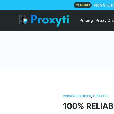
PRIVATE 
2X MORE!
Pricing
Proxy Di
PRIVATE PROXIES
,
UPDATES
100% RELIAB