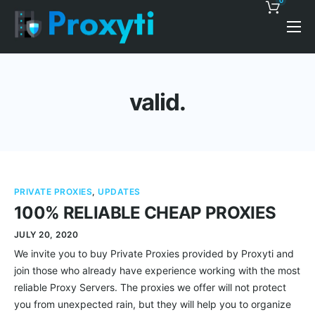
0
Pricing
Proxy Discounts
valid.
Features
Support
Blog
PRIVATE PROXIES
,
UPDATES
Contacts
100% RELIABLE CHEAP PROXIES
JULY 20, 2020
We invite you to buy Private Proxies provided by Proxyti and
join those who already have experience working with the most
reliable Proxy Servers. The proxies we offer will not protect
you from unexpected rain, but they will help you to organize