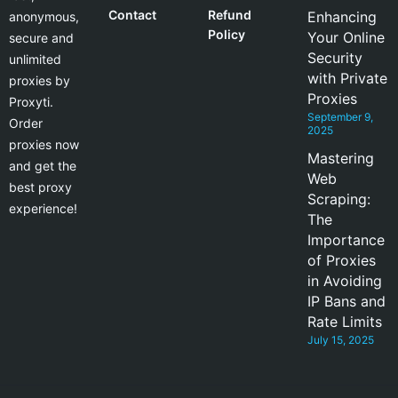
Contact
Refund
Enhancing
anonymous,
Policy
Your Online
secure and
Security
unlimited
with Private
proxies by
Proxies
Proxyti.
September 9,
Order
2025
proxies now
Mastering
and get the
Web
best proxy
Scraping:
experience!
The
Importance
of Proxies
in Avoiding
IP Bans and
Rate Limits
July 15, 2025