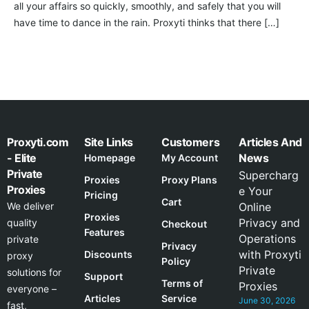
all your affairs so quickly, smoothly, and safely that you will
have time to dance in the rain. Proxyti thinks that there […]
Proxyti.com
Site Links
Customers
Articles And
- Elite
News
Homepage
My Account
Private
Supercharg
Proxies
Proxy Plans
Proxies
e Your
Pricing
Cart
We deliver
Online
Proxies
Privacy and
quality
Checkout
Features
Operations
private
Privacy
with Proxyti
Discounts
proxy
Policy
Private
solutions for
Support
Terms of
Proxies
everyone –
Articles
Service
June 30, 2026
fast,