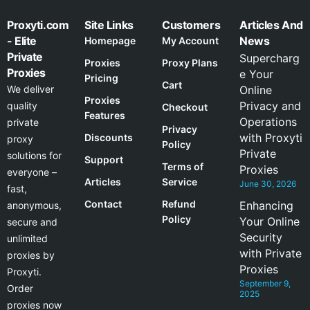
Proxyti.com
Site Links
Customers
Articles And
- Elite
News
Homepage
My Account
Private
Supercharg
Proxies
Proxy Plans
Proxies
e Your
Pricing
Cart
We deliver
Online
Proxies
Privacy and
quality
Checkout
Features
Operations
private
Privacy
with Proxyti
Discounts
proxy
Policy
Private
solutions for
Support
Terms of
Proxies
everyone –
Articles
Service
June 30, 2026
fast,
Contact
Refund
Enhancing
anonymous,
Policy
Your Online
secure and
Security
unlimited
with Private
proxies by
Proxies
Proxyti.
September 9,
Order
2025
proxies now