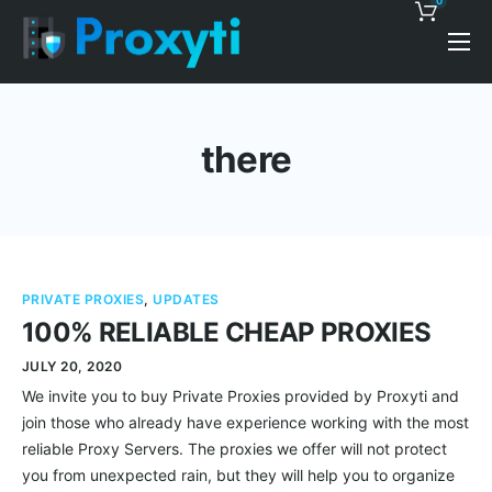
0
Pricing
Proxy Discounts
there
Features
Support
Blog
PRIVATE PROXIES
,
UPDATES
Contacts
100% RELIABLE CHEAP PROXIES
JULY 20, 2020
We invite you to buy Private Proxies provided by Proxyti and
join those who already have experience working with the most
reliable Proxy Servers. The proxies we offer will not protect
you from unexpected rain, but they will help you to organize