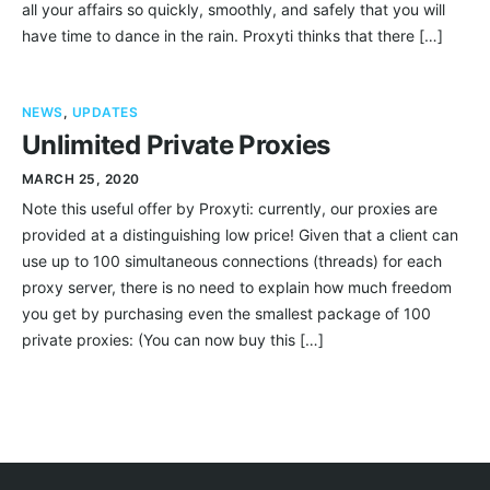
all your affairs so quickly, smoothly, and safely that you will
have time to dance in the rain. Proxyti thinks that there […]
NEWS
,
UPDATES
Unlimited Private Proxies
MARCH 25, 2020
Note this useful offer by Proxyti: currently, our proxies are
provided at a distinguishing low price! Given that a client can
use up to 100 simultaneous connections (threads) for each
proxy server, there is no need to explain how much freedom
you get by purchasing even the smallest package of 100
private proxies: (You can now buy this […]