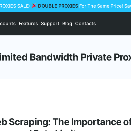
PROXIES SALE:
DOUBLE PROXIES
For The Same Price! S
scounts
Features
Support
Blog
Contacts
imited Bandwidth Private Pro
 Scraping: The Importance of 