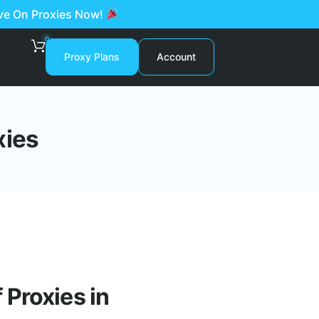
ave On Proxies Now!
0
Proxy Plans
Account
xies
Proxies in