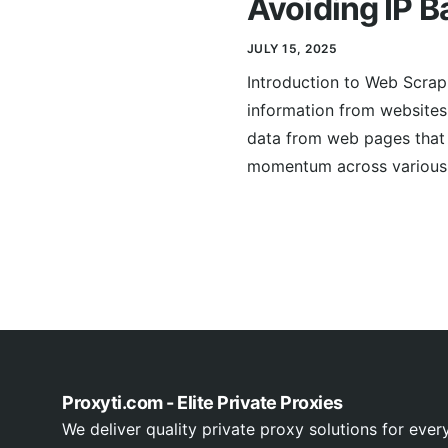
Avoiding IP B
JULY 15, 2025
Introduction to Web Scrap
information from websites.
data from web pages that 
momentum across various s
Proxyti.com - Elite Private Proxies
We deliver quality private proxy solutions for ever