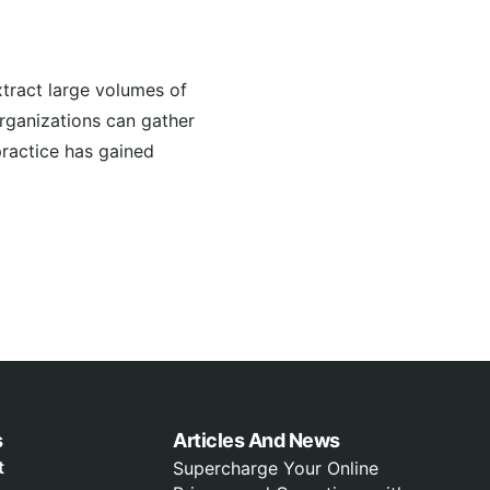
tract large volumes of
organizations can gather
practice has gained
s
Articles And News
t
Supercharge Your Online