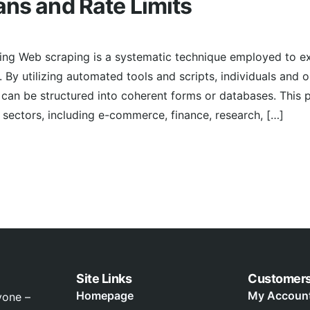
ans and Rate Limits
ing Web scraping is a systematic technique employed to ex
 By utilizing automated tools and scripts, individuals and 
can be structured into coherent forms or databases. This 
ectors, including e-commerce, finance, research, […]
Site Links
Customer
Homepage
My Accoun
yone –