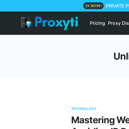
PRIVATE 
2X MORE!
Pricing
Proxy Di
Unl
TECHNOLOGY
Mastering Web