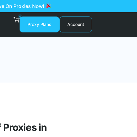
ave On Proxies Now!
0
Proxy Plans
Account
Proxies in