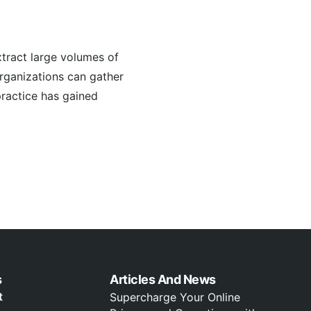
tract large volumes of
organizations can gather
practice has gained
s
Articles And News
t
Supercharge Your Online