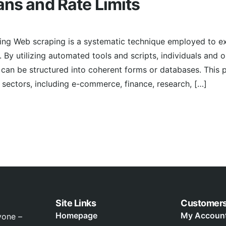
ans and Rate Limits
ing Web scraping is a systematic technique employed to ex
 By utilizing automated tools and scripts, individuals and 
can be structured into coherent forms or databases. This 
ectors, including e-commerce, finance, research, […]
Site Links
Customer
Homepage
My Accoun
yone –