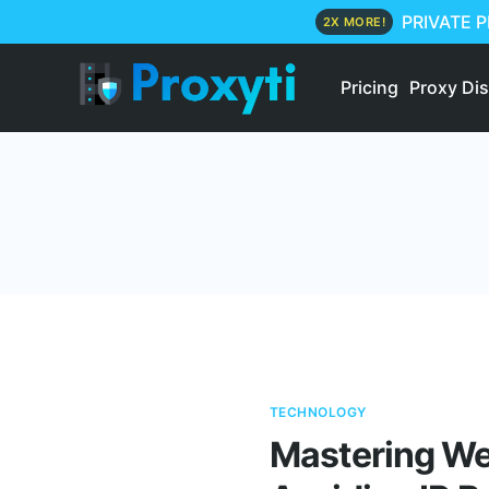
PRIVATE 
2X MORE!
Pricing
Proxy Di
TECHNOLOGY
Mastering Web