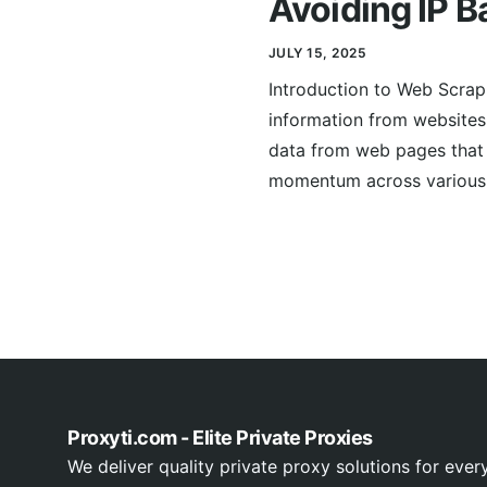
Avoiding IP B
JULY 15, 2025
Introduction to Web Scrap
information from websites.
data from web pages that 
momentum across various s
Proxyti.com - Elite Private Proxies
We deliver quality private proxy solutions for ever