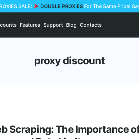
PROXIES SALE:
DOUBLE PROXIES
For The Same Price! S
scounts
Features
Support
Blog
Contacts
proxy discount
 Scraping: The Importance of 