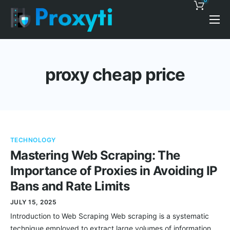
0
Pricing
Proxy Discounts
proxy cheap price
Features
Support
Blog
TECHNOLOGY
Contacts
Mastering Web Scraping: The
Importance of Proxies in Avoiding IP
Bans and Rate Limits
JULY 15, 2025
Introduction to Web Scraping Web scraping is a systematic
technique employed to extract large volumes of information