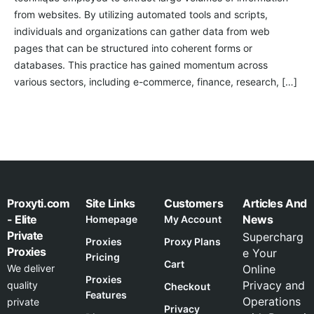
from websites. By utilizing automated tools and scripts,
individuals and organizations can gather data from web
pages that can be structured into coherent forms or
databases. This practice has gained momentum across
various sectors, including e-commerce, finance, research, […]
Proxyti.com
Site Links
Customers
Articles And
- Elite
News
Homepage
My Account
Private
Supercharg
Proxies
Proxy Plans
Proxies
e Your
Pricing
Cart
We deliver
Online
Proxies
Privacy and
quality
Checkout
Features
Operations
private
Privacy