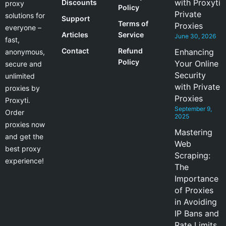
with Proxyti
Discounts
proxy
Policy
Private
solutions for
Support
Terms of
Proxies
everyone –
Articles
Service
June 30, 2026
fast,
Contact
Refund
Enhancing
anonymous,
Policy
Your Online
secure and
Security
unlimited
with Private
proxies by
Proxies
Proxyti.
September 9,
Order
2025
proxies now
Mastering
and get the
Web
best proxy
Scraping:
experience!
The
Importance
of Proxies
in Avoiding
IP Bans and
Rate Limits