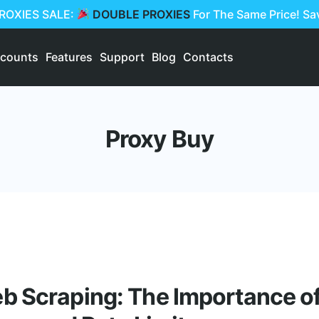
PROXIES SALE:
DOUBLE PROXIES
For The Same Price! S
scounts
Features
Support
Blog
Contacts
Proxy Buy
 Scraping: The Importance of 