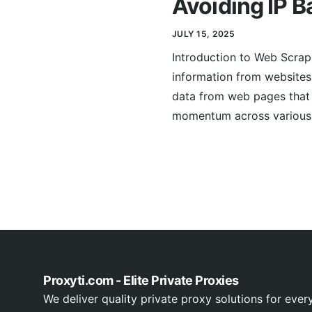
Avoiding IP B
JULY 15, 2025
Introduction to Web Scrap
information from websites.
data from web pages that 
momentum across various s
Proxyti.com - Elite Private Proxies
We deliver quality private proxy solutions for ever