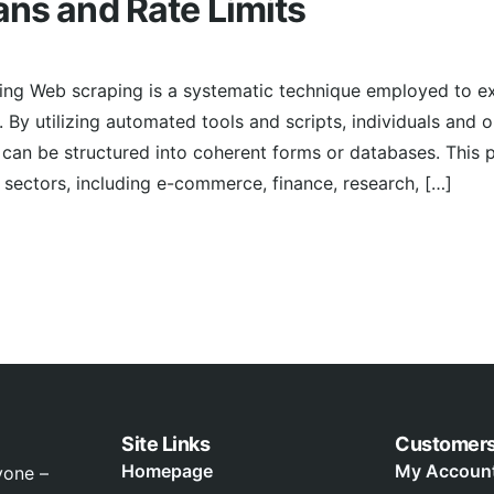
ans and Rate Limits
ing Web scraping is a systematic technique employed to ex
 By utilizing automated tools and scripts, individuals and 
can be structured into coherent forms or databases. This 
ectors, including e-commerce, finance, research, […]
Site Links
Customer
Homepage
My Accoun
yone –