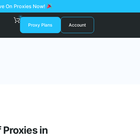
ave On Proxies Now!
0
Proxy Plans
Account
Proxies in