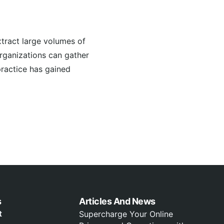
tract large volumes of
organizations can gather
practice has gained
s
Articles And News
t
Supercharge Your Online