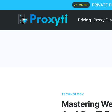
PRIVATE 
2X MORE!
Pricing
Proxy Di
TECHNOLOGY
Mastering Web