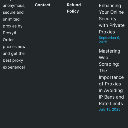
Contact
Refund
Enhancing
anonymous,
Policy
Your Online
secure and
Security
unlimited
with Private
proxies by
Proxies
Proxyti.
September 9,
Order
2025
proxies now
Mastering
and get the
Web
best proxy
Scraping:
experience!
The
Importance
of Proxies
in Avoiding
IP Bans and
Rate Limits
July 15, 2025