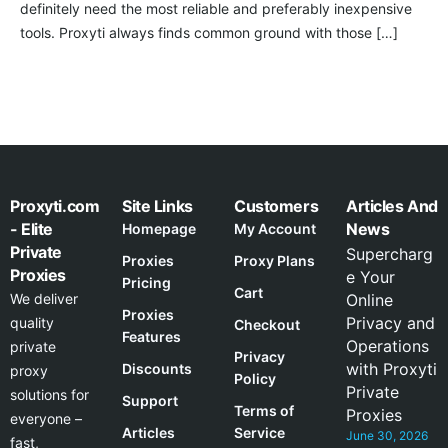
definitely need the most reliable and preferably inexpensive
tools. Proxyti always finds common ground with those […]
Proxyti.com
Site Links
Customers
Articles And
- Elite
News
Homepage
My Account
Private
Supercharg
Proxies
Proxy Plans
Proxies
e Your
Pricing
Cart
We deliver
Online
Proxies
Privacy and
quality
Checkout
Features
Operations
private
Privacy
with Proxyti
Discounts
proxy
Policy
Private
solutions for
Support
Terms of
Proxies
everyone –
Articles
Service
June 30, 2026
fast,