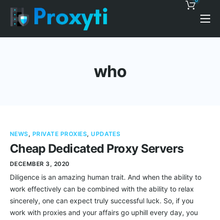
0
Pricing
Proxy Discounts
who
Features
Support
Blog
NEWS
,
PRIVATE PROXIES
,
UPDATES
Contacts
Cheap Dedicated Proxy Servers
DECEMBER 3, 2020
Diligence is an amazing human trait. And when the ability to
work effectively can be combined with the ability to relax
sincerely, one can expect truly successful luck. So, if you
work with proxies and your affairs go uphill every day, you