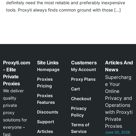
definitely need the most reliable and preferably inexpensive
tools. Proxyti always finds common ground with those […]
Proxyti.com
Site Links
Customers
Articles And
- Elite
News
Homepage
My Account
Private
Supercharg
Proxies
Proxy Plans
Proxies
e Your
Pricing
Cart
We deliver
Online
Proxies
Privacy and
quality
Checkout
Features
Operations
private
Privacy
with Proxyti
Discounts
proxy
Policy
Private
solutions for
Support
Terms of
Proxies
everyone –
Articles
Service
June 30, 2026
fast,