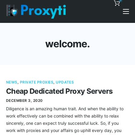
0
Pricing
Proxy Discounts
welcome.
Features
Support
Blog
NEWS
,
PRIVATE PROXIES
,
UPDATES
Contacts
Cheap Dedicated Proxy Servers
DECEMBER 3, 2020
Diligence is an amazing human trait. And when the ability to
work effectively can be combined with the ability to relax
sincerely, one can expect truly successful luck. So, if you
work with proxies and your affairs go uphill every day, you