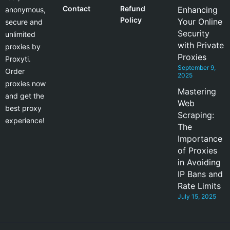
Contact
Refund
Enhancing
anonymous,
Policy
Your Online
secure and
Security
unlimited
with Private
proxies by
Proxies
Proxyti.
September 9,
Order
2025
proxies now
Mastering
and get the
Web
best proxy
Scraping:
experience!
The
Importance
of Proxies
in Avoiding
IP Bans and
Rate Limits
July 15, 2025