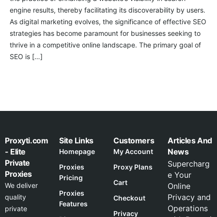
engine results, thereby facilitating its discoverability by users.
As digital marketing evolves, the significance of effective SEO
strategies has become paramount for businesses seeking to
thrive in a competitive online landscape. The primary goal of
SEO is […]
Proxyti.com
Site Links
Customers
Articles And
- Elite
News
Homepage
My Account
Private
Supercharg
Proxies
Proxy Plans
Proxies
e Your
Pricing
Cart
We deliver
Online
Proxies
Privacy and
quality
Checkout
Features
Operations
private
Privacy