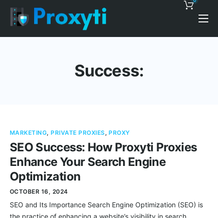
0
Pricing
Proxy Discounts
Success:
Features
Support
Blog
MARKETING
,
PRIVATE PROXIES
,
PROXY
Contacts
SEO Success: How Proxyti Proxies
Enhance Your Search Engine
Optimization
OCTOBER 16, 2024
SEO and Its Importance Search Engine Optimization (SEO) is
the practice of enhancing a website’s visibility in search