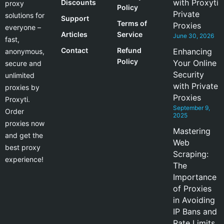
with Proxyti
Discounts
proxy
Policy
Private
solutions for
Support
Terms of
Proxies
everyone –
Articles
Service
June 30, 2026
fast,
Contact
Refund
Enhancing
anonymous,
Policy
Your Online
secure and
Security
unlimited
with Private
proxies by
Proxies
Proxyti.
September 9,
Order
2025
proxies now
Mastering
and get the
Web
best proxy
Scraping:
experience!
The
Importance
of Proxies
in Avoiding
IP Bans and
Rate Limits