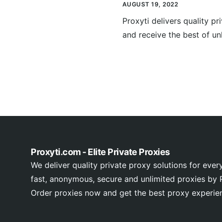
AUGUST 19, 2022
Proxyti delivers quality p
and receive the best of unl
Proxyti.com - Elite Private Proxies
We deliver quality private proxy solutions for ever
fast, anonymous, secure and unlimited proxies by P
Order proxies now and get the best proxy experie