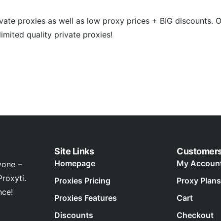
rivate proxies as well as low proxy prices + BIG discounts. 
imited quality private proxies!
Site Links
Customer
Homepage
My Accoun
yone –
roxyti.
Proxies Pricing
Proxy Plans
nce!
Proxies Features
Cart
Discounts
Checkout