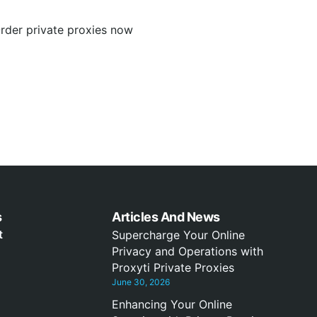
Order private proxies now
s
Articles And News
t
Supercharge Your Online
Privacy and Operations with
Proxyti Private Proxies
June 30, 2026
Enhancing Your Online