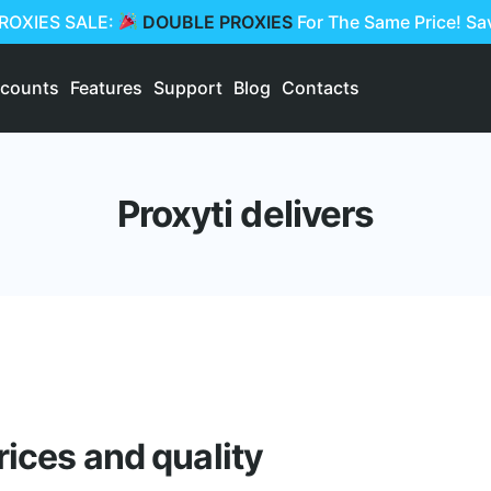
PROXIES SALE:
DOUBLE PROXIES
For The Same Price! S
scounts
Features
Support
Blog
Contacts
Proxyti delivers
rices and quality