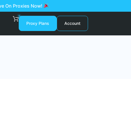
ave On Proxies Now!
0
Proxy Plans
Account