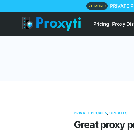
PRIVATE 
2X MORE!
Pricing
Proxy Di
PRIVATE PROXIES
,
UPDATES
Great proxy p