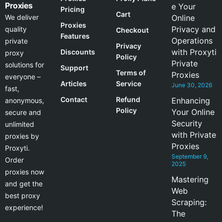
Proxies
e Your
Pricing
Cart
We deliver
Online
Proxies
Privacy and
quality
Checkout
Features
Operations
private
Privacy
with Proxyti
Discounts
proxy
Policy
Private
solutions for
Support
Terms of
Proxies
everyone –
Articles
Service
June 30, 2026
fast,
Contact
Refund
Enhancing
anonymous,
Policy
Your Online
secure and
Security
unlimited
with Private
proxies by
Proxies
Proxyti.
September 9,
Order
2025
proxies now
Mastering
and get the
Web
best proxy
Scraping:
experience!
The