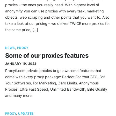
proxies – the ones you really need. With highest level of
anonymity you can use proxies with every task, marketing
objects, web scraping and other points that you want to. Also
take a look at our pricing – we deliver TWICE more proxies for
the same price, […]
NEWS
,
PROXY
Some of our proxies features
JANUARY 19, 2023
Proxyti.com private proxies brigs awesome features that
come with every proxy package: Perfect For Your SEO, For
Your Softwares, For Marketing, Zero Limits. Anonymous
Proxies, Ultra Fast Speed, Unlimited Bandwidth, Elite Quality
and many more!
PROXY
,
UPDATES