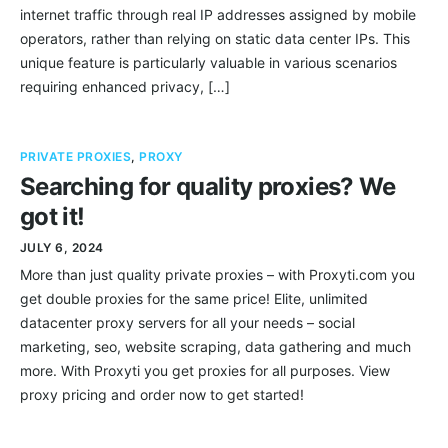
internet traffic through real IP addresses assigned by mobile
operators, rather than relying on static data center IPs. This
unique feature is particularly valuable in various scenarios
requiring enhanced privacy, […]
PRIVATE PROXIES
,
PROXY
Searching for quality proxies? We
got it!
JULY 6, 2024
More than just quality private proxies – with Proxyti.com you
get double proxies for the same price! Elite, unlimited
datacenter proxy servers for all your needs – social
marketing, seo, website scraping, data gathering and much
more. With Proxyti you get proxies for all purposes. View
proxy pricing and order now to get started!