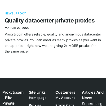
NEWS
,
PROXY
Quality datacenter private proxies
MARCH 27, 2022
Proxyti.com offers reliable, quality and anonymous datacenter
private proxies. You can order as many proxies as you want in
cheap price – right now we are giving 2x MORE proxies for
the same price!
Proxyti.com
Site Links
Customers
Articles And
- Elite
News
Homepage
My Account
Private
Supercharg
Proxies
Proxy Plans