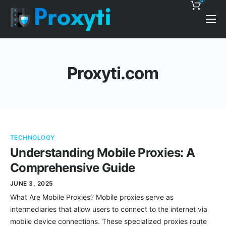
0
Pricing
Proxy Discounts
Proxyti.com
Features
Support
Blog
TECHNOLOGY
Contacts
Understanding Mobile Proxies: A
Comprehensive Guide
JUNE 3, 2025
What Are Mobile Proxies? Mobile proxies serve as
intermediaries that allow users to connect to the internet via
mobile device connections. These specialized proxies route