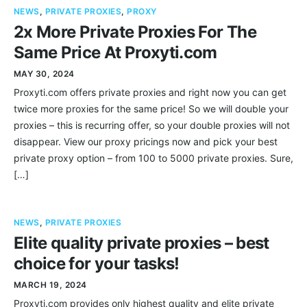
NEWS
,
PRIVATE PROXIES
,
PROXY
2x More Private Proxies For The
Same Price At Proxyti.com
MAY 30, 2024
Proxyti.com offers private proxies and right now you can get
twice more proxies for the same price! So we will double your
proxies – this is recurring offer, so your double proxies will not
disappear. View our proxy pricings now and pick your best
private proxy option – from 100 to 5000 private proxies. Sure,
[…]
NEWS
,
PRIVATE PROXIES
Elite quality private proxies – best
choice for your tasks!
MARCH 19, 2024
Proxyti.com provides only highest quality and elite private