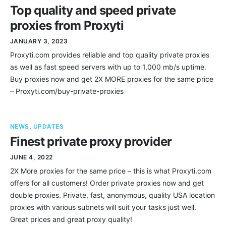
Top quality and speed private
proxies from Proxyti
JANUARY 3, 2023
Proxyti.com provides reliable and top quality private proxies
as well as fast speed servers with up to 1,000 mb/s uptime.
Buy proxies now and get 2X MORE proxies for the same price
– Proxyti.com/buy-private-proxies
NEWS
,
UPDATES
Finest private proxy provider
JUNE 4, 2022
2X More proxies for the same price – this is what Proxyti.com
offers for all customers! Order private proxies now and get
double proxies. Private, fast, anonymous, quality USA location
proxies with various subnets will suit your tasks just well.
Great prices and great proxy quality!