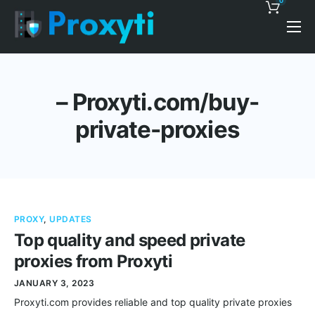
0
Pricing
Proxy Discounts
– Proxyti.com/buy-
Features
private-proxies
Support
Blog
Contacts
PROXY
,
UPDATES
Top quality and speed private
proxies from Proxyti
JANUARY 3, 2023
Proxyti.com provides reliable and top quality private proxies