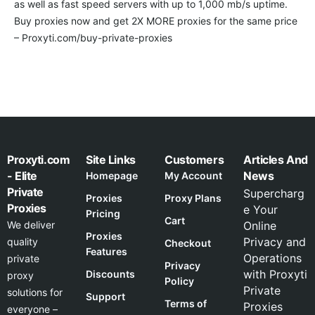
as well as fast speed servers with up to 1,000 mb/s uptime.
Buy proxies now and get 2X MORE proxies for the same price
– Proxyti.com/buy-private-proxies
Proxyti.com
Site Links
Customers
Articles And
- Elite
News
Homepage
My Account
Private
Supercharg
Proxies
Proxy Plans
Proxies
e Your
Pricing
Cart
We deliver
Online
Proxies
Privacy and
quality
Checkout
Features
Operations
private
Privacy
with Proxyti
Discounts
proxy
Policy
Private
solutions for
Support
Terms of
Proxies
everyone –