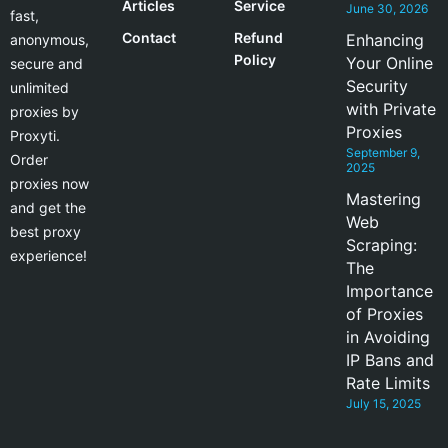
Articles
Service
June 30, 2026
fast,
Contact
Refund
Enhancing
anonymous,
Policy
Your Online
secure and
Security
unlimited
with Private
proxies by
Proxies
Proxyti.
September 9,
Order
2025
proxies now
Mastering
and get the
Web
best proxy
Scraping:
experience!
The
Importance
of Proxies
in Avoiding
IP Bans and
Rate Limits
July 15, 2025