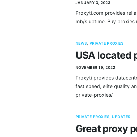
JANUARY 3, 2023
Proxyti.com provides relia
mb/s uptime. Buy proxies 
NEWS
,
PRIVATE PROXIES
USA located p
NOVEMBER 19, 2022
Proxyti provides datacent
fast speed, elite quality 
private-proxies/
PRIVATE PROXIES
,
UPDATES
Great proxy p