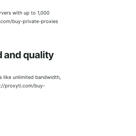
rvers with up to 1,000
.com/buy-private-proxies
d and quality
 like unlimited bandwidth,
s://proxyti.com/buy-