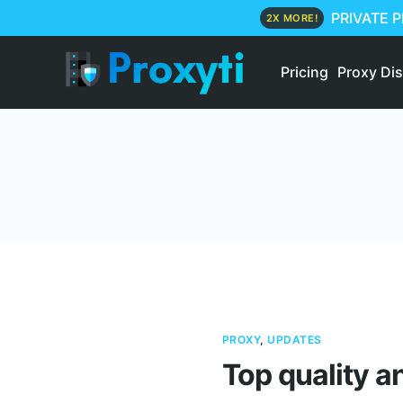
PRIVATE 
2X MORE!
Pricing
Proxy Di
PROXY
,
UPDATES
Top quality a