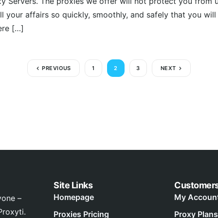
xy Servers. The proxies we offer will not protect you from 
ll your affairs so quickly, smoothly, and safely that you wil
ere […]
PREVIOUS
1
2
3
NEXT
Site Links
Customer
Homepage
My Accoun
yone –
roxyti.
Proxies Pricing
Proxy Plans