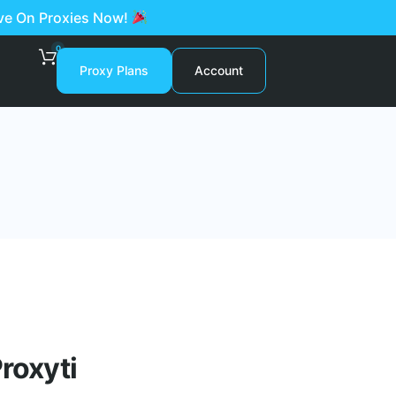
ave On Proxies Now!
0
Proxy Plans
Account
roxyti