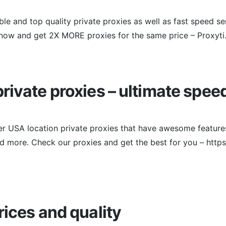
ble and top quality private proxies as well as fast speed se
now and get 2X MORE proxies for the same price – Proxyti
rivate proxies – ultimate spee
er USA location private proxies that have awesome features
and more. Check our proxies and get the best for you – http
rices and quality