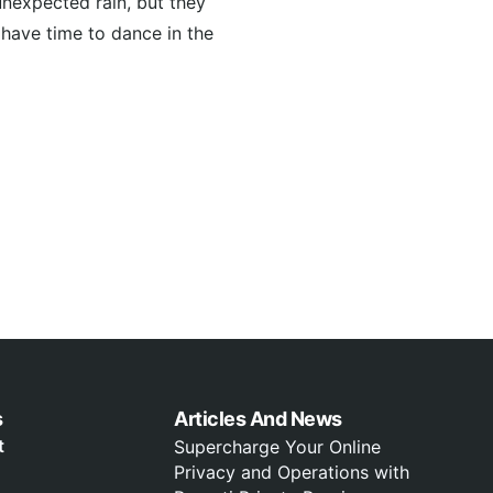
unexpected rain, but they
l have time to dance in the
s
Articles And News
t
Supercharge Your Online
Privacy and Operations with