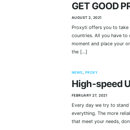
GET GOOD PR
AUGUST 2, 2021
Proxyti offers you to tak
countries. All you have to
moment and place your orde
the […]
NEWS
,
PROXY
High-speed U
FEBRUARY 27, 2021
Every day we try to stand w
everything. The more relia
that meet your needs, don’