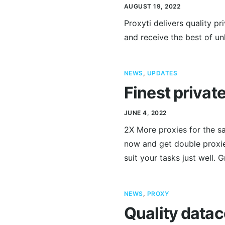
AUGUST 19, 2022
Proxyti delivers quality p
and receive the best of unl
NEWS
,
UPDATES
Finest privat
JUNE 4, 2022
2X More proxies for the sa
now and get double proxies
suit your tasks just well. 
NEWS
,
PROXY
Quality datac