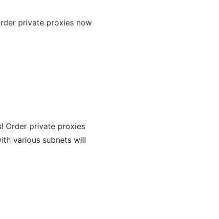
Order private proxies now
s! Order private proxies
ith various subnets will