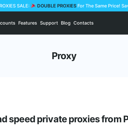
PROXIES SALE:
DOUBLE PROXIES
For The Same Price! S
scounts
Features
Support
Blog
Contacts
Proxy
nd speed private proxies from P