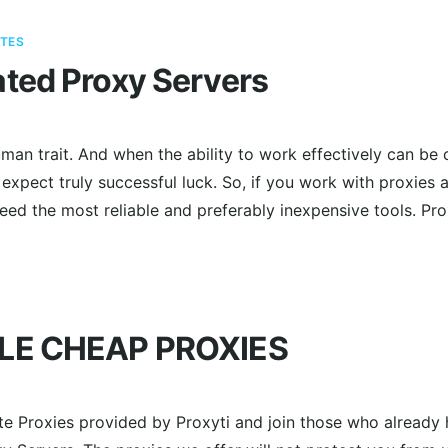
TES
ted Proxy Servers
man trait. And when the ability to work effectively can be 
 expect truly successful luck. So, if you work with proxies a
need the most reliable and preferably inexpensive tools. P
LE CHEAP PROXIES
ate Proxies provided by Proxyti and join those who already