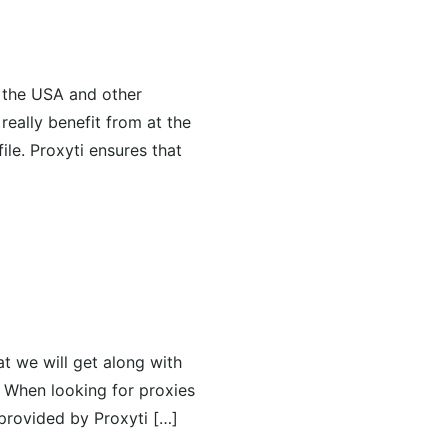
n the USA and other
eally benefit from at the
ile. Proxyti ensures that
at we will get along with
. When looking for proxies
 provided by Proxyti […]