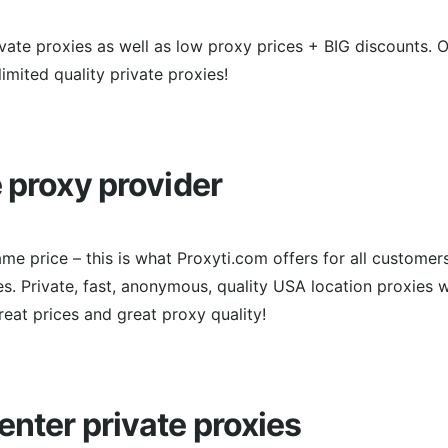
rivate proxies as well as low proxy prices + BIG discounts. 
imited quality private proxies!
e proxy provider
me price – this is what Proxyti.com offers for all customer
. Private, fast, anonymous, quality USA location proxies w
Great prices and great proxy quality!
enter private proxies