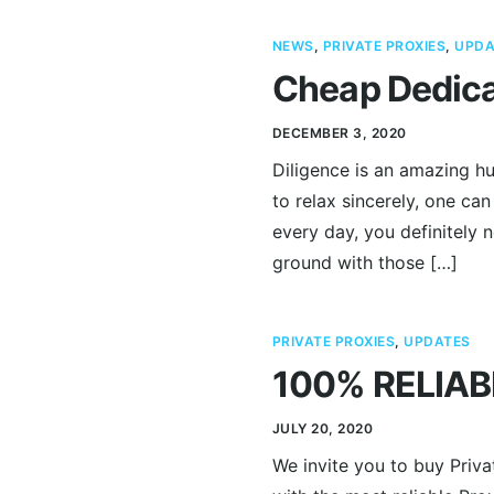
NEWS
,
PRIVATE PROXIES
,
UPDA
Cheap Dedica
DECEMBER 3, 2020
Diligence is an amazing hu
to relax sincerely, one can
every day, you definitely 
ground with those […]
PRIVATE PROXIES
,
UPDATES
100% RELIAB
JULY 20, 2020
We invite you to buy Priv