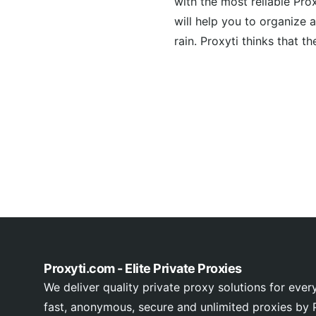
with the most reliable Pro
will help you to organize a
rain. Proxyti thinks that th
Proxyti.com - Elite Private Proxies
We deliver quality private proxy solutions for ever
fast, anonymous, secure and unlimited proxies by P