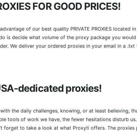
OXIES FOR GOOD PRICES!
e advantage of our best quality PRIVATE PROXIES located i
 do is decide what volume of the proxy package you would r
r. We deliver your ordered proxies in your email in a .txt f
SA-dedicated proxies!
ith the daily challenges, knowing, or at least believing, th
ble tools of work we have, the fewer hesitations disturb us
t forget to take a look at what Proxyti offers. The proxies