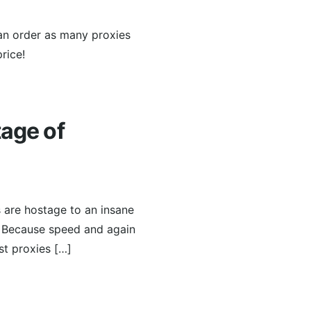
can order as many proxies
rice!
tage of
s are hostage to an insane
. Because speed and again
st proxies […]