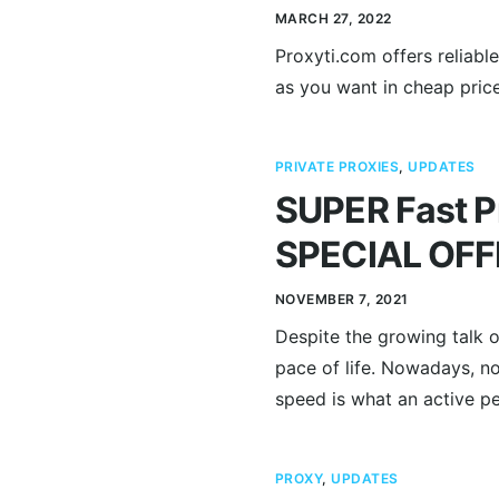
MARCH 27, 2022
Proxyti.com offers reliab
as you want in cheap pric
PRIVATE PROXIES
,
UPDATES
SUPER Fast Pr
SPECIAL OFF
NOVEMBER 7, 2021
Despite the growing talk o
pace of life. Nowadays, n
speed is what an active pe
PROXY
,
UPDATES