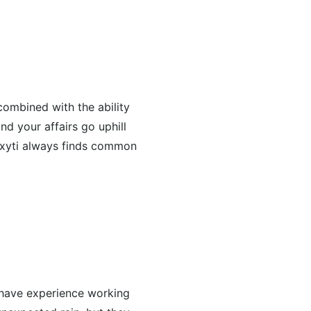
combined with the ability
nd your affairs go uphill
roxyti always finds common
 have experience working