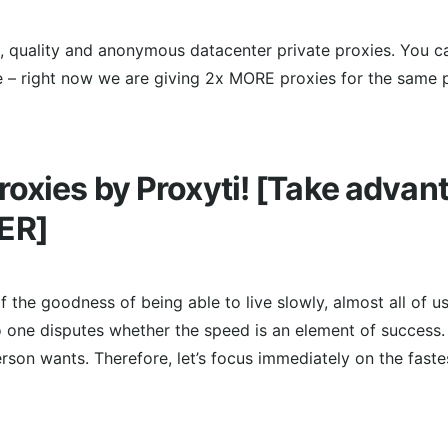
le, quality and anonymous datacenter private proxies. You 
e – right now we are giving 2x MORE proxies for the same p
oxies by Proxyti! [Take advan
ER]
f the goodness of being able to live slowly, almost all of u
o one disputes whether the speed is an element of success
rson wants. Therefore, let’s focus immediately on the faste