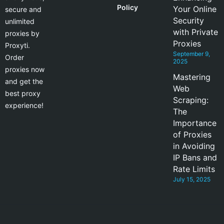
Policy
Your Online
secure and
Security
unlimited
with Private
proxies by
Proxies
Proxyti.
September 9,
Order
2025
proxies now
Mastering
and get the
Web
best proxy
Scraping:
experience!
The
Importance
of Proxies
in Avoiding
IP Bans and
Rate Limits
July 15, 2025