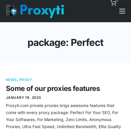
0
Pricing
Proxy Discounts
package: Perfect
Features
Support
Blog
NEWS
,
PROXY
Contacts
Some of our proxies features
JANUARY 19, 2023
Proxyti.com private proxies brigs awesome features that
come with every proxy package: Perfect For Your SEO, For
Your Softwares, For Marketing, Zero Limits. Anonymous
Proxies, Ultra Fast Speed, Unlimited Bandwidth, Elite Quality