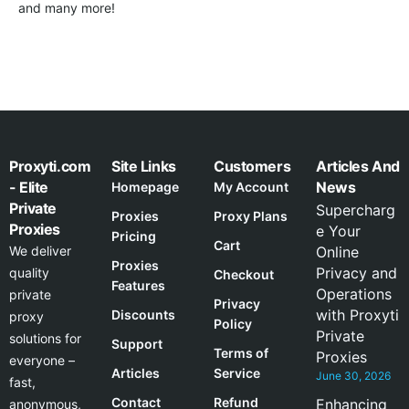
and many more!
Proxyti.com
Site Links
Customers
Articles And
- Elite
News
Homepage
My Account
Private
Supercharg
Proxies
Proxy Plans
Proxies
e Your
Pricing
Cart
We deliver
Online
Proxies
Privacy and
quality
Checkout
Features
Operations
private
Privacy
with Proxyti
Discounts
proxy
Policy
Private
solutions for
Support
Terms of
Proxies
everyone –
Articles
Service
June 30, 2026
fast,
Contact
Refund
Enhancing
anonymous,