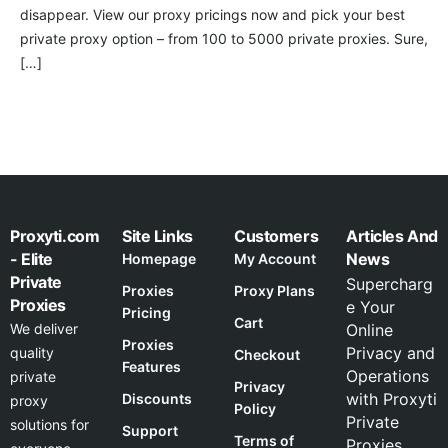
disappear. View our proxy pricings now and pick your best
private proxy option – from 100 to 5000 private proxies. Sure,
[…]
Proxyti.com
Site Links
Customers
Articles And
- Elite
News
Homepage
My Account
Private
Supercharg
Proxies
Proxy Plans
Proxies
e Your
Pricing
Cart
We deliver
Online
Proxies
Privacy and
quality
Checkout
Features
Operations
private
Privacy
with Proxyti
Discounts
proxy
Policy
Private
solutions for
Support
Terms of
Proxies