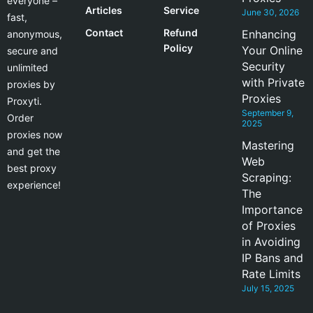
everyone –
Articles
Service
June 30, 2026
fast,
Contact
Refund
Enhancing
anonymous,
Policy
Your Online
secure and
Security
unlimited
with Private
proxies by
Proxies
Proxyti.
September 9,
Order
2025
proxies now
Mastering
and get the
Web
best proxy
Scraping:
experience!
The
Importance
of Proxies
in Avoiding
IP Bans and
Rate Limits
July 15, 2025