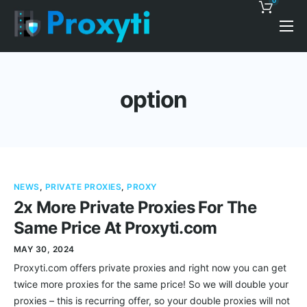
0
Pricing
Proxy Discounts
option
Features
Support
Blog
NEWS
,
PRIVATE PROXIES
,
PROXY
Contacts
2x More Private Proxies For The
Same Price At Proxyti.com
MAY 30, 2024
Proxyti.com offers private proxies and right now you can get
twice more proxies for the same price! So we will double your
proxies – this is recurring offer, so your double proxies will not