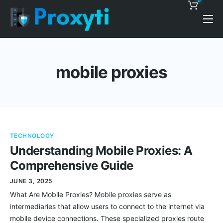
0
Pricing
Proxy Discounts
mobile proxies
Features
Support
Blog
TECHNOLOGY
Contacts
Understanding Mobile Proxies: A
Comprehensive Guide
JUNE 3, 2025
What Are Mobile Proxies? Mobile proxies serve as
intermediaries that allow users to connect to the internet via
mobile device connections. These specialized proxies route