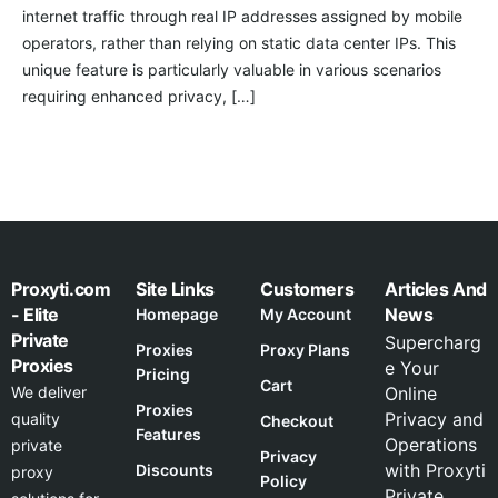
internet traffic through real IP addresses assigned by mobile
operators, rather than relying on static data center IPs. This
unique feature is particularly valuable in various scenarios
requiring enhanced privacy, […]
Proxyti.com
Site Links
Customers
Articles And
- Elite
News
Homepage
My Account
Private
Supercharg
Proxies
Proxy Plans
Proxies
e Your
Pricing
Cart
We deliver
Online
Proxies
Privacy and
quality
Checkout
Features
Operations
private
Privacy
with Proxyti
Discounts
proxy
Policy
Private