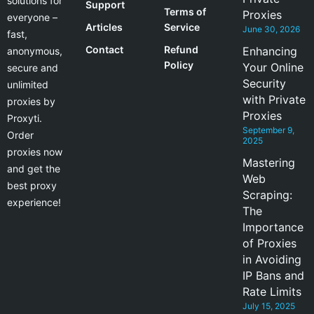
solutions for
Support
Terms of
Proxies
everyone –
Articles
Service
June 30, 2026
fast,
Contact
Refund
Enhancing
anonymous,
Policy
Your Online
secure and
Security
unlimited
with Private
proxies by
Proxies
Proxyti.
September 9,
Order
2025
proxies now
Mastering
and get the
Web
best proxy
Scraping:
experience!
The
Importance
of Proxies
in Avoiding
IP Bans and
Rate Limits
July 15, 2025