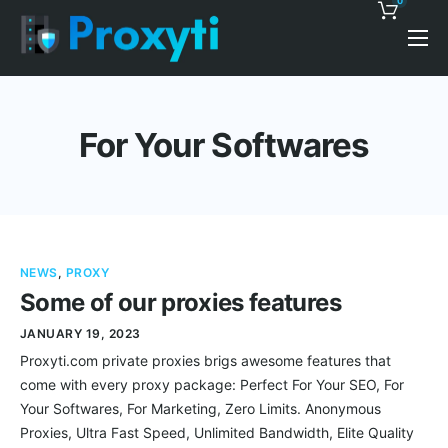
0
Pricing
Proxy Discounts
For Your Softwares
Features
Support
Blog
NEWS
,
PROXY
Contacts
Some of our proxies features
JANUARY 19, 2023
Proxyti.com private proxies brigs awesome features that
come with every proxy package: Perfect For Your SEO, For
Your Softwares, For Marketing, Zero Limits. Anonymous
Proxies, Ultra Fast Speed, Unlimited Bandwidth, Elite Quality