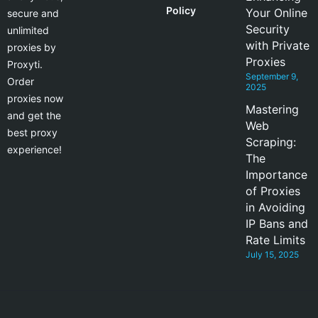
Policy
Your Online
secure and
Security
unlimited
with Private
proxies by
Proxies
Proxyti.
September 9,
Order
2025
proxies now
Mastering
and get the
Web
best proxy
Scraping:
experience!
The
Importance
of Proxies
in Avoiding
IP Bans and
Rate Limits
July 15, 2025