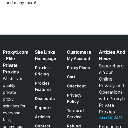
and many more!
Proxyti.com
Site Links
Customers
Articles And
- Elite
News
Homepage
My Account
Private
Supercharg
Proxies
Proxy Plans
Proxies
e Your
Pricing
Cart
We deliver
Online
Proxies
Privacy and
quality
Checkout
Features
Operations
private
Privacy
with Proxyti
Discounts
proxy
Policy
Private
solutions for
Support
Terms of
Proxies
everyone –
Articles
Service
June 30, 2026
fast,
Contact
Refund
Enhancing
anonymous,