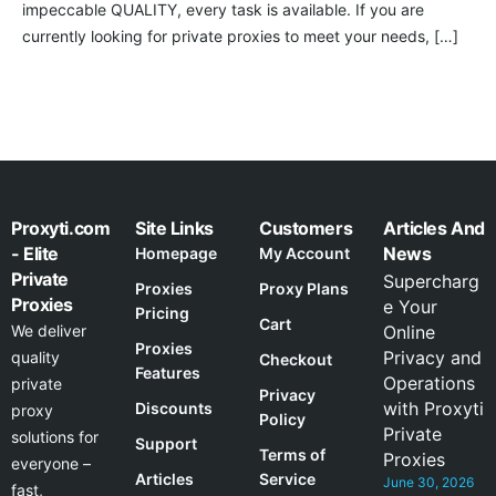
impeccable QUALITY, every task is available. If you are
currently looking for private proxies to meet your needs, […]
Proxyti.com
Site Links
Customers
Articles And
- Elite
News
Homepage
My Account
Private
Supercharg
Proxies
Proxy Plans
Proxies
e Your
Pricing
Cart
We deliver
Online
Proxies
Privacy and
quality
Checkout
Features
Operations
private
Privacy
with Proxyti
Discounts
proxy
Policy
Private
solutions for
Support
Terms of
Proxies
everyone –
Articles
Service
June 30, 2026
fast,