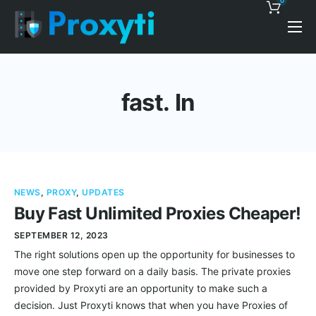
0
Pricing
Proxy Discounts
fast. In
Features
Support
Blog
NEWS
,
PROXY
,
UPDATES
Contacts
Buy Fast Unlimited Proxies Cheaper!
SEPTEMBER 12, 2023
The right solutions open up the opportunity for businesses to
move one step forward on a daily basis. The private proxies
provided by Proxyti are an opportunity to make such a
decision. Just Proxyti knows that when you have Proxies of