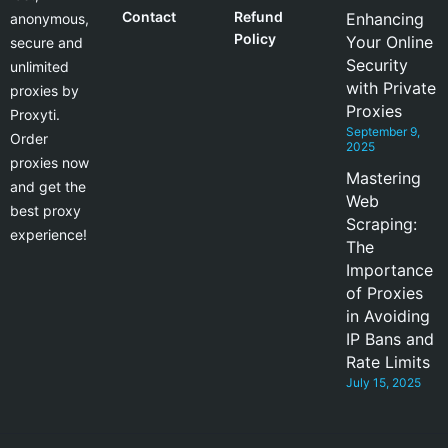
Contact
Refund
Enhancing
anonymous,
Policy
Your Online
secure and
Security
unlimited
with Private
proxies by
Proxies
Proxyti.
September 9,
Order
2025
proxies now
Mastering
and get the
Web
best proxy
Scraping:
experience!
The
Importance
of Proxies
in Avoiding
IP Bans and
Rate Limits
July 15, 2025