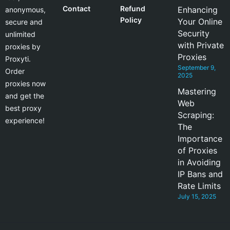
Contact
Refund
Enhancing
anonymous,
Policy
Your Online
secure and
Security
unlimited
with Private
proxies by
Proxies
Proxyti.
September 9,
Order
2025
proxies now
Mastering
and get the
Web
best proxy
Scraping:
experience!
The
Importance
of Proxies
in Avoiding
IP Bans and
Rate Limits
July 15, 2025