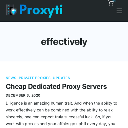
0
Pricing
Proxy Discounts
effectively
Features
Support
Blog
NEWS
,
PRIVATE PROXIES
,
UPDATES
Contacts
Cheap Dedicated Proxy Servers
DECEMBER 3, 2020
Diligence is an amazing human trait. And when the ability to
work effectively can be combined with the ability to relax
sincerely, one can expect truly successful luck. So, if you
work with proxies and your affairs go uphill every day, you