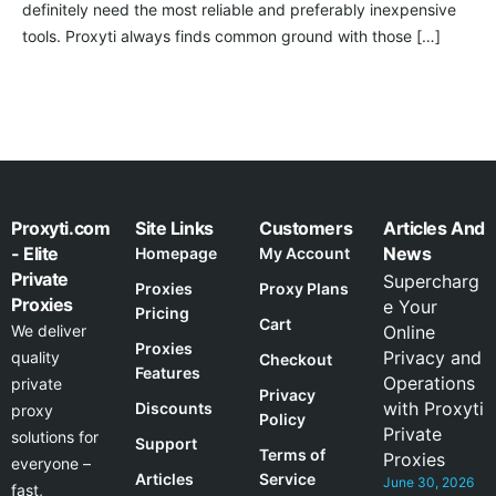
definitely need the most reliable and preferably inexpensive
tools. Proxyti always finds common ground with those […]
Proxyti.com
Site Links
Customers
Articles And
- Elite
News
Homepage
My Account
Private
Supercharg
Proxies
Proxy Plans
Proxies
e Your
Pricing
Cart
We deliver
Online
Proxies
Privacy and
quality
Checkout
Features
Operations
private
Privacy
with Proxyti
Discounts
proxy
Policy
Private
solutions for
Support
Terms of
Proxies
everyone –
Articles
Service
June 30, 2026
fast,