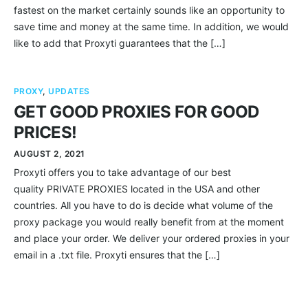
fastest on the market certainly sounds like an opportunity to
save time and money at the same time. In addition, we would
like to add that Proxyti guarantees that the […]
PROXY
,
UPDATES
GET GOOD PROXIES FOR GOOD
PRICES!
AUGUST 2, 2021
Proxyti offers you to take advantage of our best
quality PRIVATE PROXIES located in the USA and other
countries. All you have to do is decide what volume of the
proxy package you would really benefit from at the moment
and place your order. We deliver your ordered proxies in your
email in a .txt file. Proxyti ensures that the […]