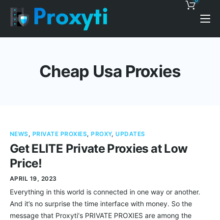
0
Pricing
Proxy Discounts
Cheap Usa Proxies
Features
Support
Blog
NEWS
,
PRIVATE PROXIES
,
PROXY
,
UPDATES
Contacts
Get ELITE Private Proxies at Low
Price!
APRIL 19, 2023
Everything in this world is connected in one way or another.
And it’s no surprise the time interface with money. So the
message that Proxyti‘s PRIVATE PROXIES are among the