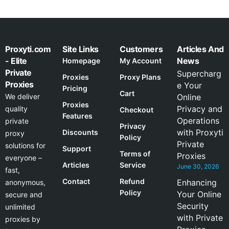
Proxyti.com
Site Links
Customers
Articles And
- Elite
News
Homepage
My Account
Private
Supercharg
Proxies
Proxy Plans
Proxies
e Your
Pricing
Cart
We deliver
Online
Proxies
Privacy and
quality
Checkout
Features
Operations
private
Privacy
with Proxyti
Discounts
proxy
Policy
Private
solutions for
Support
Terms of
Proxies
everyone –
Articles
Service
June 30, 2026
fast,
Contact
Refund
Enhancing
anonymous,
Policy
Your Online
secure and
Security
unlimited
with Private
proxies by