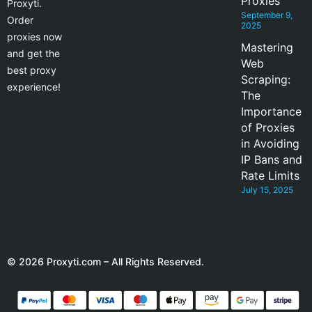
Proxies
Proxyti.
September 9,
Order
2025
proxies now
Mastering
and get the
Web
best proxy
Scraping:
experience!
The
Importance
of Proxies
in Avoiding
IP Bans and
Rate Limits
July 15, 2025
© 2026 Proxyti.com – All Rights Reserved.