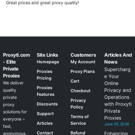
Great prices and great proxy quality!
Proxyti.com
Site Links
Customers
Articles And
- Elite
News
Homepage
My Account
Private
Supercharg
Proxies
Proxy Plans
Proxies
e Your
Pricing
Cart
We deliver
Online
Proxies
Privacy and
quality
Checkout
Features
Operations
private
Privacy
with Proxyti
Discounts
proxy
Policy
Private
solutions for
Support
Terms of
Proxies
everyone –
Articles
Service
June 30, 2026
fast,
Contact
Refund
Enhancing
anonymous,