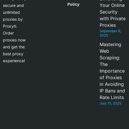
Policy
Your Online
secure and
Security
unlimited
with Private
proxies by
Proxies
Proxyti.
September 9,
Order
2025
proxies now
Mastering
and get the
Web
best proxy
Scraping:
experience!
The
Importance
of Proxies
in Avoiding
IP Bans and
Rate Limits
July 15, 2025