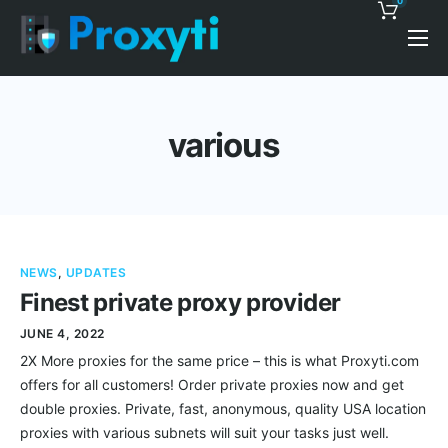
0
Pricing
Proxy Discounts
various
Features
Support
Blog
NEWS
,
UPDATES
Contacts
Finest private proxy provider
JUNE 4, 2022
2X More proxies for the same price – this is what Proxyti.com
offers for all customers! Order private proxies now and get
double proxies. Private, fast, anonymous, quality USA location
proxies with various subnets will suit your tasks just well.