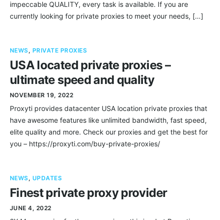
impeccable QUALITY, every task is available. If you are
currently looking for private proxies to meet your needs, […]
NEWS
,
PRIVATE PROXIES
USA located private proxies –
ultimate speed and quality
NOVEMBER 19, 2022
Proxyti provides datacenter USA location private proxies that
have awesome features like unlimited bandwidth, fast speed,
elite quality and more. Check our proxies and get the best for
you – https://proxyti.com/buy-private-proxies/
NEWS
,
UPDATES
Finest private proxy provider
JUNE 4, 2022