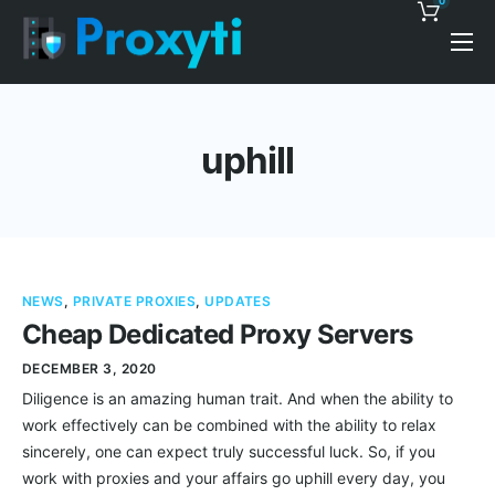
0
Pricing
Proxy Discounts
uphill
Features
Support
Blog
NEWS
,
PRIVATE PROXIES
,
UPDATES
Contacts
Cheap Dedicated Proxy Servers
DECEMBER 3, 2020
Diligence is an amazing human trait. And when the ability to
work effectively can be combined with the ability to relax
sincerely, one can expect truly successful luck. So, if you
work with proxies and your affairs go uphill every day, you