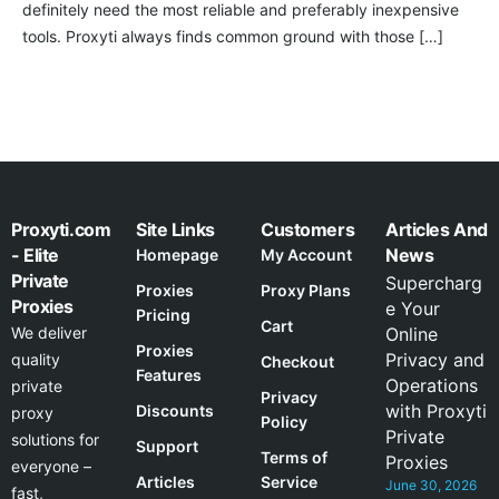
definitely need the most reliable and preferably inexpensive
tools. Proxyti always finds common ground with those […]
Proxyti.com
Site Links
Customers
Articles And
- Elite
News
Homepage
My Account
Private
Supercharg
Proxies
Proxy Plans
Proxies
e Your
Pricing
Cart
We deliver
Online
Proxies
Privacy and
quality
Checkout
Features
Operations
private
Privacy
with Proxyti
Discounts
proxy
Policy
Private
solutions for
Support
Terms of
Proxies
everyone –
Articles
Service
June 30, 2026
fast,