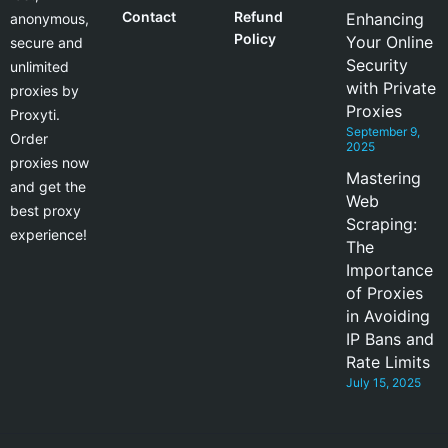
Contact
Refund
Enhancing
anonymous,
Policy
Your Online
secure and
Security
unlimited
with Private
proxies by
Proxies
Proxyti.
September 9,
Order
2025
proxies now
Mastering
and get the
Web
best proxy
Scraping:
experience!
The
Importance
of Proxies
in Avoiding
IP Bans and
Rate Limits
July 15, 2025