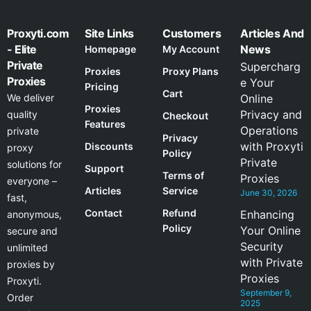
Proxyti.com
Site Links
Customers
Articles And
- Elite
News
Homepage
My Account
Private
Supercharg
Proxies
Proxy Plans
Proxies
e Your
Pricing
Cart
We deliver
Online
Proxies
Privacy and
quality
Checkout
Features
Operations
private
Privacy
with Proxyti
Discounts
proxy
Policy
Private
solutions for
Support
Terms of
Proxies
everyone –
Articles
Service
June 30, 2026
fast,
Contact
Refund
Enhancing
anonymous,
Policy
Your Online
secure and
Security
unlimited
with Private
proxies by
Proxies
Proxyti.
September 9,
Order
2025