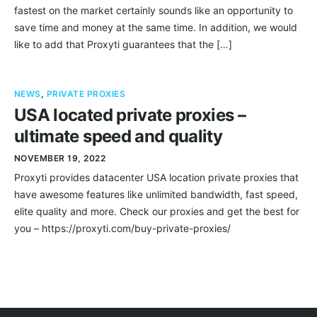
fastest on the market certainly sounds like an opportunity to
save time and money at the same time. In addition, we would
like to add that Proxyti guarantees that the […]
NEWS
,
PRIVATE PROXIES
USA located private proxies –
ultimate speed and quality
NOVEMBER 19, 2022
Proxyti provides datacenter USA location private proxies that
have awesome features like unlimited bandwidth, fast speed,
elite quality and more. Check our proxies and get the best for
you – https://proxyti.com/buy-private-proxies/