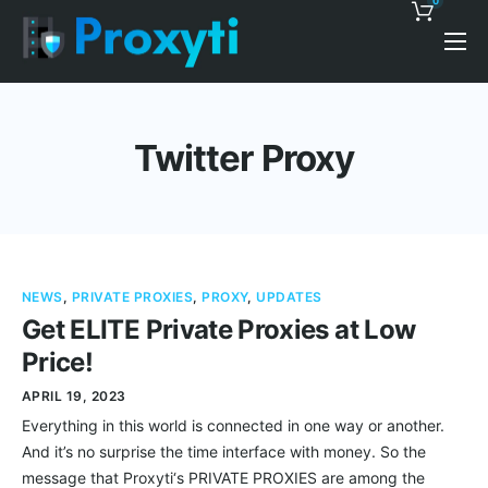
0
Pricing
Proxy Discounts
Twitter Proxy
Features
Support
Blog
NEWS
,
PRIVATE PROXIES
,
PROXY
,
UPDATES
Contacts
Get ELITE Private Proxies at Low
Price!
APRIL 19, 2023
Everything in this world is connected in one way or another.
And it’s no surprise the time interface with money. So the
message that Proxyti‘s PRIVATE PROXIES are among the