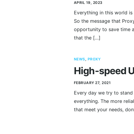
APRIL 19, 2023
Everything in this world i
So the message that Proxy
opportunity to save time a
that the […]
NEWS
,
PROXY
High-speed U
FEBRUARY 27, 2021
Every day we try to stand w
everything. The more relia
that meet your needs, don’