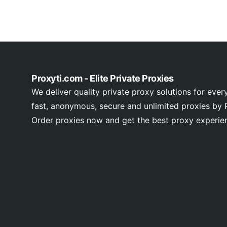
Proxyti.com - Elite Private Proxies
We deliver quality private proxy solutions for ever
fast, anonymous, secure and unlimited proxies by P
Order proxies now and get the best proxy experie