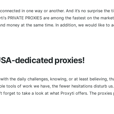
s connected in one way or another. And it’s no surprise the 
ti‘s PRIVATE PROXIES are among the fastest on the market 
nd money at the same time. In addition, we would like to 
SA-dedicated proxies!
ith the daily challenges, knowing, or at least believing, th
ble tools of work we have, the fewer hesitations disturb us
t forget to take a look at what Proxyti offers. The proxies