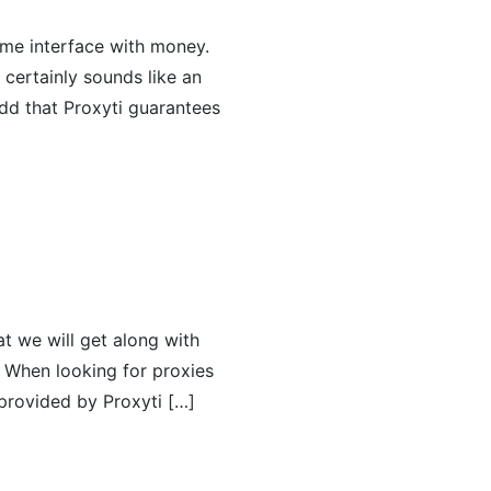
time interface with money.
certainly sounds like an
add that Proxyti guarantees
at we will get along with
. When looking for proxies
 provided by Proxyti […]