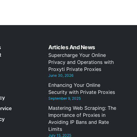
s
Articles And News
t
Supercharge Your Online
Privacy and Operations with
Proxyti Private Proxies
June 30, 2026
Enhancing Your Online
Security with Private Proxies
icy
September 9, 2025
Mastering Web Scraping: The
rvice
Importance of Proxies in
cy
Avoiding IP Bans and Rate
Limits
July 15, 2025