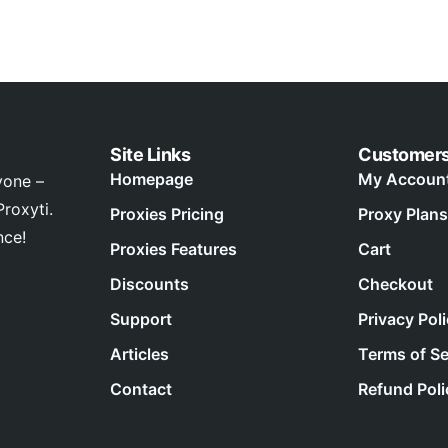
Site Links
Customer
Homepage
My Accoun
yone –
roxyti.
Proxies Pricing
Proxy Plans
nce!
Proxies Features
Cart
Discounts
Checkout
Support
Privacy Pol
Articles
Terms of Se
Contact
Refund Poli