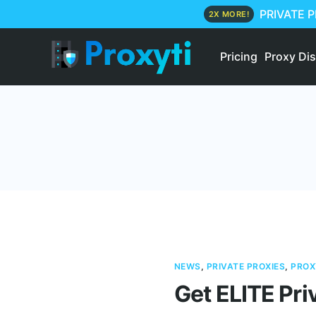
PRIVATE 
2X MORE!
Pricing
Proxy Di
NEWS
,
PRIVATE PROXIES
,
PROX
Get ELITE Pri