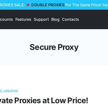
PROXIES SALE:
DOUBLE PROXIES
For The Same Price! S
scounts
Features
Support
Blog
Contacts
Secure Proxy
Y
,
UPDATES
vate Proxies at Low Price!