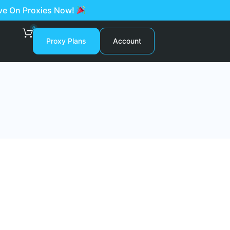
ave On Proxies Now!
0
Proxy Plans
Account