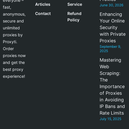
everyone –
Articles
Service
June 30, 2026
fast,
Contact
Refund
Enhancing
anonymous,
Policy
Your Online
secure and
Security
unlimited
with Private
proxies by
Proxies
Proxyti.
September 9,
Order
2025
proxies now
Mastering
and get the
Web
best proxy
Scraping:
experience!
The
Importance
of Proxies
in Avoiding
IP Bans and
Rate Limits
July 15, 2025