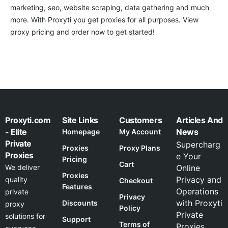
marketing, seo, website scraping, data gathering and much
more. With Proxyti you get proxies for all purposes. View
proxy pricing and order now to get started!
Proxyti.com
Site Links
Customers
Articles And
- Elite
News
Homepage
My Account
Private
Supercharg
Proxies
Proxy Plans
Proxies
e Your
Pricing
Cart
We deliver
Online
Proxies
Privacy and
quality
Checkout
Features
Operations
private
Privacy
with Proxyti
Discounts
proxy
Policy
Private
solutions for
Support
Terms of
Proxies