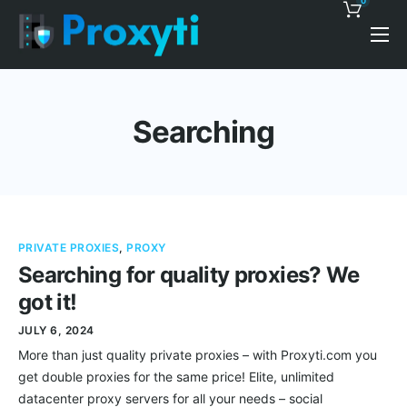
0
Pricing
Proxy Discounts
Searching
Features
Support
Blog
PRIVATE PROXIES
,
PROXY
Contacts
Searching for quality proxies? We
got it!
JULY 6, 2024
More than just quality private proxies – with Proxyti.com you
get double proxies for the same price! Elite, unlimited
datacenter proxy servers for all your needs – social