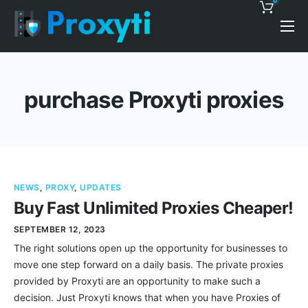
0
Pricing
Proxy Discounts
purchase Proxyti proxies
Features
Support
Blog
NEWS
,
PROXY
,
UPDATES
Contacts
Buy Fast Unlimited Proxies Cheaper!
SEPTEMBER 12, 2023
The right solutions open up the opportunity for businesses to
move one step forward on a daily basis. The private proxies
provided by Proxyti are an opportunity to make such a
decision. Just Proxyti knows that when you have Proxies of