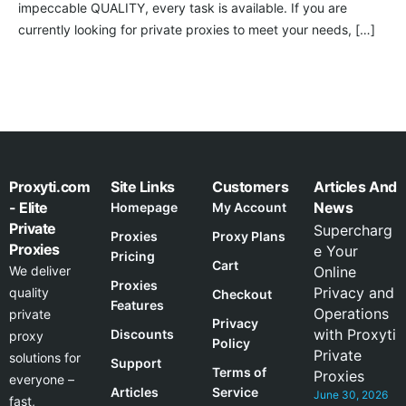
impeccable QUALITY, every task is available. If you are
currently looking for private proxies to meet your needs, […]
Proxyti.com
Site Links
Customers
Articles And
- Elite
News
Homepage
My Account
Private
Supercharg
Proxies
Proxy Plans
Proxies
e Your
Pricing
Cart
We deliver
Online
Proxies
Privacy and
quality
Checkout
Features
Operations
private
Privacy
with Proxyti
Discounts
proxy
Policy
Private
solutions for
Support
Terms of
Proxies
everyone –
Articles
Service
June 30, 2026
fast,