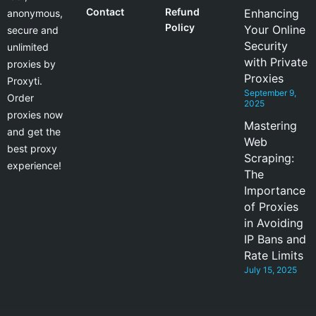
Contact
Refund
Enhancing
anonymous,
Policy
Your Online
secure and
Security
unlimited
with Private
proxies by
Proxies
Proxyti.
September 9,
Order
2025
proxies now
Mastering
and get the
Web
best proxy
Scraping:
experience!
The
Importance
of Proxies
in Avoiding
IP Bans and
Rate Limits
July 15, 2025