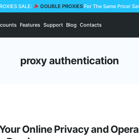
PROXIES SALE:
DOUBLE PROXIES
For The Same Price! S
scounts
Features
Support
Blog
Contacts
proxy authentication
Your Online Privacy and Opera