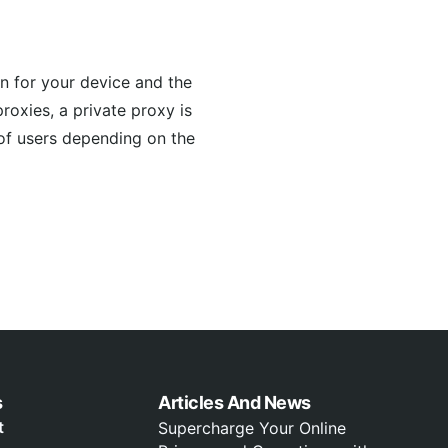
n for your device and the
proxies, a private proxy is
 of users depending on the
s
Articles And News
t
Supercharge Your Online