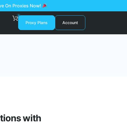
ave On Proxies Now!
0
Proxy Plans
Account
tions with