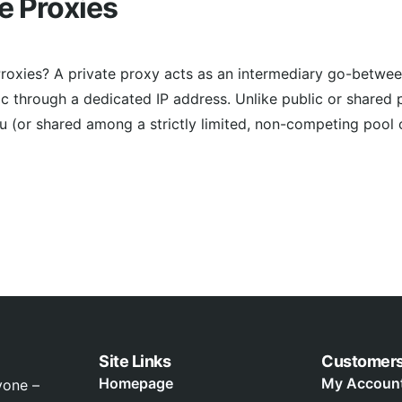
te Proxies
Proxies? A private proxy acts as an intermediary go-betwee
fic through a dedicated IP address. Unlike public or shared 
ou (or shared among a strictly limited, non-competing pool
Site Links
Customer
Homepage
My Accoun
yone –