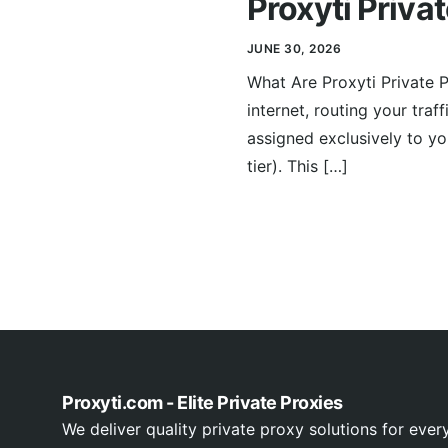
Proxyti Priva
JUNE 30, 2026
What Are Proxyti Private 
internet, routing your traf
assigned exclusively to y
tier). This […]
Proxyti.com - Elite Private Proxies
We deliver quality private proxy solutions for ever