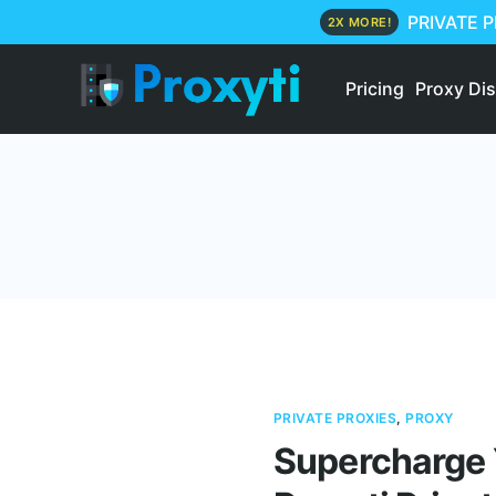
PRIVATE 
2X MORE!
Pricing
Proxy Di
PRIVATE PROXIES
,
PROXY
Supercharge 