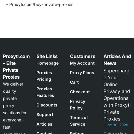
– Proxyti.com/buy-private-proxies
Proxyti.com
Site Links
Customers
Articles And
- Elite
News
Homepage
My Account
Private
Supercharg
Proxies
Proxy Plans
Proxies
e Your
Pricing
Cart
We deliver
Online
Proxies
Privacy and
quality
Checkout
Features
Operations
private
Privacy
with Proxyti
Discounts
proxy
Policy
Private
solutions for
Support
Terms of
Proxies
everyone –
Articles
Service
June 30, 2026
fast,
Contact
Refund