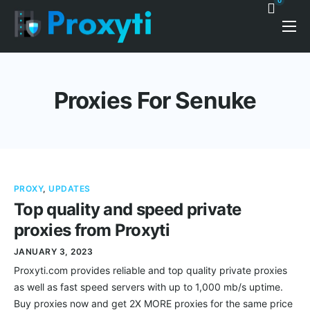
0
Pricing
Proxy Discounts
Proxies For Senuke
Features
Support
Blog
PROXY
,
UPDATES
Contacts
Top quality and speed private
proxies from Proxyti
JANUARY 3, 2023
Proxyti.com provides reliable and top quality private proxies
as well as fast speed servers with up to 1,000 mb/s uptime.
Buy proxies now and get 2X MORE proxies for the same price