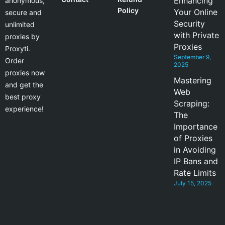
Enhancing
anonymous,
Policy
Your Online
secure and
Security
unlimited
with Private
proxies by
Proxies
Proxyti.
September 9,
Order
2025
proxies now
Mastering
and get the
Web
best proxy
Scraping:
experience!
The
Importance
of Proxies
in Avoiding
IP Bans and
Rate Limits
July 15, 2025