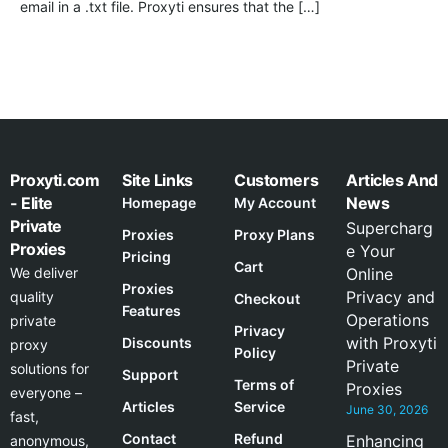
email in a .txt file. Proxyti ensures that the […]
Proxyti.com
Site Links
Customers
Articles And
- Elite
News
Homepage
My Account
Private
Supercharg
Proxies
Proxy Plans
Proxies
e Your
Pricing
Cart
We deliver
Online
Proxies
Privacy and
quality
Checkout
Features
Operations
private
Privacy
with Proxyti
Discounts
proxy
Policy
Private
solutions for
Support
Terms of
Proxies
everyone –
Articles
Service
June 30, 2026
fast,
Contact
Refund
Enhancing
anonymous,