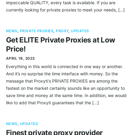
impeccable QUALITY, every task is available. If you are
currently looking for private proxies to meet your needs, […]
NEWS
,
PRIVATE PROXIES
,
PROXY
,
UPDATES
Get ELITE Private Proxies at Low
Price!
APRIL 19, 2023
Everything in this world is connected in one way or another.
And it’s no surprise the time interface with money. So the
message that Proxyti‘s PRIVATE PROXIES are among the
fastest on the market certainly sounds like an opportunity to
save time and money at the same time. In addition, we would
like to add that Proxyti guarantees that the […]
NEWS
,
UPDATES
Finest private proxy provider