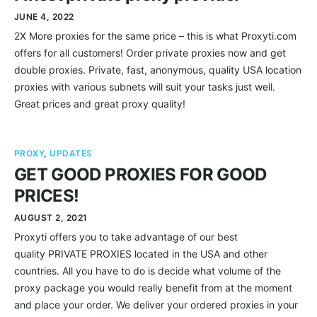
JUNE 4, 2022
2X More proxies for the same price – this is what Proxyti.com
offers for all customers! Order private proxies now and get
double proxies. Private, fast, anonymous, quality USA location
proxies with various subnets will suit your tasks just well.
Great prices and great proxy quality!
PROXY
,
UPDATES
GET GOOD PROXIES FOR GOOD
PRICES!
AUGUST 2, 2021
Proxyti offers you to take advantage of our best
quality PRIVATE PROXIES located in the USA and other
countries. All you have to do is decide what volume of the
proxy package you would really benefit from at the moment
and place your order. We deliver your ordered proxies in your