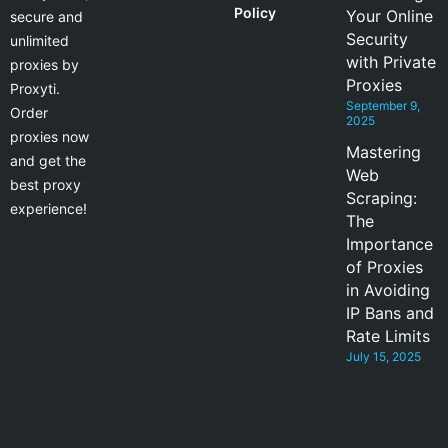
Policy
Your Online
secure and
Security
unlimited
with Private
proxies by
Proxies
Proxyti.
September 9,
Order
2025
proxies now
Mastering
and get the
Web
best proxy
Scraping:
experience!
The
Importance
of Proxies
in Avoiding
IP Bans and
Rate Limits
July 15, 2025