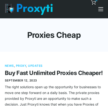
0
Pricing
Proxy Discounts
Proxies Cheap
Features
Support
Blog
NEWS
,
PROXY
,
UPDATES
Contacts
Buy Fast Unlimited Proxies Cheaper!
SEPTEMBER 12, 2023
The right solutions open up the opportunity for businesses to
move one step forward on a daily basis. The private proxies
provided by Proxyti are an opportunity to make such a
decision. Just Proxyti knows that when you have Proxies of