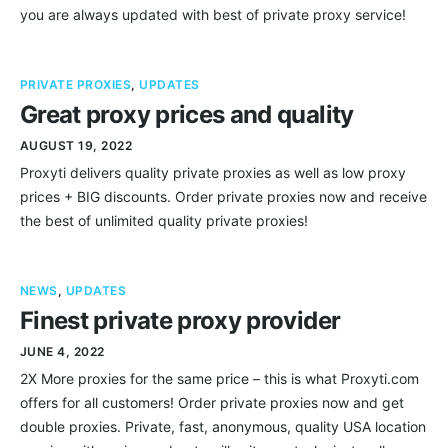
you are always updated with best of private proxy service!
PRIVATE PROXIES
,
UPDATES
Great proxy prices and quality
AUGUST 19, 2022
Proxyti delivers quality private proxies as well as low proxy
prices + BIG discounts. Order private proxies now and receive
the best of unlimited quality private proxies!
NEWS
,
UPDATES
Finest private proxy provider
JUNE 4, 2022
2X More proxies for the same price – this is what Proxyti.com
offers for all customers! Order private proxies now and get
double proxies. Private, fast, anonymous, quality USA location