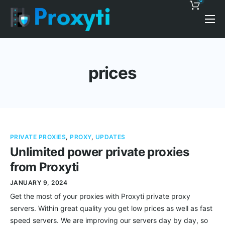
0
Pricing
Proxy Discounts
prices
Features
Support
Blog
PRIVATE PROXIES
,
PROXY
,
UPDATES
Contacts
Unlimited power private proxies
from Proxyti
JANUARY 9, 2024
Get the most of your proxies with Proxyti private proxy
servers. Within great quality you get low prices as well as fast
speed servers. We are improving our servers day by day, so