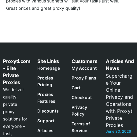
proxies with various subnets will suit your tasks just well.
Great prices and great proxy quality!
Proxyti.com
Site Links
Customers
Articles And
- Elite
News
Homepage
My Account
Private
Supercharg
Proxies
Proxy Plans
Proxies
e Your
Pricing
Cart
We deliver
Online
Proxies
Privacy and
quality
Checkout
Features
Operations
private
Privacy
with Proxyti
Discounts
proxy
Policy
Private
solutions for
Support
Terms of
Proxies
everyone –
Articles
Service
June 30, 2026
fast,