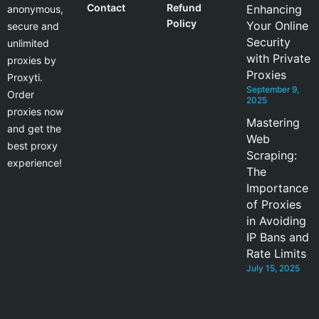
Contact
Refund
Enhancing
anonymous,
Policy
Your Online
secure and
Security
unlimited
with Private
proxies by
Proxies
Proxyti.
September 9,
Order
2025
proxies now
Mastering
and get the
Web
best proxy
Scraping:
experience!
The
Importance
of Proxies
in Avoiding
IP Bans and
Rate Limits
July 15, 2025