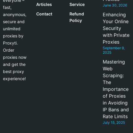
everyone –
Articles
Service
June 30, 2026
fast,
Contact
Refund
Enhancing
anonymous,
Policy
Your Online
secure and
Security
unlimited
with Private
proxies by
Proxies
Proxyti.
September 9,
Order
2025
proxies now
Mastering
and get the
Web
best proxy
Scraping:
experience!
The
Importance
of Proxies
in Avoiding
IP Bans and
Rate Limits
July 15, 2025