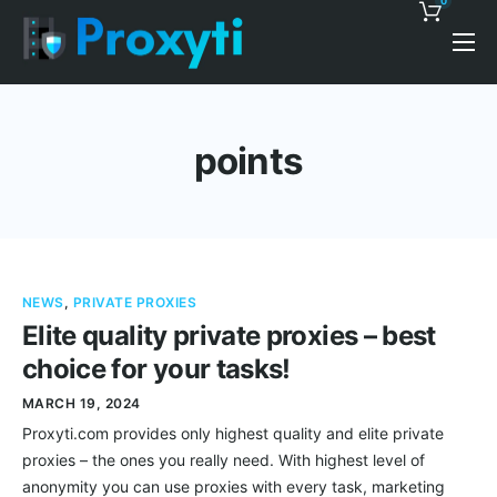
0
Pricing
Proxy Discounts
points
Features
Support
Blog
NEWS
,
PRIVATE PROXIES
Contacts
Elite quality private proxies – best
choice for your tasks!
MARCH 19, 2024
Proxyti.com provides only highest quality and elite private
proxies – the ones you really need. With highest level of
anonymity you can use proxies with every task, marketing