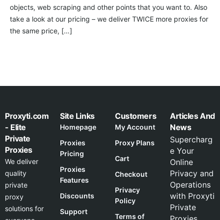
objects, web scraping and other points that you want to. Also
take a look at our pricing – we deliver TWICE more proxies for
the same price, […]
Proxyti.com
Site Links
Customers
Articles And
- Elite
News
Homepage
My Account
Private
Supercharg
Proxies
Proxy Plans
Proxies
e Your
Pricing
Cart
We deliver
Online
Proxies
Privacy and
quality
Checkout
Features
Operations
private
Privacy
with Proxyti
Discounts
proxy
Policy
Private
solutions for
Support
Terms of
Proxies